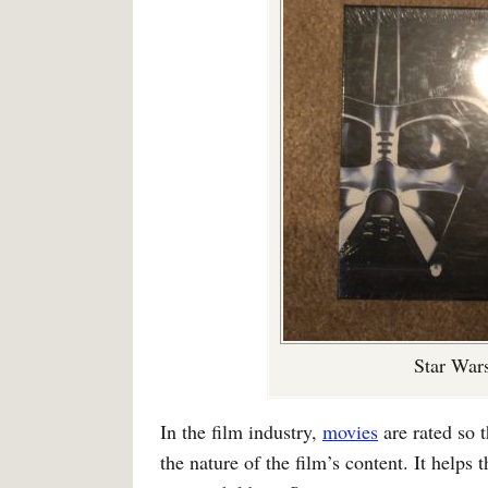
Star Wars
In the film industry,
movies
are rated so 
the nature of the film’s content. It helps