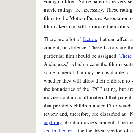
young children. Some parents are very sen
movie ratings are necessary. These ratin
films to the Motion Picture Association 
filmmakers can still promote their films.
There are a lot of
factors
that can affect a
content, or violence. These factors are t
particular film should be assigned.
There 
Audiences,” which means the film is suitab
some material that may be unsuitable for y
whether they will allow their children to
the boundaries of the “PG” rating, but are
movies contain adult material that parent
that prohibits children under 17 to watc
review and, therefore, are classified as 
anything
about a movie’s content. The men
see in theater
– the theatrical version of f