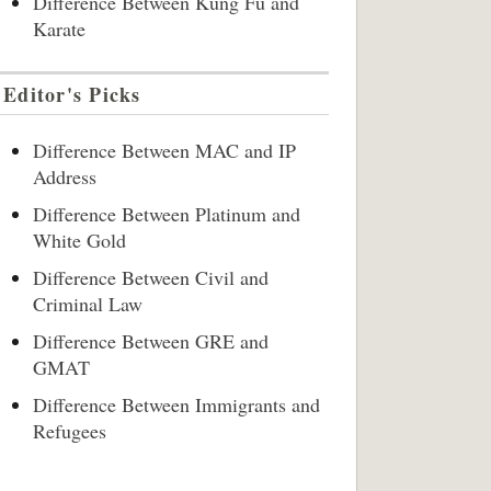
Difference Between Kung Fu and
Karate
Editor's Picks
Difference Between MAC and IP
Address
Difference Between Platinum and
White Gold
Difference Between Civil and
Criminal Law
Difference Between GRE and
GMAT
Difference Between Immigrants and
Refugees