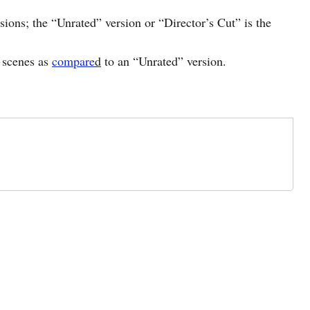
sions; the “Unrated” version or “Director’s Cut” is the
e scenes as
compare
d
to an “Unrated” version.