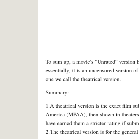
To sum up, a movie’s “Unrated” version ha
essentially, it is an uncensored version of
one we call the theatrical version.
Summary:
1.A theatrical version is the exact film s
America (MPAA), then shown in theaters.
have earned them a stricter rating if sub
2.The theatrical version is for the genera