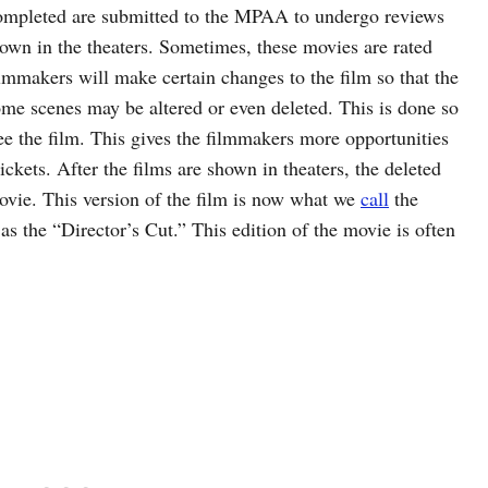
 completed are submitted to the MPAA to undergo reviews
hown in the theaters. Sometimes, these movies are rated
mmakers will make certain changes to the film so that the
ome scenes may be altered or even deleted. This is done so
ee the film. This gives the filmmakers more opportunities
ickets. After the films are shown in theaters, the deleted
movie. This version of the film is now what we
call
the
as the “Director’s Cut.” This edition of the movie is often