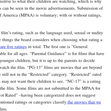
sitive to what their children are watching, which is why
gs can be seen in the movie advertisements. Submission of
of America (MPAA) is voluntary; with or without ratings,
 film’s rating, such as the language used, sexual or nudity
he things the board considers when choosing what rating a
are five ratings
in total. The first one is “General
le for all ages. “Parental Guidance” is for films that have
ounger children, but it is up to the parents to decide
 watch the film. “PG-13” films are movies that are beyond
 still not in the “Restricted” category. “Restricted” rated
s may not want their children to see. “NC-17” is a rating
h the film. Some films are not submitted to the MPAA for
“Not Rated” –having been categorized does not suggest
tioned ratings or categories classify
the movies that we
ilms.