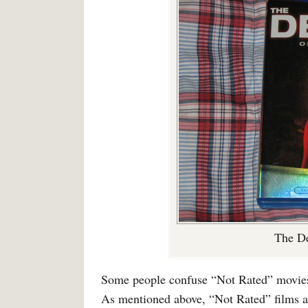
The De
Some people confuse “Not Rated” movies 
As mentioned above, “Not Rated” films a