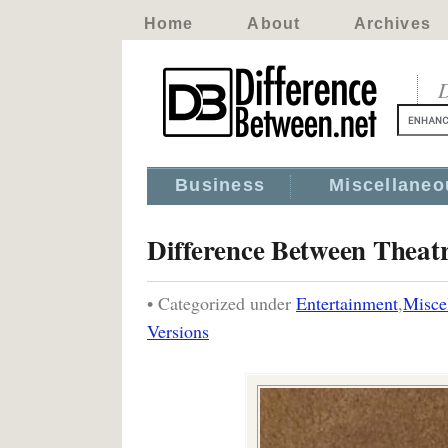
Home
About
Archives
D
Business
Miscellaneo
Difference Between Theatr
• Categorized under
Entertainment
,
Misce
Versions