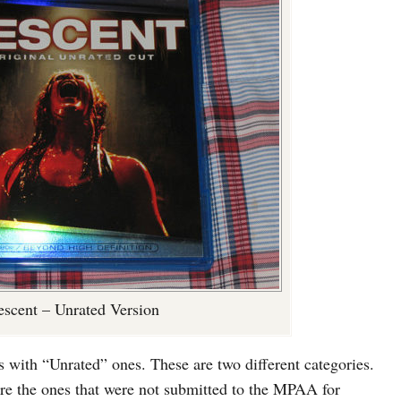
scent – Unrated Version
with “Unrated” ones. These are two different categories.
re the ones that were not submitted to the MPAA for