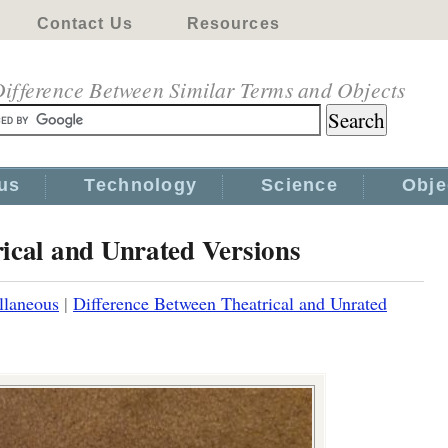
Contact Us
Resources
ifference Between Similar Terms and Objects
us
Technology
Science
Obje
ical and Unrated Versions
llaneous
|
Difference Between Theatrical and Unrated