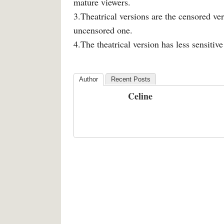
mature viewers.
3.Theatrical versions are the censored ver
uncensored one.
4.The theatrical version has less sensitiv
Author
Recent Posts
Celine