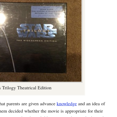
 Trilogy Theatrical Edition
that parents are given advance
knowledge
and an idea of
 them decided whether the movie is appropriate for their