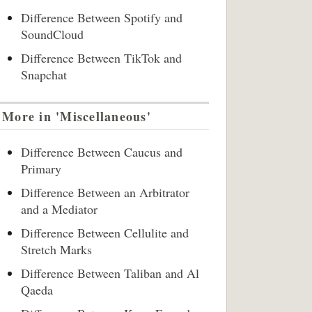
Difference Between Spotify and
SoundCloud
Difference Between TikTok and
Snapchat
More in 'Miscellaneous'
Difference Between Caucus and
Primary
Difference Between an Arbitrator
and a Mediator
Difference Between Cellulite and
Stretch Marks
Difference Between Taliban and Al
Qaeda