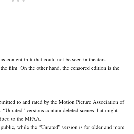
s content in it that could not be seen in theaters –
 the film. On the other hand, the censored edition is the
ubmitted to and rated by the Motion Picture Association of
 “Unrated” versions contain deleted scenes that might
mitted to the MPAA.
l public, while the “Unrated” version is for older and more