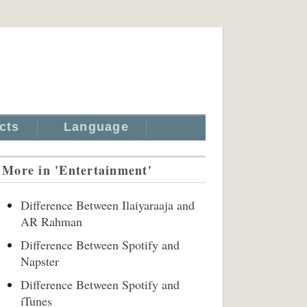
cts
Language
More in 'Entertainment'
Difference Between Ilaiyaraaja and
AR Rahman
Difference Between Spotify and
Napster
Difference Between Spotify and
iTunes