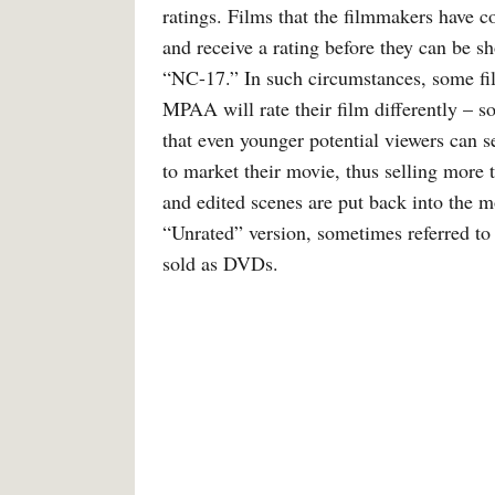
ratings. Films that the filmmakers have
and receive a rating before they can be s
“NC-17.” In such circumstances, some fil
MPAA will rate their film differently – s
that even younger potential viewers can s
to market their movie, thus selling more t
and edited scenes are put back into the 
“Unrated” version, sometimes referred to 
sold as DVDs.