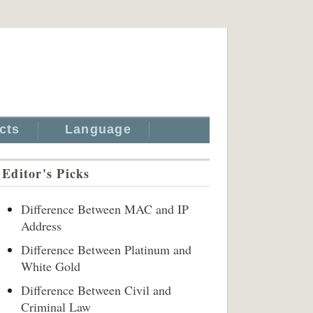
cts
Language
Editor's Picks
Difference Between MAC and IP
Address
Difference Between Platinum and
White Gold
Difference Between Civil and
Criminal Law