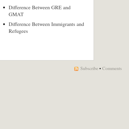
Difference Between GRE and
GMAT
Difference Between Immigrants and
Refugees
Subscribe
•
Comments