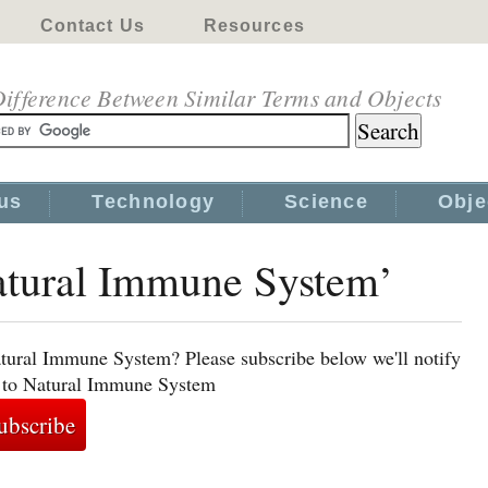
Contact Us
Resources
ifference Between Similar Terms and Objects
us
Technology
Science
Obje
Natural Immune System’
atural Immune System? Please subscribe below we'll notify
d to Natural Immune System