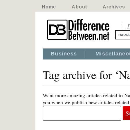
Home
About
Archives
D
Business
Miscellaneo
Tag archive for ‘
Want more amazing articles related to N
you when we publish new articles relate