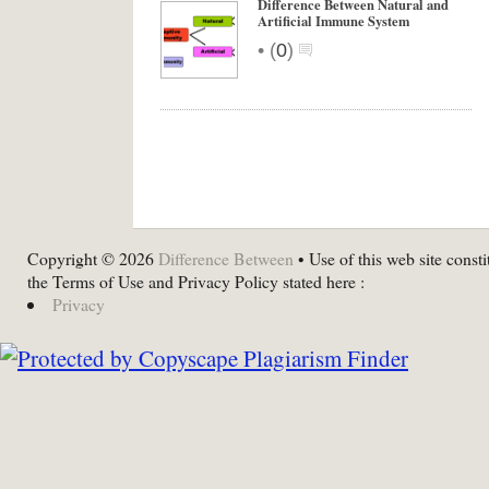
Difference Between Natural and
Artificial Immune System
•
(
0
)
Copyright © 2026
Difference Between
• Use of this web site consti
the Terms of Use and Privacy Policy stated here :
Privacy