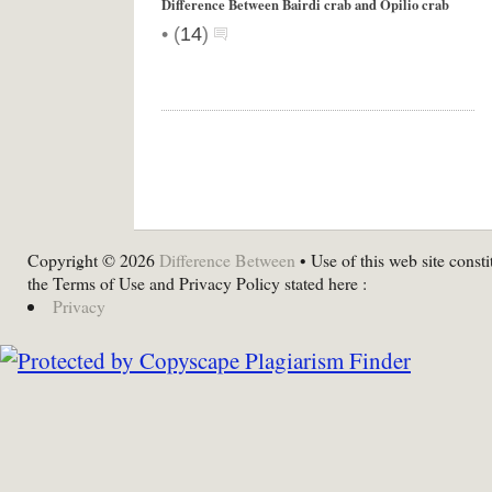
Difference Between Bairdi crab and Opilio crab
•
(
14
)
Copyright © 2026
Difference Between
• Use of this web site consti
the Terms of Use and Privacy Policy stated here :
Privacy