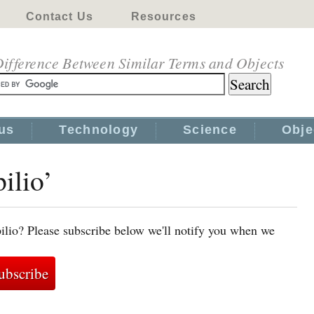
Contact Us
Resources
ifference Between Similar Terms and Objects
us
Technology
Science
Obje
ilio’
ilio? Please subscribe below we'll notify you when we