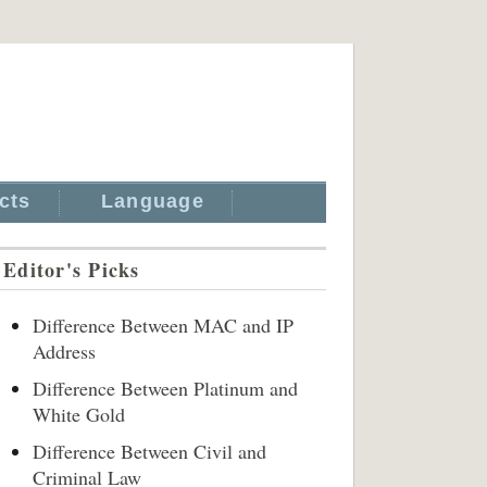
cts
Language
Editor's Picks
Difference Between MAC and IP
Address
Difference Between Platinum and
White Gold
Difference Between Civil and
Criminal Law