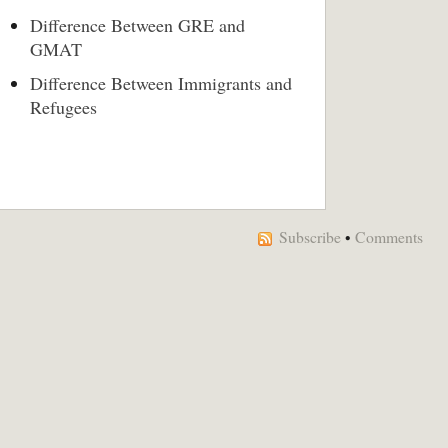
Difference Between GRE and
GMAT
Difference Between Immigrants and
Refugees
Subscribe
•
Comments