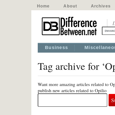
Home
About
Archives
D
Business
Miscellaneo
Tag archive for ‘Op
Want more amazing articles related to Op
publish new articles related to Opilio