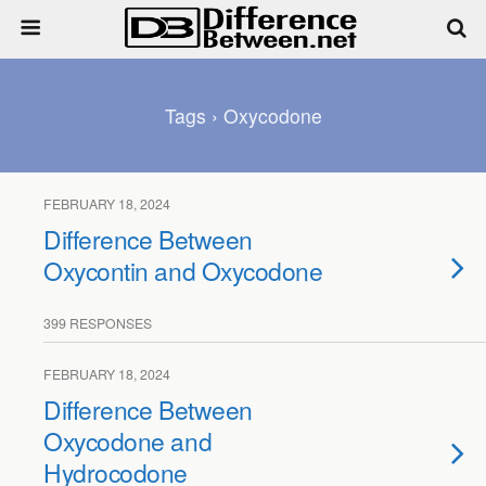
Tags › Oxycodone
FEBRUARY 18, 2024
Difference Between
Oxycontin and Oxycodone
399 RESPONSES
FEBRUARY 18, 2024
Difference Between
Oxycodone and
Hydrocodone