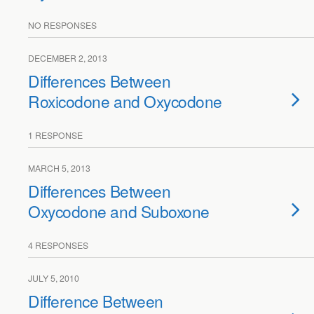
NO RESPONSES
DECEMBER 2, 2013
Differences Between
Roxicodone and Oxycodone
1 RESPONSE
MARCH 5, 2013
Differences Between
Oxycodone and Suboxone
4 RESPONSES
JULY 5, 2010
Difference Between