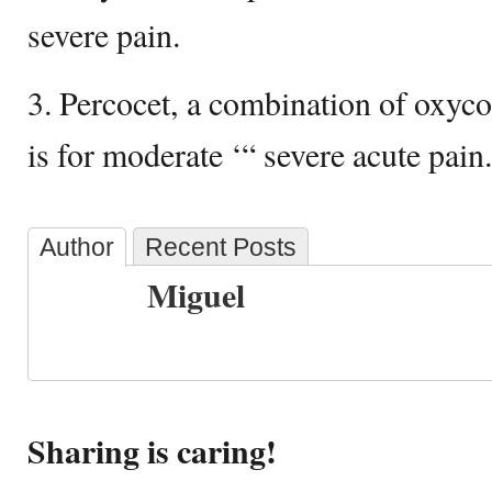
severe pain.
3. Percocet, a combination of oxy
is for moderate ‘“ severe acute pain.
Author
Recent Posts
Miguel
Sharing is caring!