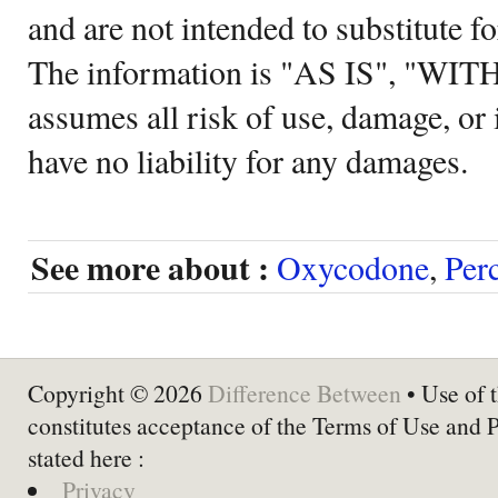
and are not intended to substitute f
The information is "AS IS", "WI
assumes all risk of use, damage, or 
have no liability for any damages.
See more about :
Oxycodone
,
Per
Copyright © 2026
Difference Between
• Use of t
constitutes acceptance of the Terms of Use and 
stated here :
Privacy