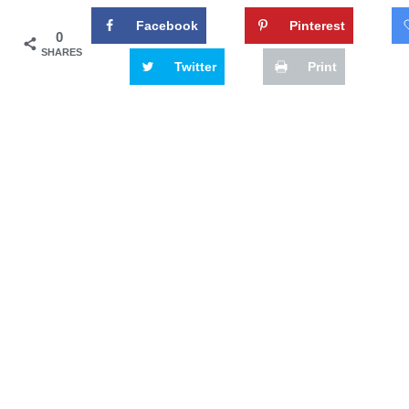
Facebook
Pinterest
0
SHARES
Twitter
Print