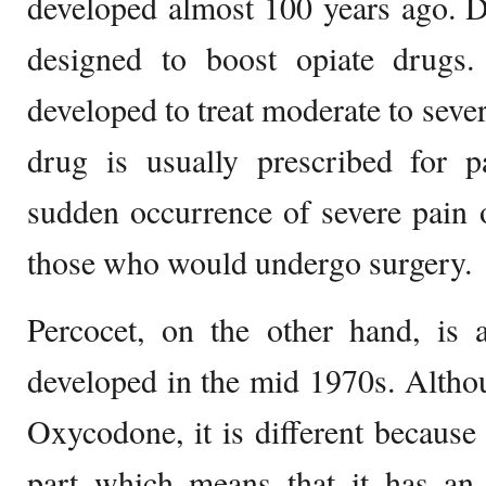
developed almost 100 years ago. D
designed to boost opiate drugs
developed to treat moderate to sever
drug is usually prescribed for p
sudden occurrence of severe pain 
those who would undergo surgery.
Percocet, on the other hand, is a
developed in the mid 1970s. Altho
Oxycodone, it is different becaus
part which means that it has an e