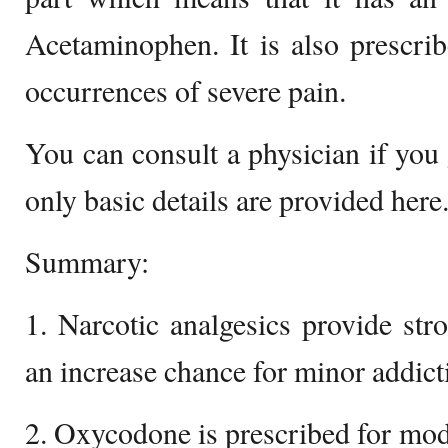
Acetaminophen. It is also prescri
occurrences of severe pain.
You can consult a physician if you
only basic details are provided here
Summary:
1. Narcotic analgesics provide stro
an increase chance for minor addict
2. Oxycodone is prescribed for mode