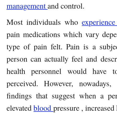
management
and control.
Most individuals who
experienc
pain medications which vary depe
type of pain felt. Pain is a subj
person can actually feel and descr
health personnel would have t
perceived. However, nowadays,
findings that suggest when a per
elevated
blood
pressure , increased 