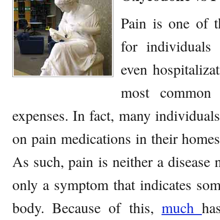
Pain is one of
for individuals
even hospitaliza
most common r
expenses. In fact, many individuals
on pain medications in their homes 
As such, pain is neither a disease n
only a symptom that indicates som
body. Because of this,
much
h