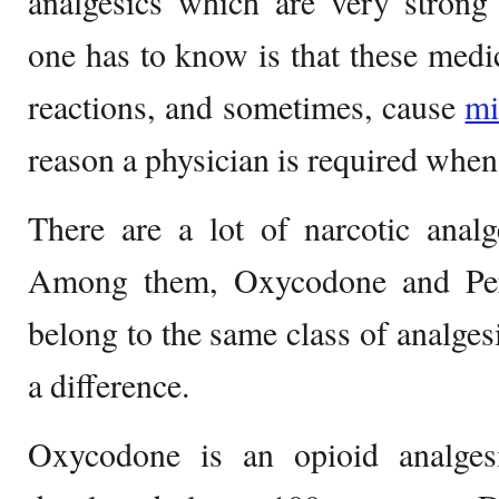
analgesics which are very strong 
one has to know is that these medi
reactions, and sometimes, cause
m
reason a physician is required when
There are a lot of narcotic analg
Among them, Oxycodone and Perc
belong to the same class of analges
a difference.
Oxycodone is an opioid analgesi