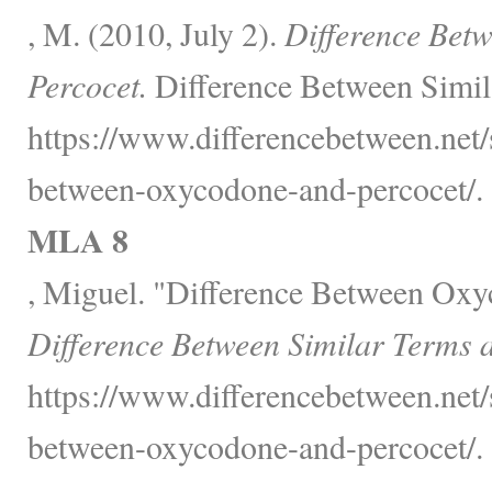
, M. (2010, July 2).
Difference Bet
Percocet.
Difference Between Simil
https://www.differencebetween.net/s
between-oxycodone-and-percocet/.
MLA 8
, Miguel. "Difference Between Oxy
Difference Between Similar Terms 
https://www.differencebetween.net/s
between-oxycodone-and-percocet/.