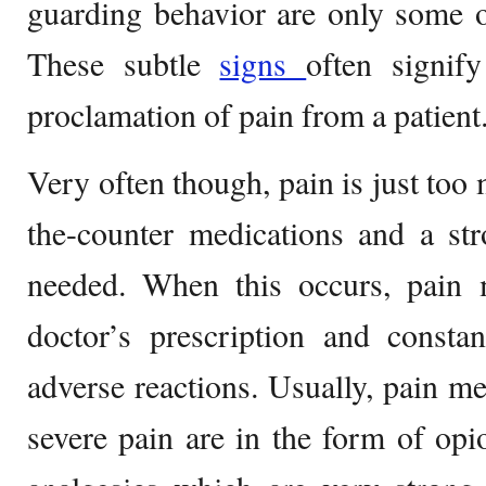
guarding behavior are only some of
These subtle
signs
often signif
proclamation of pain from a patient
Very often though, pain is just too
the-counter medications and a st
needed. When this occurs, pain
doctor’s prescription and consta
adverse reactions. Usually, pain me
severe pain are in the form of opio