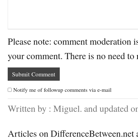
Please note: comment moderation i
your comment. There is no need to
Notify me of followup comments via e-mail
Written by : Miguel. and updated o
Articles on DifferenceBetween.net a