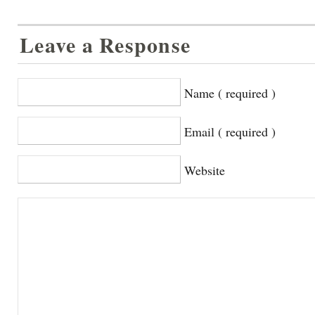
Leave a Response
Name ( required )
Email ( required )
Website