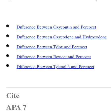
Difference Between Oxycontin and Percocet
Difference Between Oxycodone and Hydrocodone
Difference Between Tylox and Percocet
Difference Between Roxicet and Percocet
Difference Between Tylenol 3 and Percocet
Cite
APA 7