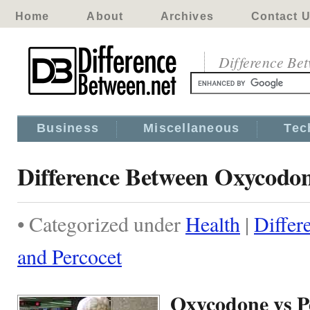
Home
About
Archives
Contact 
Difference Be
Business
Miscellaneous
Tec
Difference Between Oxycodon
• Categorized under
Health
|
Diffe
and Percocet
Oxycodone vs P