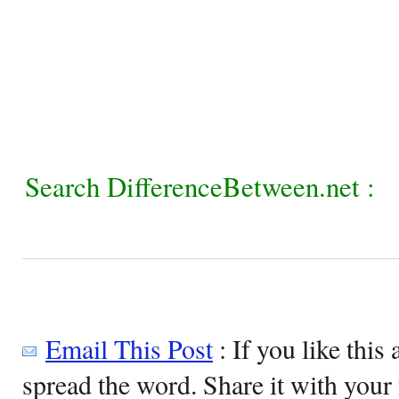
Search DifferenceBetween.net :
Email This Post
: If you like this 
spread the word. Share it with your 