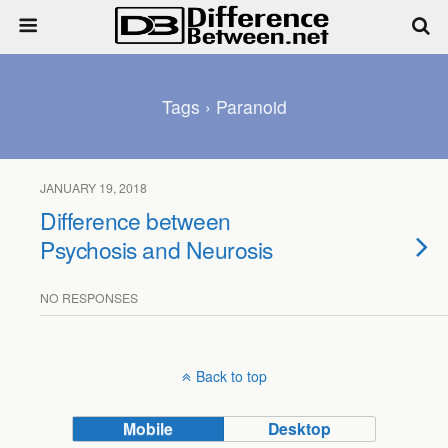
Tags › Paranoid
JANUARY 19, 2018
Difference between
Psychosis and Neurosis
NO RESPONSES
Back to top
Mobile
Desktop