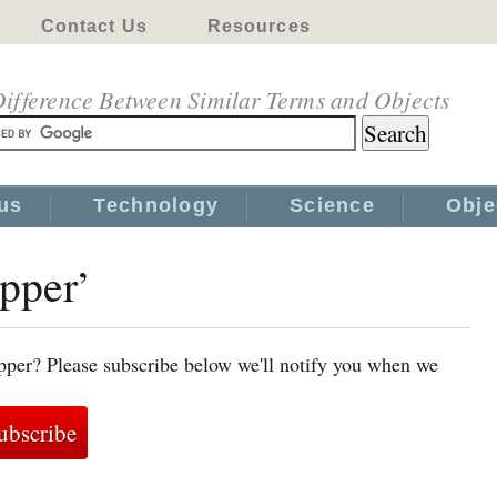
Contact Us
Resources
ifference Between Similar Terms and Objects
us
Technology
Science
Obje
epper’
pper? Please subscribe below we'll notify you when we