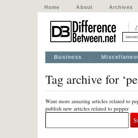
Home
About
Archives
D
Business
Miscellaneo
Tag archive for ‘p
Want more amazing articles related to pe
publish new articles related to pepper