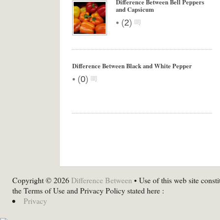
Difference Between Bell Peppers
and Capsicum
•
(
2
)
Difference Between Black and White Pepper
•
(
0
)
Copyright © 2026
Difference Between
• Use of this web site consti
the Terms of Use and Privacy Policy stated here :
Privacy