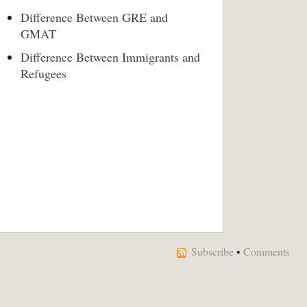
Difference Between GRE and
GMAT
Difference Between Immigrants and
Refugees
Subscribe
•
Comments