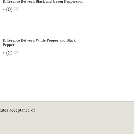
Difference Between Black and Green Peppercorn
•
(
0
)
Difference Between White Pepper and Black
Pepper
•
(
2
)
tutes acceptance of