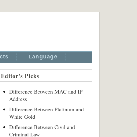
cts
Language
Editor's Picks
Difference Between MAC and IP
Address
Difference Between Platinum and
White Gold
Difference Between Civil and
Criminal Law