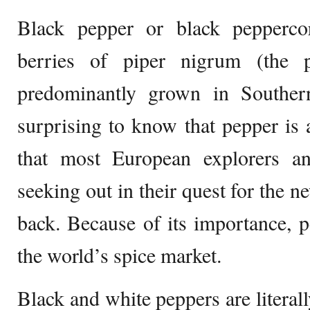
Black pepper or black pepperco
berries of piper nigrum (the 
predominantly grown in Southern
surprising to know that pepper is a
that most European explorers a
seeking out in their quest for the n
back. Because of its importance,
the world’s spice market.
Black and white peppers are literall