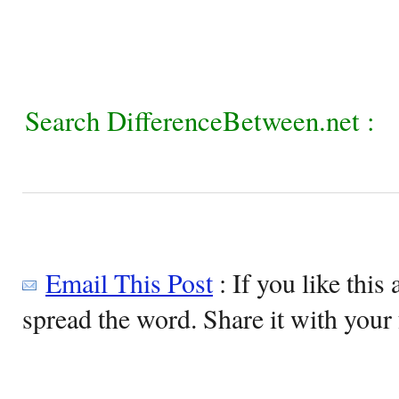
Search DifferenceBetween.net :
Email This Post
: If you like this 
spread the word. Share it with your 