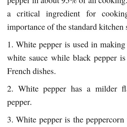
a critical ingredient for cooki
importance of the standard kitchen s
1. White pepper is used in making 
white sauce while black pepper is
French dishes.
2. White pepper has a milder f
pepper.
3. White pepper is the peppercorn 