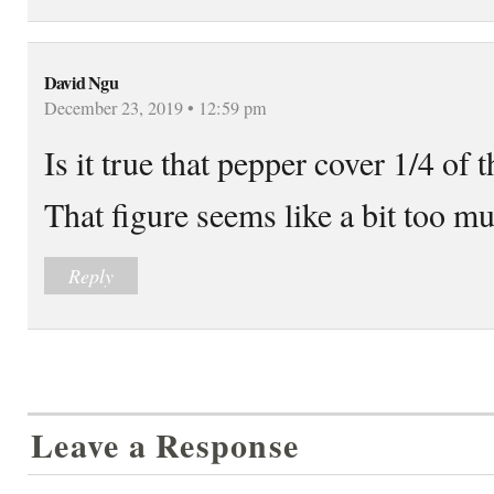
David Ngu
December 23, 2019 • 12:59 pm
Is it true that pepper cover 1/4 of
That figure seems like a bit too m
Reply
Leave a Response