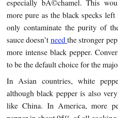
especially bÃ©chamel. This wou
more pure as the black specks lef
only contaminate the purity of the
sauce doesn’t
need
the stronger pe
more intense black pepper. Convers
to be the default choice for the maj
In Asian countries, white pepp
although black pepper is also very
like China. In America, more pe
pepper in about 95% of all cooking