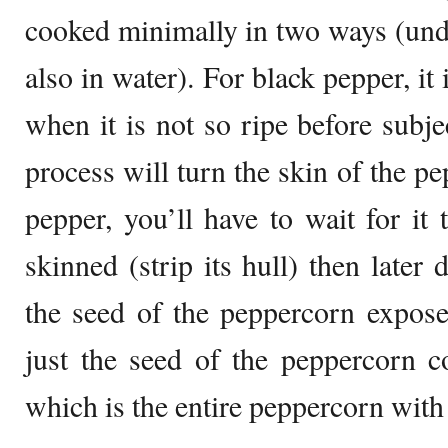
cooked minimally in two ways (unde
also in water). For black pepper, it
when it is not so ripe before subje
process will turn the skin of the p
pepper, you’ll have to wait for it t
skinned (strip its hull) then later 
the seed of the peppercorn expose
just the seed of the peppercorn 
which is the entire peppercorn with