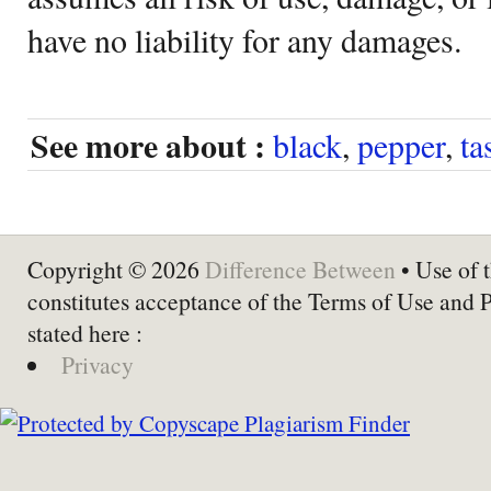
have no liability for any damages.
See more about :
black
,
pepper
,
ta
Copyright © 2026
Difference Between
• Use of t
constitutes acceptance of the Terms of Use and 
stated here :
Privacy