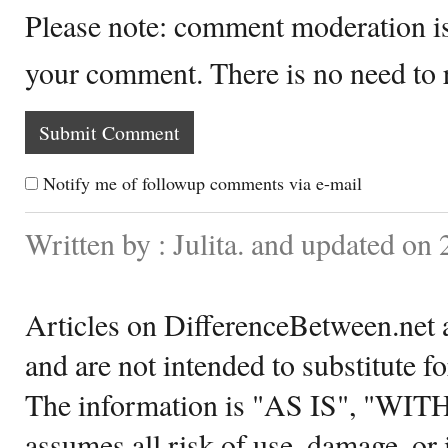
Please note: comment moderation i
your comment. There is no need to
Notify me of followup comments via e-mail
Written by : Julita. and updated on
Articles on DifferenceBetween.net a
and are not intended to substitute f
The information is "AS IS", "WI
assumes all risk of use, damage, or 