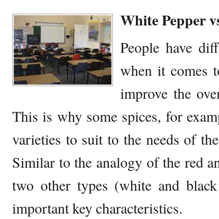
White Pepper v
People have diff
when it comes to
improve the over
This is why some spices, for examp
varieties to suit to the needs of t
Similar to the analogy of the red a
two other types (white and black
important key characteristics.