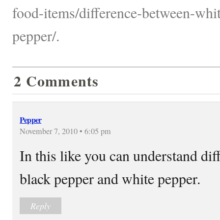
food-items/difference-between-whi
pepper/.
2 Comments
Pepper
November 7, 2010 • 6:05 pm
In this like you can understand dif
black pepper and white pepper.
Reply