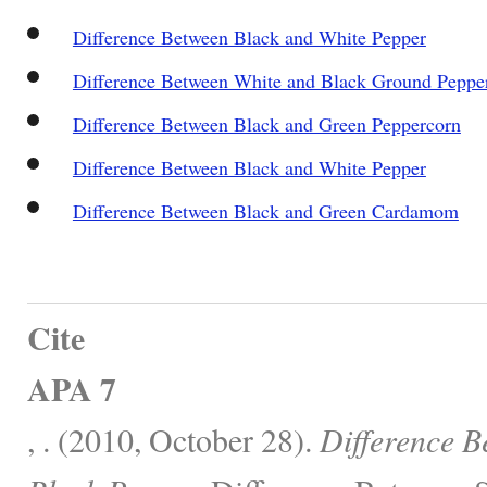
Difference Between Black and White Pepper
Difference Between White and Black Ground Peppe
Difference Between Black and Green Peppercorn
Difference Between Black and White Pepper
Difference Between Black and Green Cardamom
Cite
APA 7
, . (2010, October 28).
Difference B