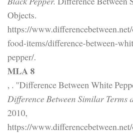
Black Pepper.
Difference Between S
Objects.
https://www.differencebetween.net
food-items/difference-between-whi
pepper/.
MLA 8
, . "Difference Between White Pepp
Difference Between Similar Terms 
2010,
https://www.differencebetween.net