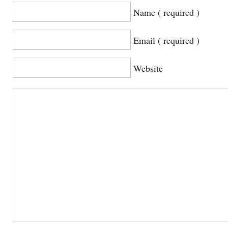
Name ( required )
Email ( required )
Website