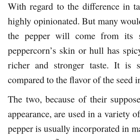
With regard to the difference in tas
highly opinionated. But many would 
the pepper will come from its 
peppercorn’s skin or hull has spicy
richer and stronger taste. It is
compared to the flavor of the seed i
The two, because of their suppose
appearance, are used in a variety o
pepper is usually incorporated in 