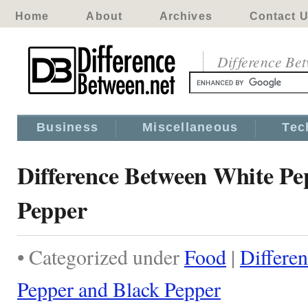
Home
About
Archives
Contact 
Difference Be
Business
Miscellaneous
Tec
Difference Between White Pe
Pepper
• Categorized under
Food
|
Differe
Pepper and Black Pepper