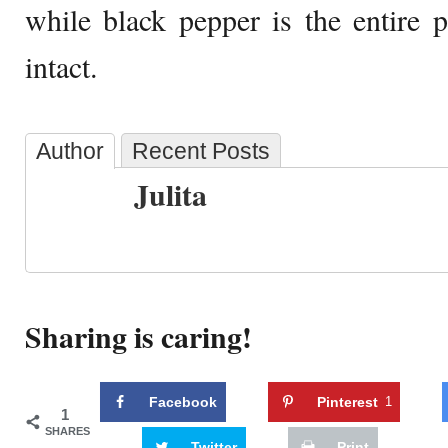
while black pepper is the entire 
intact.
Author
Recent Posts
Julita
Sharing is caring!
Facebook
Pinterest
1
1
SHARES
Twitter
Print