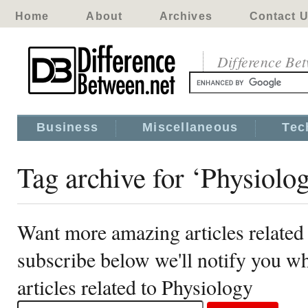
Home
About
Archives
Contact 
Difference Be
Business
Miscellaneous
Tec
Tag archive for ‘Physiolo
Want more amazing articles related
subscribe below we'll notify you 
articles related to Physiology