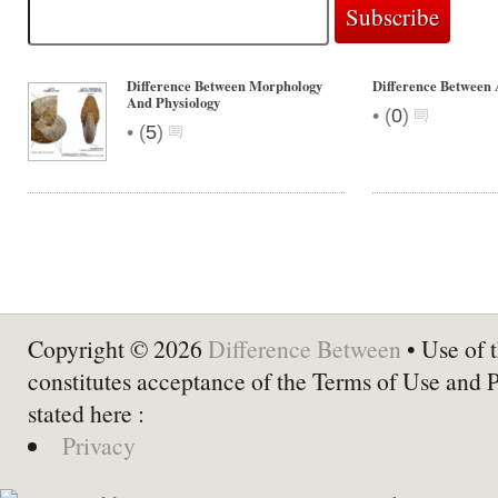
Difference Between Morphology
Difference Between 
And Physiology
•
(
0
)
•
(
5
)
Copyright © 2026
Difference Between
• Use of t
constitutes acceptance of the Terms of Use and 
stated here :
Privacy