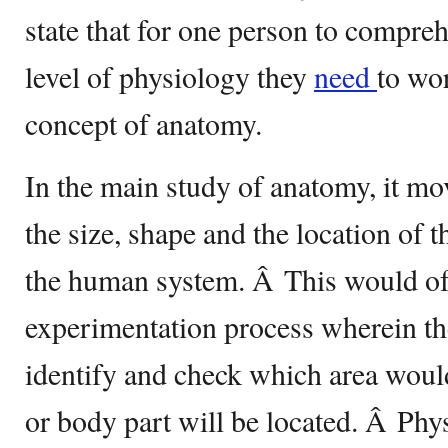
state that for one person to compre
level of physiology they
need
to wo
concept of anatomy.
In the main study of anatomy, it mo
the size, shape and the location of t
the human system. Â This would oft
experimentation process wherein th
identify and check which area woul
or body part will be located. Â Ph