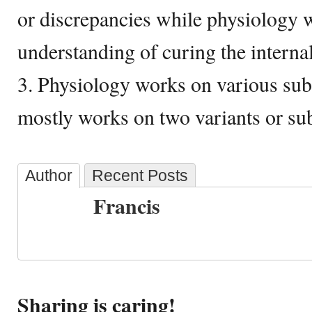
or discrepancies while physiology 
understanding of curing the internal
3. Physiology works on various su
mostly works on two variants or su
Author
Recent Posts
Francis
Sharing is caring!