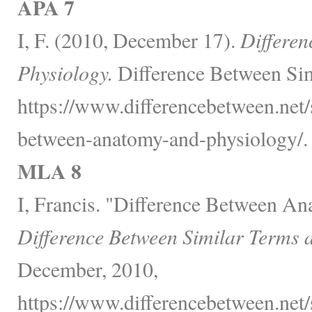
APA 7
I, F. (2010, December 17).
Differe
Physiology.
Difference Between Sim
https://www.differencebetween.net/s
between-anatomy-and-physiology/.
MLA 8
I, Francis. "Difference Between A
Difference Between Similar Terms 
December, 2010,
https://www.differencebetween.net/s