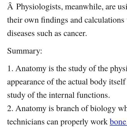
Â Physiologists, meanwhile, are usi
their own findings and calculations
diseases such as cancer.
Summary:
1. Anatomy is the study of the physi
appearance of the actual body itself
study of the internal functions.
2. Anatomy is branch of biology wh
technicians can properly work
bon