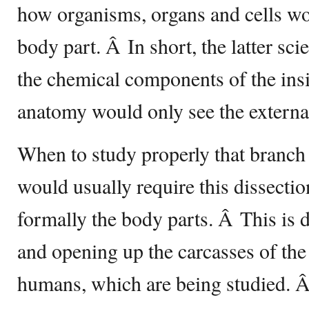
how organisms, organs and cells wor
body part. Â In short, the latter sc
the chemical components of the insi
anatomy would only see the external
When to study properly that branch 
would usually require this dissectio
formally the body parts. Â This is 
and opening up the carcasses of the
humans, which are being studied. Â 