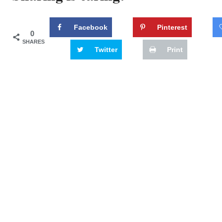
Facebook
Pinterest
0
SHARES
Twitter
Print