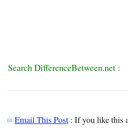
Search DifferenceBetween.net :
Email This Post
: If you like this 