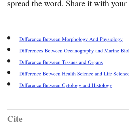
spread the word. Share it with your 
Difference Between Morphology And Physiology
Differences Between Oceanography and Marine Bio
Difference Between Tissues and Organs
Difference Between Health Science and Life Scienc
Difference Between Cytology and Histology
Cite