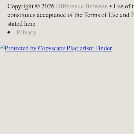
Copyright © 2026
Difference Between
• Use of t
constitutes acceptance of the Terms of Use and 
stated here :
Privacy