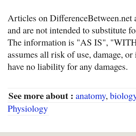
Articles on DifferenceBetween.net a
and are not intended to substitute f
The information is "AS IS", "WI
assumes all risk of use, damage, or 
have no liability for any damages.
See more about :
anatomy
,
biolog
Physiology