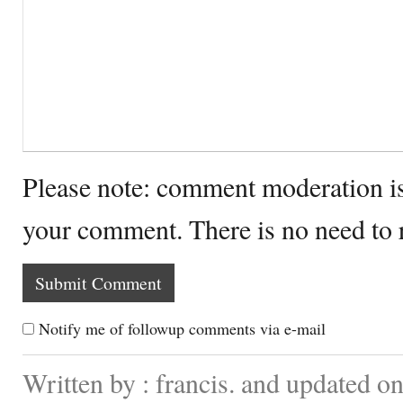
Please note: comment moderation i
your comment. There is no need to
Notify me of followup comments via e-mail
Written by : francis. and updated 