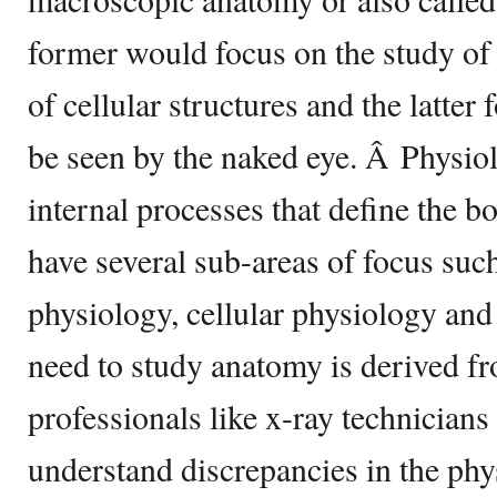
former would focus on the study of
of cellular structures and the latter
be seen by the naked eye. Â Physio
internal processes that define the 
have several sub-areas of focus su
physiology, cellular physiology an
need to study anatomy is derived f
professionals like x-ray technicians
understand discrepancies in the phys