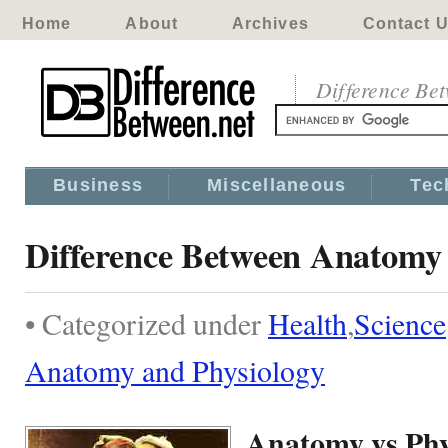
Home
About
Archives
Contact 
Difference Be
Business
Miscellaneous
Tec
Difference Between Anatomy 
• Categorized under
Health
,
Science
Anatomy and Physiology
Anatomy vs Phy