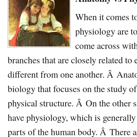
When it comes t
physiology are t
come across wit
branches that are closely related to 
different from one another. Â Anato
biology that focuses on the study of
physical structure. Â On the other s
have physiology, which is generally
parts of the human body. Â There 