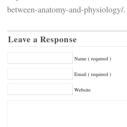
between-anatomy-and-physiology/.
Leave a Response
Name ( required )
Email ( required )
Website