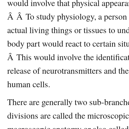
would involve that physical appeara
Â Â To study physiology, a person
actual living things or tissues to un
body part would react to certain sit
Â This would involve the identifica
release of neurotransmitters and the
human cells.
There are generally two sub-branc
divisions are called the microscopi
macroscopic anatomy or also calle