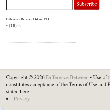
Difference Between Ltd and PLC
•
(
16
)
Copyright © 2026
Difference Between
• Use of t
constitutes acceptance of the Terms of Use and 
stated here :
Privacy