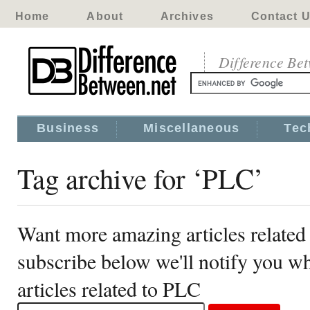
Home
About
Archives
Contact 
Difference Be
Business
Miscellaneous
Tec
Tag archive for ‘PLC’
Want more amazing articles related
subscribe below we'll notify you 
articles related to PLC