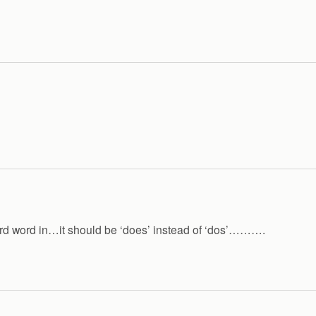
e 3rd word in…it should be ‘does’ instead of ‘dos’……….