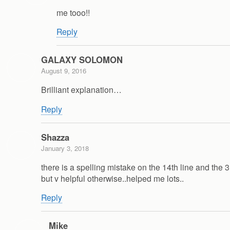
me tooo!!
Reply
GALAXY SOLOMON
August 9, 2016
Brilliant explanation…
Reply
Shazza
January 3, 2018
there is a spelling mistake on the 14th line and th
but v helpful otherwise..helped me lots..
Reply
Mike