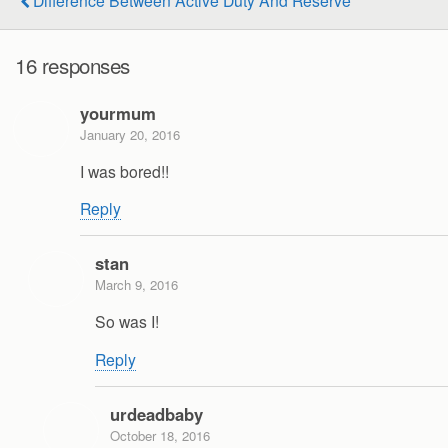
16 responses
yourmum
January 20, 2016
I was bored!!
Reply
stan
March 9, 2016
So was I!
Reply
urdeadbaby
October 18, 2016