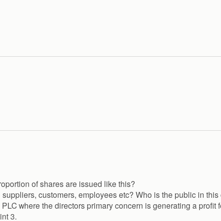
roportion of shares are issued like this?
suppliers, customers, employees etc? Who is the public in this 
 PLC where the directors primary concern is generating a profit f
nt 3.