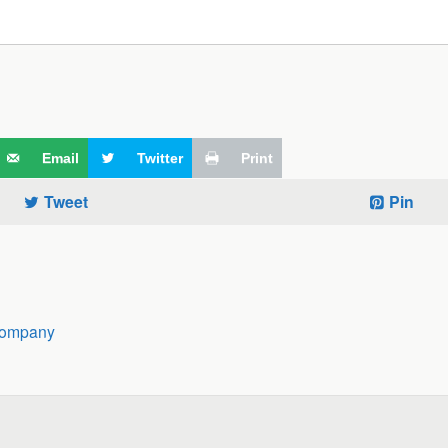
Email
Twitter
Print
Tweet
Pin
Company