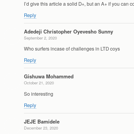
I’d give this article a solid D+, but an A+ if you can co
Reply
Adedeji Christopher Oyevesho Sunny
September 2, 2020
Who surfers incase of challenges in LTD coys
Reply
Gishuwa Mohammed
October 21, 2020
So interesting
Reply
JEJE Bamidele
December 23, 2020