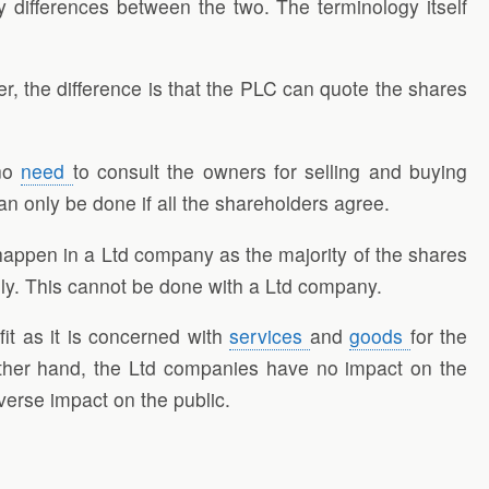
fferences between the two. The terminology itself
, the difference is that the PLC can quote the shares
 no
need
to consult the owners for selling and buying
n only be done if all the shareholders agree.
happen in a Ltd company as the majority of the shares
eely. This cannot be done with a Ltd company.
it as it is concerned with
services
and
goods
for the
other hand, the Ltd companies have no impact on the
verse impact on the public.