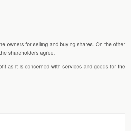
he owners for selling and buying shares. On the other
 the shareholders agree.
fit as it is concerned with services and goods for the