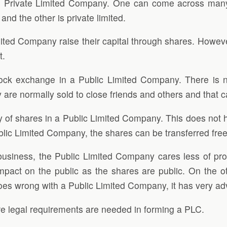
rivate Limited Company. One can come across many di
 and the other is private limited.
ted Company raise their capital through shares. However
t.
tock exchange in a Public Limited Company. There is
are normally sold to close friends and others and that ca
y of shares in a Public Limited Company. This does not 
a public Limited Company, the shares can be transferred fr
usiness, the Public Limited Company cares less of prof
mpact on the public as the shares are public. On the 
 goes wrong with a Public Limited Company, it has very ad
re legal requirements are needed in forming a PLC.