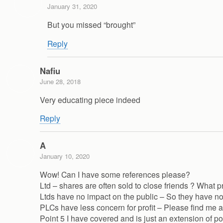
January 31, 2020
But you missed “brought”
Reply
Nafiu
June 28, 2018
Very educating piece indeed
Reply
A
January 10, 2020
Wow! Can I have some references please?
Ltd – shares are often sold to close friends ? What p
Ltds have no impact on the public – So they have no 
PLCs have less concern for profit – Please find me a
Point 5 I have covered and is just an extension of poi