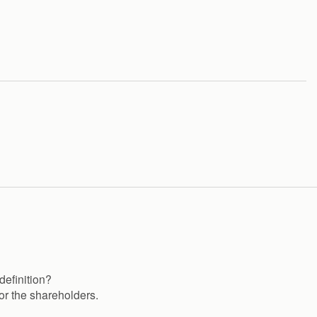
definition?
or the shareholders.