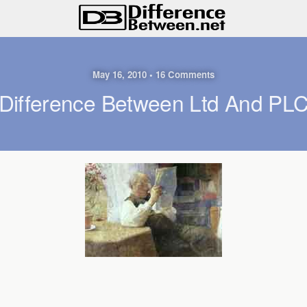
May 16, 2010 • 16 Comments
Difference Between Ltd And PL