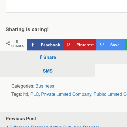
Sharing is caring!
0
Facebook
Pinterest
Save
SHARES
Share
SMS
Categories:
Business
Tags:
ltd
,
PLC
,
Private Limited Company
,
Public Limited 
Previous Post
Difference Between Active Duty And Reserve