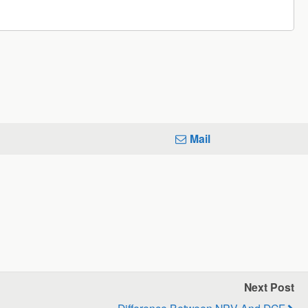
Mail
Next Post
Difference Between NPV And DCF