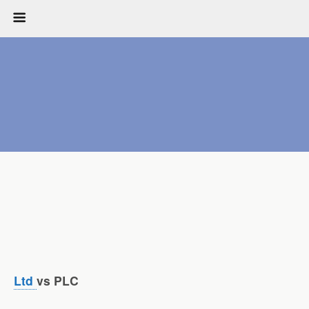
Ltd
vs PLC