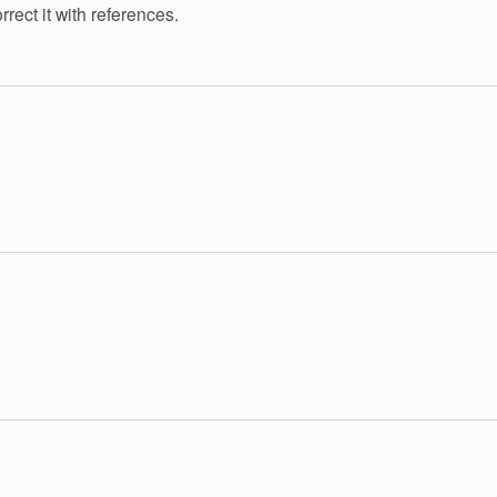
rrect it with references.