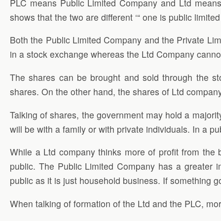
PLC means Public Limited Company and Ltd means P
shows that the two are different ‘“ one is public limited
Both the Public Limited Company and the Private Limi
in a stock exchange whereas the Ltd Company canno
The shares can be brought and sold through the s
shares. On the other hand, the shares of Ltd company 
Talking of shares, the government may hold a majorit
will be with a family or with private individuals. In 
While a Ltd company thinks more of profit from the b
public. The Public Limited Company has a greater i
public as it is just household business. If something
When talking of formation of the Ltd and the PLC, mo