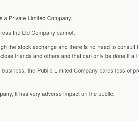
 a Private Limited Company.
ereas the Ltd Company cannot.
gh the stock exchange and there is no need to consult t
close friends and others and that can only be done if all
 business, the Public Limited Company cares less of pro
any, it has very adverse impact on the public.