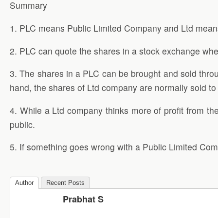
Summary
1. PLC means Public Limited Company and Ltd means
2. PLC can quote the shares in a stock exchange wh
3. The shares in a PLC can be brought and sold throu
hand, the shares of Ltd company are normally sold to 
4. While a Ltd company thinks more of profit from the
public.
5. If something goes wrong with a Public Limited Comp
Author
Recent Posts
Prabhat S