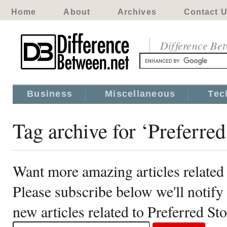
Home
About
Archives
Contact 
Difference Be
Business
Miscellaneous
Tec
Tag archive for ‘Preferred
Want more amazing articles related 
Please subscribe below we'll notif
new articles related to Preferred St