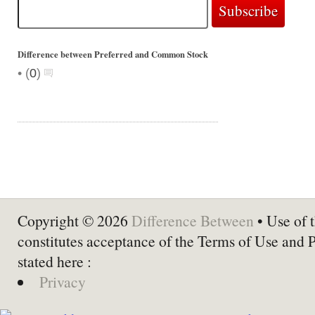
Difference between Preferred and Common Stock
•
(
0
)
Copyright © 2026
Difference Between
• Use of t
constitutes acceptance of the Terms of Use and 
stated here :
Privacy