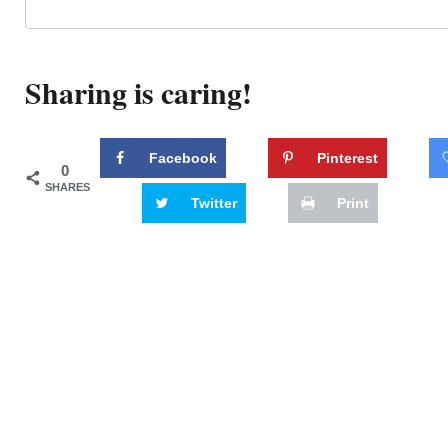
Sharing is caring!
Facebook
Pinterest
0
SHARES
Twitter
Print