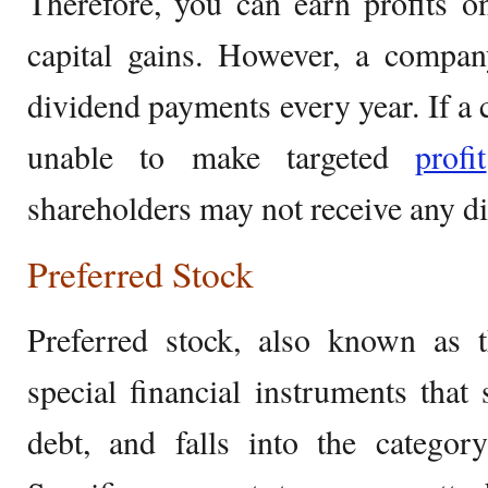
Therefore, you can earn profits 
capital gains. However, a compa
dividend payments every year. If a 
unable to make targeted
profit
shareholders may not receive any di
Preferred Stock
Preferred stock, also known as t
special financial instruments that
debt, and falls into the categor