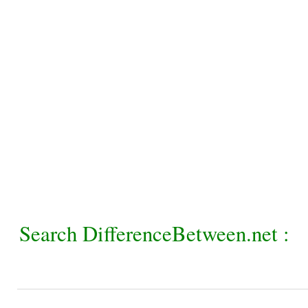
Search DifferenceBetween.net :