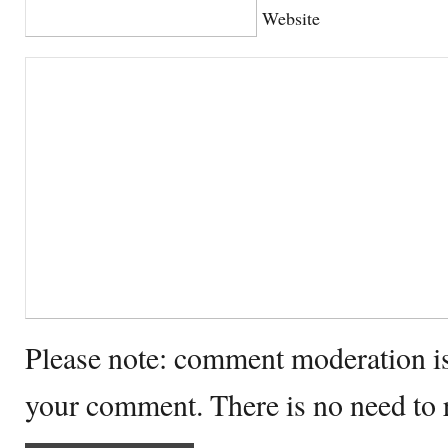
Website
Please note: comment moderation i
your comment. There is no need to