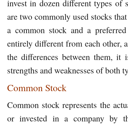
invest in dozen different types of 
are two commonly used stocks that
a common stock and a preferred 
entirely different from each other, 
the differences between them, it 
strengths and weaknesses of both ty
Common Stock
Common stock represents the actua
or invested in a company by th