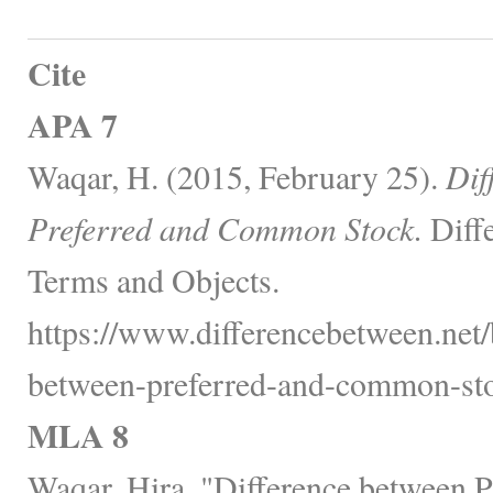
Cite
APA 7
Waqar, H. (2015, February 25).
Dif
Preferred and Common Stock.
Diff
Terms and Objects.
https://www.differencebetween.net/
between-preferred-and-common-sto
MLA 8
Waqar, Hira. "Difference between