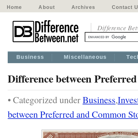
Home
About
Archives
Contact 
Difference Be
Business
Miscellaneous
Tec
Difference between Preferr
• Categorized under
Business
,
Inves
between Preferred and Common St