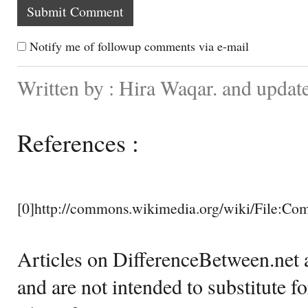
Notify me of followup comments via e-mail
Written by : Hira Waqar. and updat
References :
[0]http://commons.wikimedia.org/wiki/File
Articles on DifferenceBetween.net a
and are not intended to substitute f