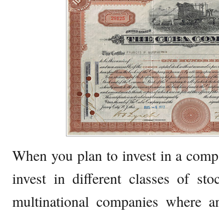
When you plan to invest in a comp
invest in different classes of sto
multinational companies where an