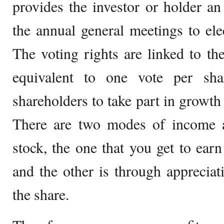
provides the investor or holder an
the annual general meetings to elec
The voting rights are linked to the
equivalent to one vote per sha
shareholders to take part in growth 
There are two modes of income 
stock, the one that you get to earn
and the other is through appreciat
the share.