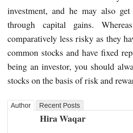
investment, and he may also get 
through capital gains. Whereas
comparatively less risky as they ha
common stocks and have fixed rep
being an investor, you should alw
stocks on the basis of risk and rewa
Author
Recent Posts
Hira Waqar