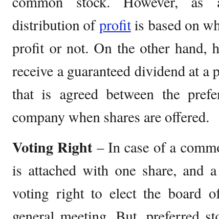
common stock. However, as al
distribution of
profit
is based on w
profit or not. On the other hand, h
receive a guaranteed dividend at a 
that is agreed between the prefe
company when shares are offered.
Voting Right
– In case of a commo
is attached with one share, and a
voting right to elect the board o
general meeting. But, preferred s