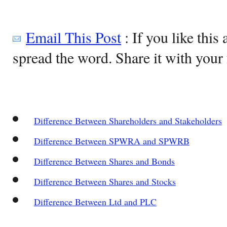
Email This Post
: If you like this 
spread the word. Share it with your 
Difference Between Shareholders and Stakeholders
Difference Between SPWRA and SPWRB
Difference Between Shares and Bonds
Difference Between Shares and Stocks
Difference Between Ltd and PLC