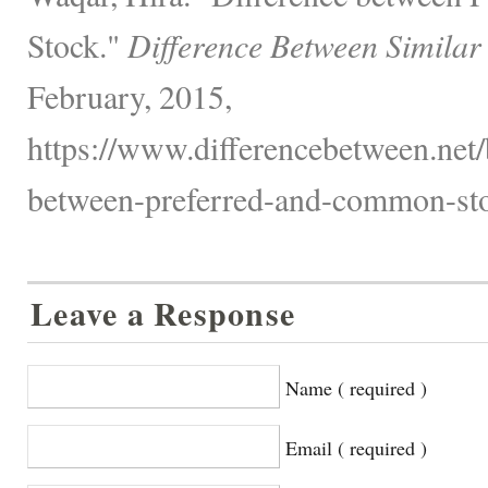
Stock."
Difference Between Similar
February, 2015,
https://www.differencebetween.net/
between-preferred-and-common-sto
Leave a Response
Name ( required )
Email ( required )