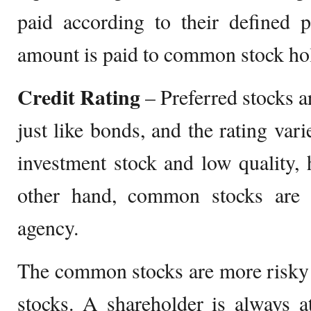
paid according to their defined p
amount is paid to common stock ho
Credit Rating
– Preferred stocks ar
just like bonds, and the rating var
investment stock and low quality, 
other hand, common stocks are 
agency.
The common stocks are more risky 
stocks. A shareholder is always at