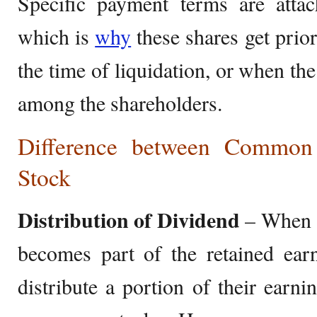
Specific payment terms are attac
which is
why
these shares get prio
the time of liquidation, or when the
among the shareholders.
Difference between Common 
Stock
Distribution of Dividend
– When a
becomes part of the retained ear
distribute a portion of their earn