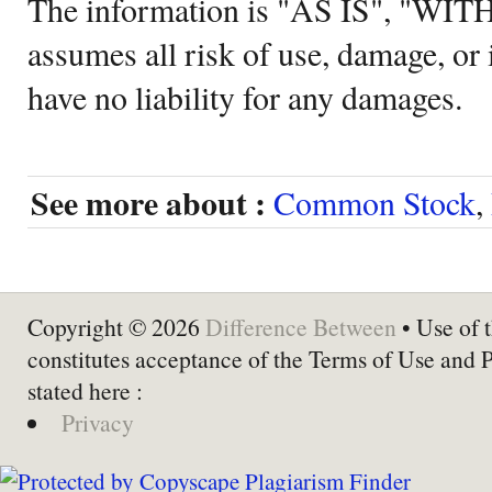
The information is "AS IS", "WI
assumes all risk of use, damage, or 
have no liability for any damages.
See more about :
Common Stock
,
Copyright © 2026
Difference Between
• Use of t
constitutes acceptance of the Terms of Use and 
stated here :
Privacy