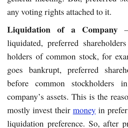
any voting rights attached to it.
Liquidation of a Company
– 
liquidated, preferred shareholder
holders of common stock, for exa
goes bankrupt, preferred share
before common stockholders in
company’s assets. This is the rea
mostly invest their
money
in prefer
liquidation preference. So, after p