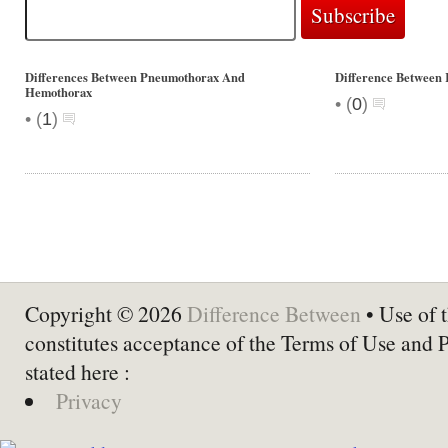
Differences Between Pneumothorax And
Difference Between 
Hemothorax
•
(
0
)
•
(
1
)
Copyright © 2026
Difference Between
• Use of t
constitutes acceptance of the Terms of Use and 
stated here :
Privacy