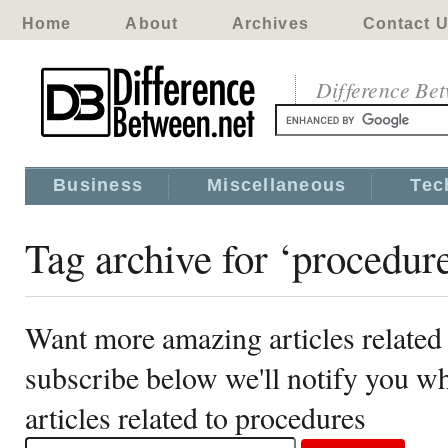
Home
About
Archives
Contact 
Difference Be
Business
Miscellaneous
Tec
Tag archive for ‘procedur
Want more amazing articles related
subscribe below we'll notify you 
articles related to procedures