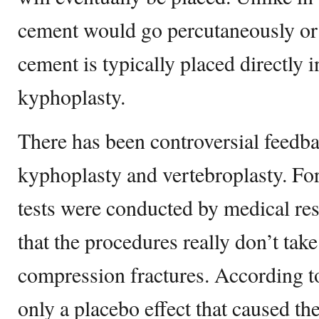
cement would go percutaneously or 
cement is typically placed directly i
kyphoplasty.
There has been controversial feedb
kyphoplasty and vertebroplasty. For
tests were conducted by medical res
that the procedures really don’t tak
compression fractures. According to 
only a placebo effect that caused the