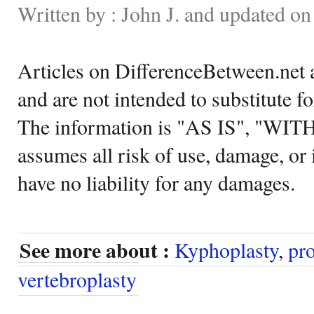
Written by : John J. and updated on
Articles on DifferenceBetween.net a
and are not intended to substitute f
The information is "AS IS", "WI
assumes all risk of use, damage, or 
have no liability for any damages.
See more about :
Kyphoplasty
,
pr
vertebroplasty