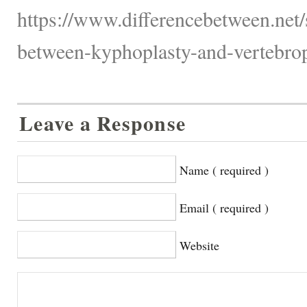
https://www.differencebetween.net/s
between-kyphoplasty-and-vertebrop
Leave a Response
Name ( required )
Email ( required )
Website