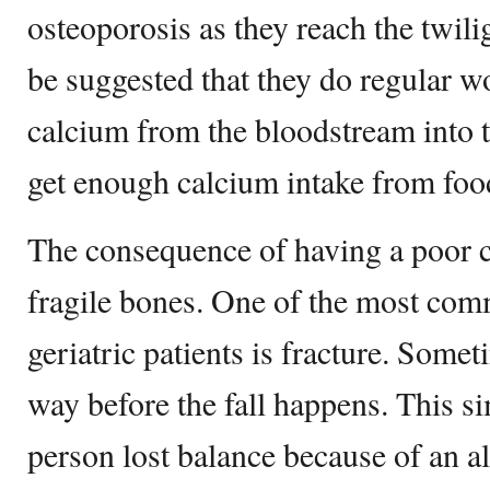
osteoporosis as they reach the twilig
be suggested that they do regular wo
calcium from the bloodstream into 
get enough calcium intake from food
The consequence of having a poor 
fragile bones. One of the most co
geriatric patients is fracture. Somet
way before the fall happens. This s
person lost balance because of an 