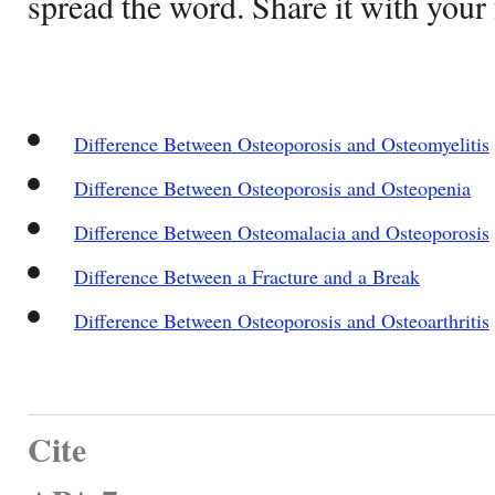
spread the word. Share it with your 
Difference Between Osteoporosis and Osteomyelitis
Difference Between Osteoporosis and Osteopenia
Difference Between Osteomalacia and Osteoporosis
Difference Between a Fracture and a Break
Difference Between Osteoporosis and Osteoarthritis
Cite