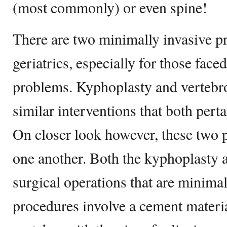
(most commonly) or even spine!
There are two minimally invasive p
geriatrics, especially for those fac
problems. Kyphoplasty and vertebr
similar interventions that both pert
On closer look however, these two 
one another. Both the kyphoplasty a
surgical operations that are minimal
procedures involve a cement materia