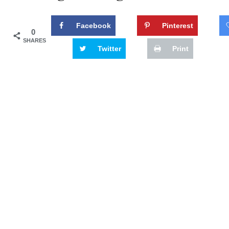
Facebook
Pinterest
0
SHARES
Twitter
Print