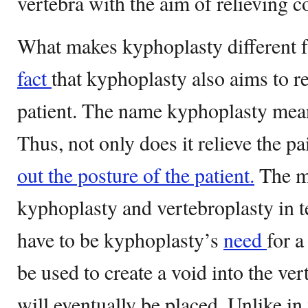
vertebra with the aim of relieving 
What makes kyphoplasty different f
fact
that kyphoplasty also aims to re
patient. The name kyphoplasty mean
Thus, not only does it relieve the pa
out the posture of the patient.
The ma
kyphoplasty and vertebroplasty in 
have to be kyphoplasty’s
need
for a
be used to create a void into the ve
will eventually be placed. Unlike in