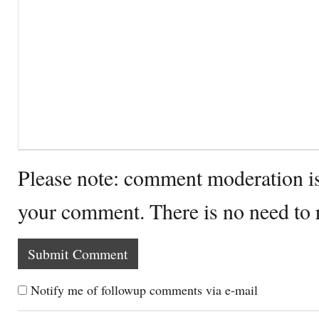
Please note: comment moderation i
your comment. There is no need to
Notify me of followup comments via e-mail