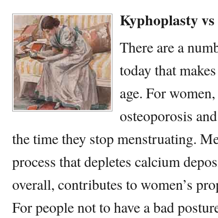
Kyphoplasty vs
There are a numb
today that makes
age. For women, 
osteoporosis and
the time they stop menstruating. Men
process that depletes calcium depos
overall, contributes to women’s pro
For people not to have a bad postur