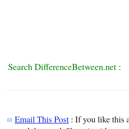
Search DifferenceBetween.net :
Email This Post
: If you like this 