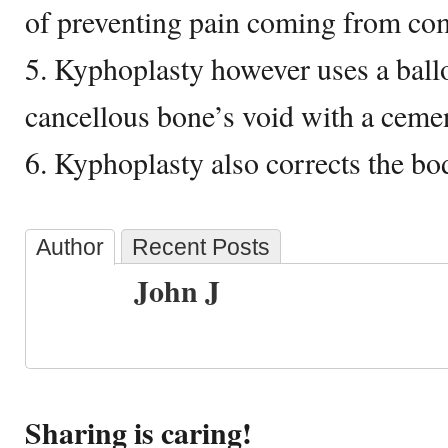
of preventing pain coming from com
5. Kyphoplasty however uses a ballo
cancellous bone’s void with a cemen
6. Kyphoplasty also corrects the bo
Author
Recent Posts
John J
Sharing is caring!