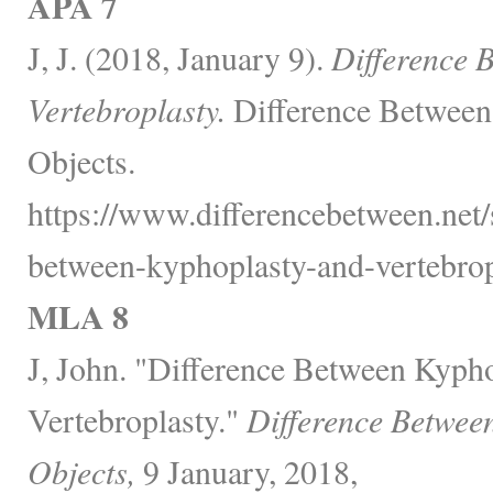
APA 7
J, J. (2018, January 9).
Difference 
Vertebroplasty.
Difference Between
Objects.
https://www.differencebetween.net/s
between-kyphoplasty-and-vertebrop
MLA 8
J, John. "Difference Between Kyph
Vertebroplasty."
Difference Betwee
Objects,
9 January, 2018,