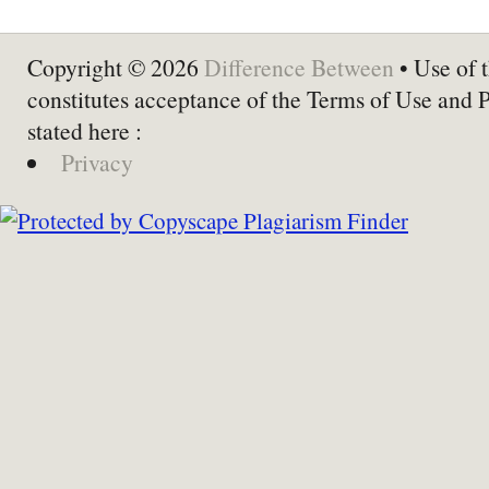
Copyright © 2026
Difference Between
• Use of t
constitutes acceptance of the Terms of Use and 
stated here :
Privacy