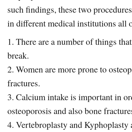
such findings, these two procedures
in different medical institutions all 
1. There are a number of things tha
break.
2. Women are more prone to osteopo
fractures.
3. Calcium intake is important in or
osteoporosis and also bone fracture
4. Vertebroplasty and Kyphoplasty a