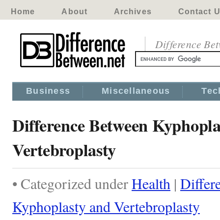
Home
About
Archives
Contact 
Difference Be
Business
Miscellaneous
Tec
Difference Between Kyphopla
Vertebroplasty
• Categorized under
Health
|
Differ
Kyphoplasty and Vertebroplasty