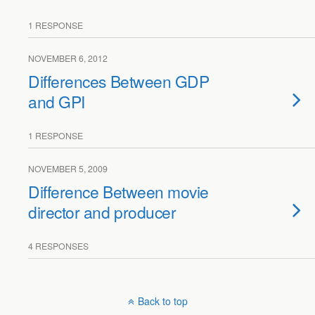
1 RESPONSE
NOVEMBER 6, 2012
Differences Between GDP
and GPI
1 RESPONSE
NOVEMBER 5, 2009
Difference Between movie
director and producer
4 RESPONSES
Back to top