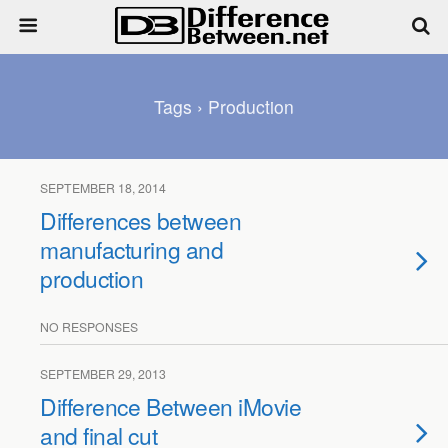
Tags › Production
SEPTEMBER 18, 2014
Differences between
manufacturing and
production
NO RESPONSES
SEPTEMBER 29, 2013
Difference Between iMovie
and final cut