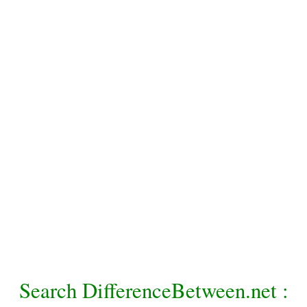
Search DifferenceBetween.net :