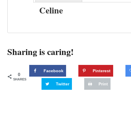
Celine
Sharing is caring!
Facebook
Pinterest
0
SHARES
Twitter
Print