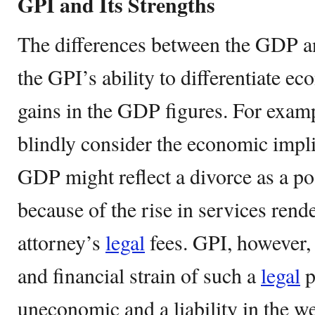
GPI and Its Strengths
The differences between the GDP an
the GPI’s ability to differentiate 
gains in the GDP figures. For exam
blindly consider the economic impli
GDP might reflect a divorce as a po
because of the rise in services rend
attorney’s
legal
fees. GPI, however,
and financial strain of such a
legal
p
uneconomic and a liability in the we