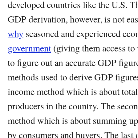
developed countries like the U.S. T
GDP derivation, however, is not eas
why
seasoned and experienced econ
government
(giving them access to 
to figure out an accurate GDP figure
methods used to derive GDP figures.
income method which is about total
producers in the country. The secon
method which is about summing up 
by consumers and buyers. The last 