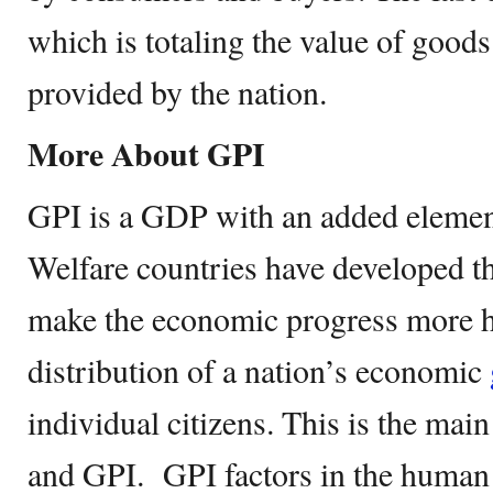
which is totaling the value of good
provided by the nation.
More About GPI
GPI is a GDP with an added element
Welfare countries have developed th
make the economic progress more hol
distribution of a nation’s economic
individual citizens. This is the ma
and GPI. GPI factors in the human 