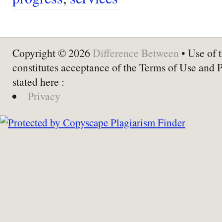
Copyright © 2026
Difference Between
• Use of t
constitutes acceptance of the Terms of Use and 
stated here :
Privacy