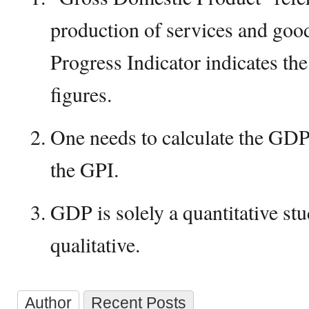
production of services and go
Progress Indicator indicates th
figures.
One needs to calculate the GD
the GPI.
GDP is solely a quantitative st
qualitative.
Author
Recent Posts