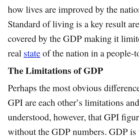
how lives are improved by the nati
Standard of living is a key result ar
covered by the GDP making it limit
real
state
of the nation in a people-t
The Limitations of GDP
Perhaps the most obvious differen
GPI are each other’s limitations and
understood, however, that GPI figu
without the GDP numbers. GDP is th