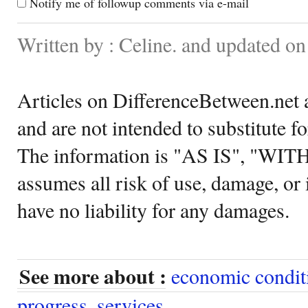
Notify me of followup comments via e-mail
Written by : Celine. and updated o
Articles on DifferenceBetween.net a
and are not intended to substitute f
The information is "AS IS", "WI
assumes all risk of use, damage, or 
have no liability for any damages.
See more about :
economic condit
progress
,
services