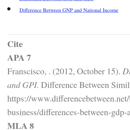
Difference Between GNP and National Income
Cite
APA 7
Franscisco, . (2012, October 15).
D
and GPI.
Difference Between Simil
https://www.differencebetween.net
business/differences-between-gdp-a
MLA 8