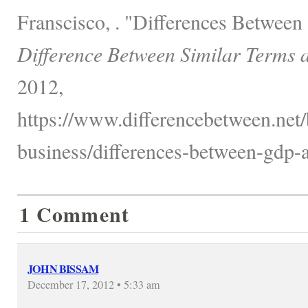
Franscisco, . "Differences Betwee
Difference Between Similar Terms 
2012,
https://www.differencebetween.net
business/differences-between-gdp-a
1 Comment
JOHN BISSAM
December 17, 2012 • 5:33 am