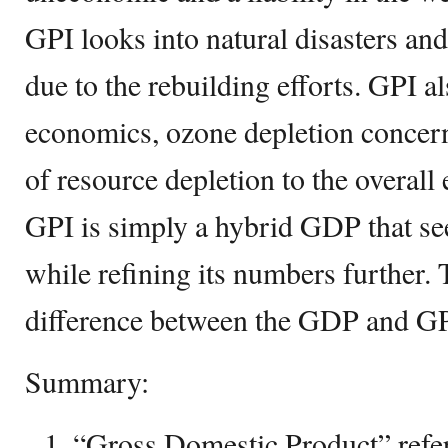
GPI looks into natural disasters a
due to the rebuilding efforts. GPI a
economics, ozone depletion concern
of resource depletion to the overall
GPI is simply a hybrid GDP that see
while refining its numbers further. 
difference between the GDP and GP
Summary:
“Gross Domestic Product” refers