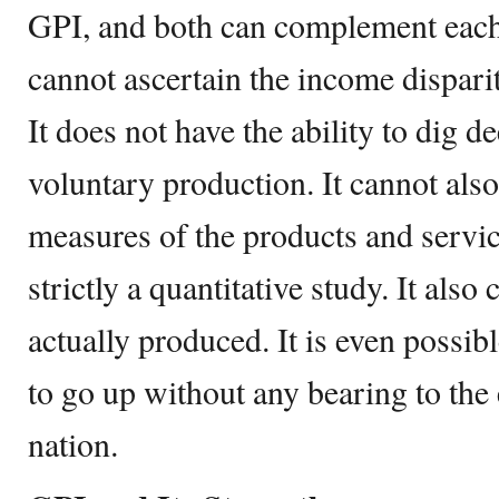
GPI, and both can complement each
cannot ascertain the income dispari
It does not have the ability to dig d
voluntary production. It cannot also
measures of the products and servi
strictly a quantitative study. It als
actually produced. It is even possi
to go up without any bearing to th
nation.