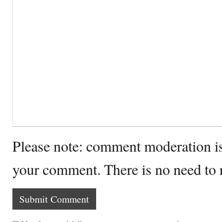
Please note: comment moderation i
your comment. There is no need to