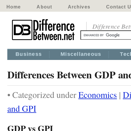
Home
About
Archives
Contact 
Difference Be
Business
Miscellaneous
Tec
Differences Between GDP an
• Categorized under
Economics
|
Di
and GPI
GDP vs GPI