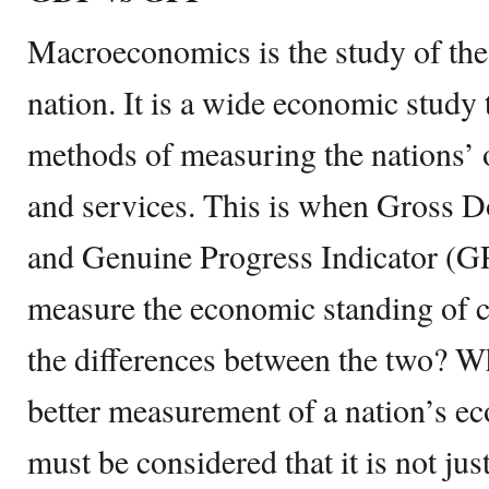
Macroeconomics is the study of the
nation. It is a wide economic study t
methods of measuring the nations’ o
and services. This is when Gross 
and Genuine Progress Indicator (G
measure the economic standing of c
the differences between the two? W
better measurement of a nation’s ec
must be considered that it is not ju