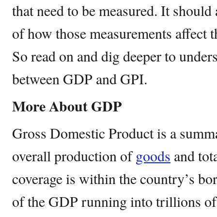
that need to be measured. It should 
of how those measurements affect th
So read on and dig deeper to unders
between GDP and GPI.
More About GDP
Gross Domestic Product is a summa
overall production of
goods
and tota
coverage is within the country’s bo
of the GDP running into trillions of