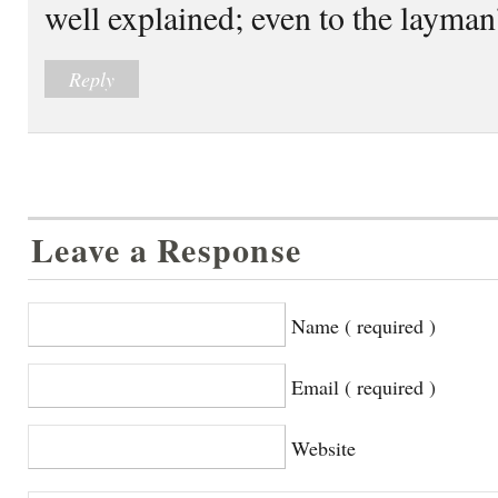
well explained; even to the layman
Reply
Leave a Response
Name ( required )
Email ( required )
Website