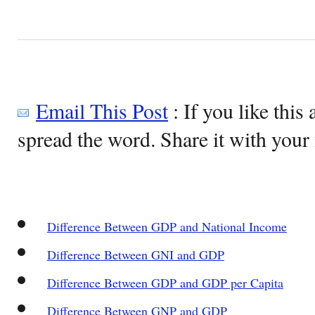
Email This Post
: If you like this 
spread the word. Share it with your 
Difference Between GDP and National Income
Difference Between GNI and GDP
Difference Between GDP and GDP per Capita
Difference Between GNP and GDP