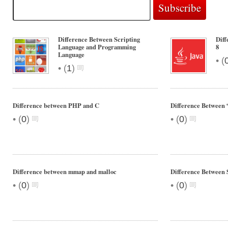
Difference Between Scripting
Diff
Language and Programming
8
Language
•
(
•
(
1
)
Difference between PHP and C
Difference Between “
•
•
(
0
)
(
0
)
Difference between mmap and malloc
Difference Between
•
•
(
0
)
(
0
)