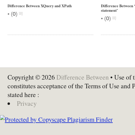
Difference Between XQuery and XPath
Difference Between ‘
statement’
•
(
0
)
•
(
0
)
Copyright © 2026
Difference Between
• Use of t
constitutes acceptance of the Terms of Use and 
stated here :
Privacy