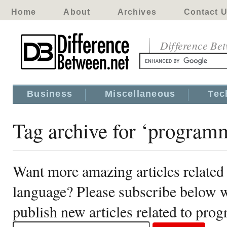
Home
About
Archives
Contact 
Difference Be
Business
Miscellaneous
Tec
Tag archive for ‘program
Want more amazing articles relate
language? Please subscribe below w
publish new articles related to pr