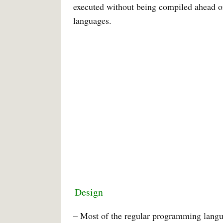
executed without being compiled ahead of
languages.
Design
– Most of the regular programming langua