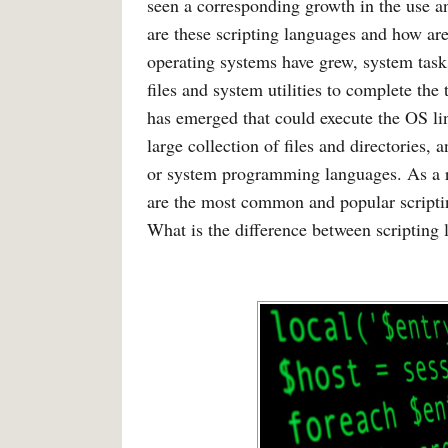
seen a corresponding growth in the use a
are these scripting languages and how ar
operating systems have grew, system tas
files and system utilities to complete the
has emerged that could execute the OS li
large collection of files and directories
or system programming languages. As a re
are the most common and popular scripti
What is the difference between scriptin