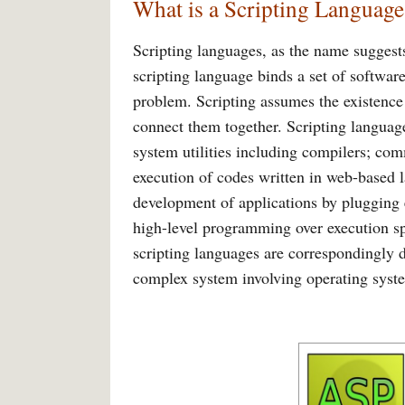
What is a Scripting Language
Scripting languages, as the name suggest
scripting language binds a set of softwar
problem. Scripting assumes the existenc
connect them together. Scripting language
system utilities including compilers; co
execution of codes written in web-based l
development of applications by plugging 
high-level programming over execution spe
scripting languages are correspondingly d
complex system involving operating sys