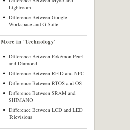
Difference Between Mylio and
Lightroom
Difference Between Google
Workspace and G Suite
More in 'Technology'
Difference Between Pokémon Pearl
and Diamond
Difference Between RFID and NFC
Difference Between RTOS and OS
Difference Between SRAM and
SHIMANO
Difference Between LCD and LED
Televisions