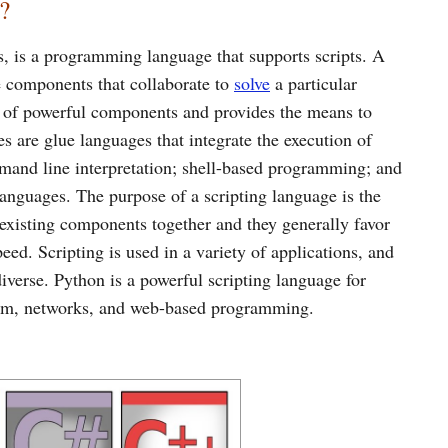
?
s, is a programming language that supports scripts. A
e components that collaborate to
solve
a particular
e of powerful components and provides the means to
s are glue languages that integrate the execution of
mmand line interpretation; shell-based programming; and
anguages. The purpose of a scripting language is the
existing components together and they generally favor
ed. Scripting is used in a variety of applications, and
iverse. Python is a powerful scripting language for
tem, networks, and web-based programming.