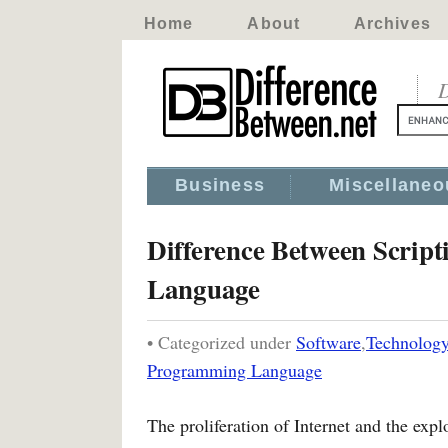
Home
About
Archives
D
Business
Miscellaneo
Difference Between Scri
Language
• Categorized under
Software
,
Technolog
Programming Language
The proliferation of Internet and the expl