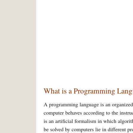
What is a Programming Lang
A programming language is an organized
computer behaves according to the instr
is an artificial formalism in which algor
be solved by computers lie in different 