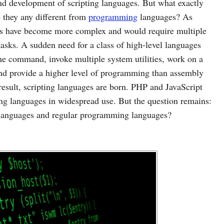
nd development of scripting languages. But what exactly
e they any different from
programming
languages? As
ks have become more complex and would require multiple
 tasks. A sudden need for a class of high-level languages
ne command, invoke multiple system utilities, work on a
, and provide a higher level of programming than assembly
sult, scripting languages are born. PHP and JavaScript
ng languages in widespread use. But the question remains:
g languages and regular programming languages?