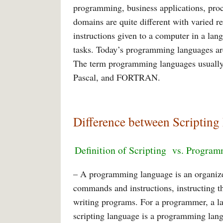
programming, business applications, proc
domains are quite different with varied r
instructions given to a computer in a lan
tasks. Today’s programming languages are
The term programming languages usually 
Pascal, and FORTRAN.
Difference between Scripti
Definition of Scripting
vs. Program
– A programming language is an organiz
commands and instructions, instructing the
writing programs. For a programmer, a la
scripting language is a programming langu