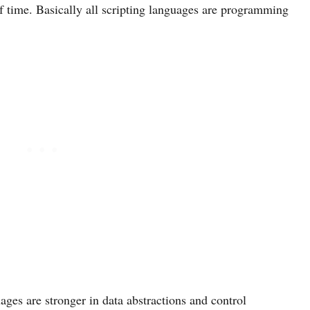
 time. Basically all scripting languages are programming
ges are stronger in data abstractions and control