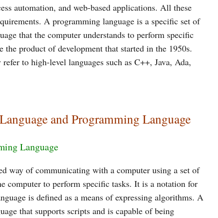
ess automation, and web-based applications. All these
equirements. A programming language is a specific set of
guage that the computer understands to perform specific
 the product of development that started in the 1950s.
refer to high-level languages such as C++, Java, Ada,
ng Language and Programming Language
ming Language
ed way of communicating with a computer using a set of
 computer to perform specific tasks. It is a notation for
nguage is defined as a means of expressing algorithms. A
age that supports scripts and is capable of being