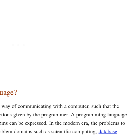
uage?
 way of communicating with a computer, such that the
uctions given by the programmer. A programming language
ithms can be expressed. In the modern era, the problems to
problem domains such as scientific computing,
database