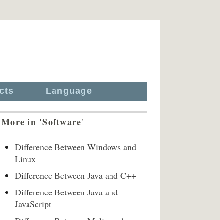
cts
Language
More in 'Software'
Difference Between Windows and
Linux
Difference Between Java and C++
Difference Between Java and
JavaScript