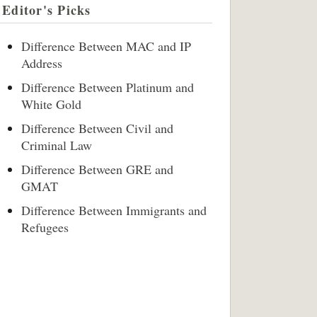
Editor's Picks
Difference Between MAC and IP
Address
Difference Between Platinum and
White Gold
Difference Between Civil and
Criminal Law
Difference Between GRE and
GMAT
Difference Between Immigrants and
Refugees