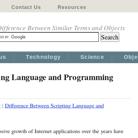
Contact Us
Resources
ifference Between Similar Terms and Objects
us
Technology
Science
Obje
pting Language and Programming
y
|
Difference Between Scripting Language and
osive growth of Internet applications over the years have