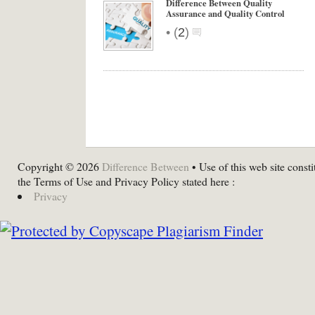
Difference Between Quality
Assurance and Quality Control
•
(
2
)
Copyright © 2026
Difference Between
• Use of this web site consti
the Terms of Use and Privacy Policy stated here :
Privacy