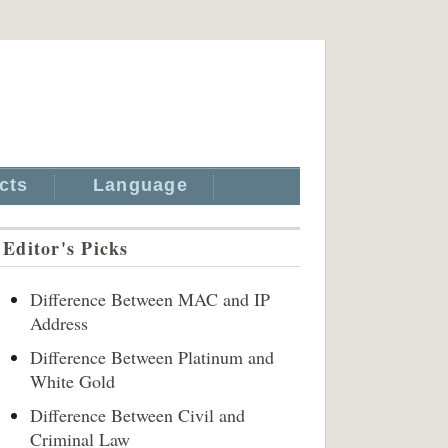
cts
Language
Editor's Picks
Difference Between MAC and IP
Address
Difference Between Platinum and
White Gold
Difference Between Civil and
Criminal Law