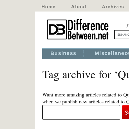
Home
About
Archives
D
Business
Miscellaneo
Tag archive for ‘Q
Want more amazing articles related to Qu
when we publish new articles related to 