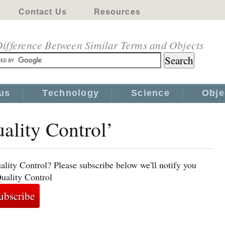
Contact Us
Resources
ifference Between Similar Terms and Objects
us
Technology
Science
Obje
uality Control’
ality Control? Please subscribe below we'll notify you
Quality Control