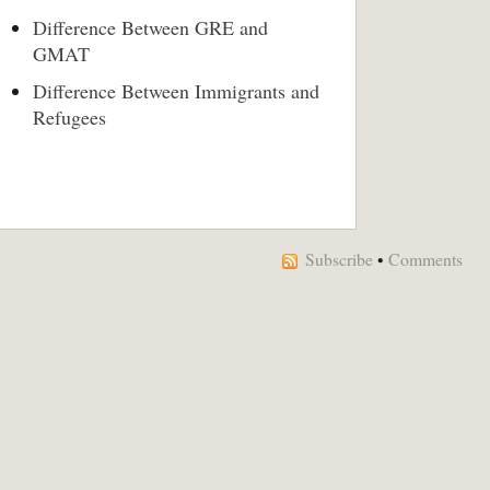
Difference Between GRE and
GMAT
Difference Between Immigrants and
Refugees
Subscribe
•
Comments