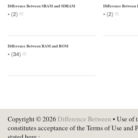
Difference Between SRAM and SDRAM
Difference Betwee
•
•
(
2
)
(
2
)
Difference Between RAM and ROM
•
(
34
)
Copyright © 2026
Difference Between
• Use of t
constitutes acceptance of the Terms of Use and 
stated here :