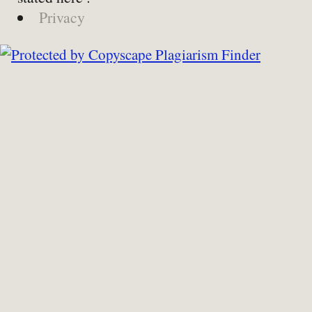
Privacy