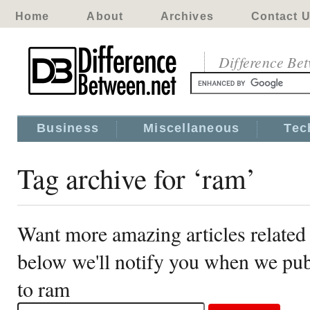
Home
About
Archives
Contact 
Difference Be
Business
Miscellaneous
Tec
Tag archive for ‘ram’
Want more amazing articles related
below we'll notify you when we publ
to ram