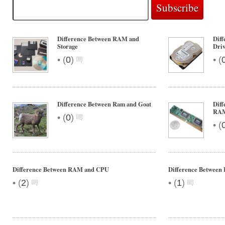
Difference Between RAM and
Dif
Storage
Dri
•
•
(
0
)
(
Difference Between Ram and Goat
Diff
RA
•
(
0
)
•
(
Difference Between RAM and CPU
Difference Betwe
•
•
(
2
)
(
1
)