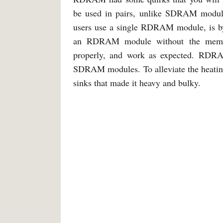
be used in pairs, unlike SDRAM modules
users use a single RDRAM module, is by
an RDRAM module without the memor
properly, and work as expected. RDRA
SDRAM modules. To alleviate the heati
sinks that made it heavy and bulky.