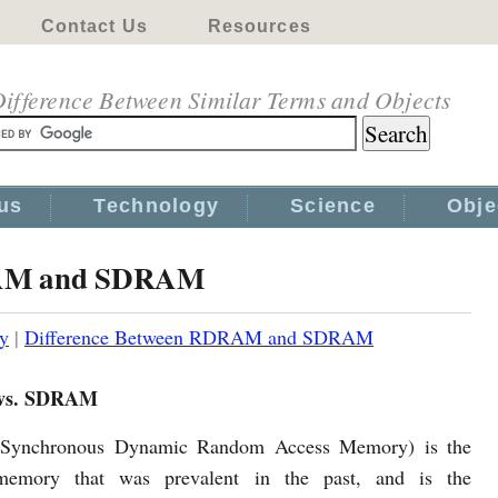
Contact Us
Resources
ifference Between Similar Terms and Objects
us
Technology
Science
Obje
RAM and SDRAM
y
|
Difference Between RDRAM and SDRAM
s. SDRAM
ynchronous Dynamic Random Access Memory) is the
memory that was prevalent in the past, and is the