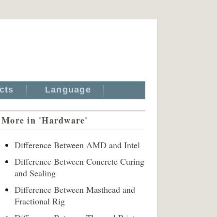
cts
Language
More in 'Hardware'
Difference Between AMD and Intel
Difference Between Concrete Curing
and Sealing
Difference Between Masthead and
Fractional Rig