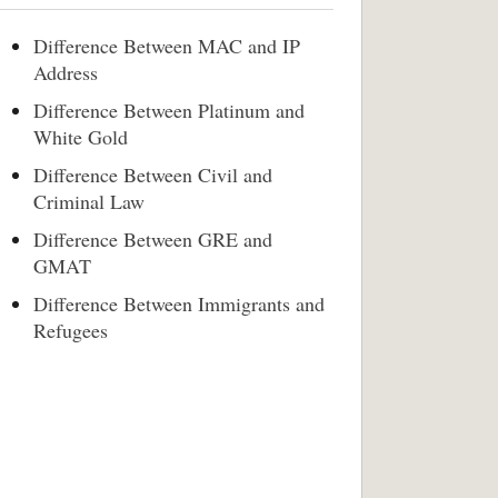
Difference Between MAC and IP
Address
Difference Between Platinum and
White Gold
Difference Between Civil and
Criminal Law
Difference Between GRE and
GMAT
Difference Between Immigrants and
Refugees