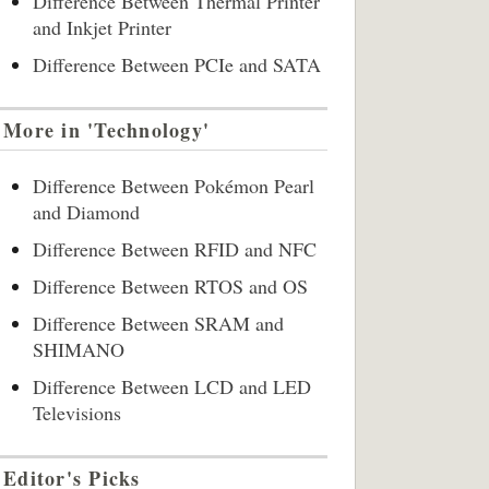
Difference Between Thermal Printer
and Inkjet Printer
Difference Between PCIe and SATA
More in 'Technology'
Difference Between Pokémon Pearl
and Diamond
Difference Between RFID and NFC
Difference Between RTOS and OS
Difference Between SRAM and
SHIMANO
Difference Between LCD and LED
Televisions
Editor's Picks