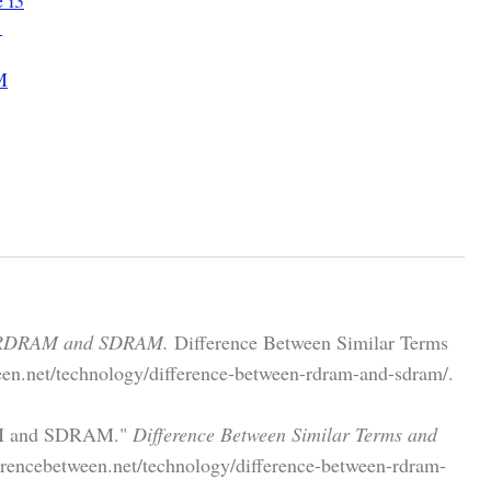
1
M
n RDRAM and SDRAM.
Difference Between Similar Terms
een.net/technology/difference-between-rdram-and-sdram/.
RAM and SDRAM."
Difference Between Similar Terms and
rencebetween.net/technology/difference-between-rdram-