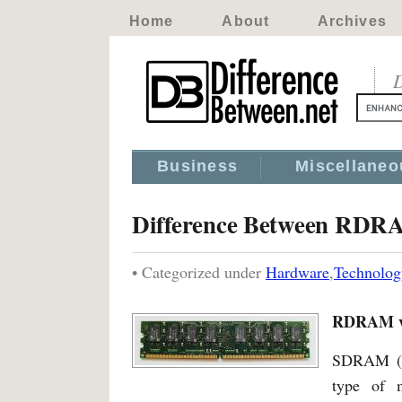
Home
About
Archives
D
Business
Miscellaneo
Difference Between RD
• Categorized under
Hardware
,
Technolog
RDRAM v
SDRAM (S
type of 