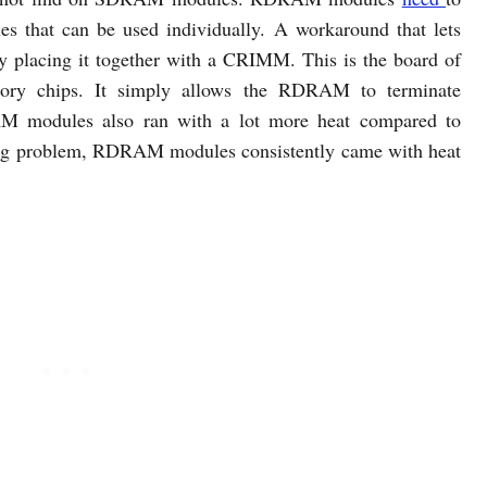
 that can be used individually. A workaround that lets
 placing it together with a CRIMM. This is the board of
y chips. It simply allows the RDRAM to terminate
M modules also ran with a lot more heat compared to
ng problem, RDRAM modules consistently came with heat