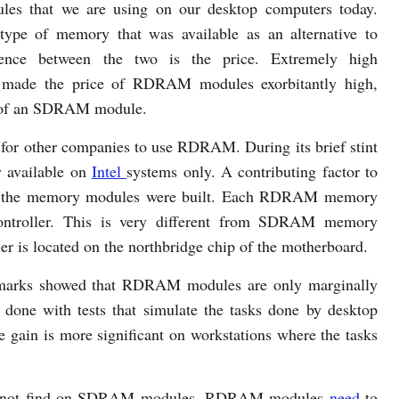
s that we are using on our desktop computers today.
 of memory that was available as an alternative to
ence between the two is the price. Extremely high
es made the price of RDRAM modules exorbitantly high,
st of an SDRAM module.
t for other companies to use RDRAM. During its brief stint
y available on
Intel
systems only. A contributing factor to
way the memory modules were built. Each RDRAM memory
ontroller. This is very different from SDRAM memory
r is located on the northbridge chip of the motherboard.
chmarks showed that RDRAM modules are only marginally
one with tests that simulate the tasks done by desktop
e gain is more significant on workstations where the tasks
l not find on SDRAM modules. RDRAM modules
need
to