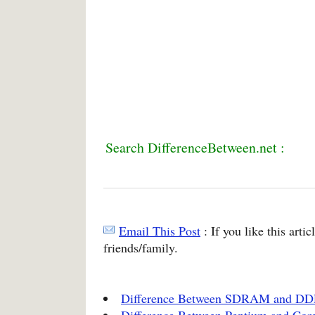
Search DifferenceBetween.net :
Email This Post
: If you like this arti
friends/family.
Difference Between SDRAM and D
Difference Between Pentium and Core