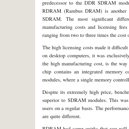
predecessor to the DDR SDRAM module
RDRAM (Rambus DRAM) is another type
SDRAM. The most significant differ
manufacturing costs and licensing fe
ranging from two to three times the co
The high licensing costs made it difficul
on desktop computers, it was exclusivel
the high manufacturing cost, is the 
chip contains an integrated memory c
modules, where a single memory controlle
Despite its extremely high price, ben
superior to SDRAM modules. This was d
users on a regular basis. The performanc
are quite different.
RDRAM had some quirks that you wil