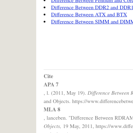
Difference Between DDR2 and DDR
Difference Between ATX and BTX
Difference Between SIMM and DIM
Cite
APA 7
, l. (2011, May 19).
Difference Betwee
and Objects. https://www.differencebetw
MLA 8
, lanceben. "Difference Between RD
Objects,
19 May, 2011, https://www.diffe