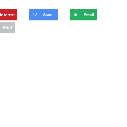
interest
Save
Email
Print