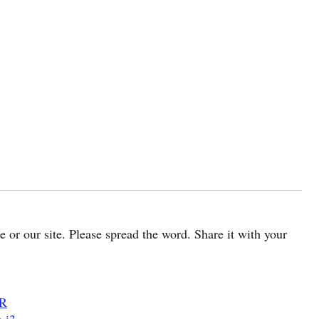
cle or our site. Please spread the word. Share it with your
DR
 i3