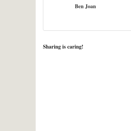
Ben Joan
Sharing is caring!