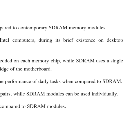
mpared to contemporary SDRAM memory modules.
el computers, during its brief existence on desktop
dded on each memory chip, while SDRAM uses a single
idge of the motherboard.
he performance of daily tasks when compared to SDRAM.
pairs, while SDRAM modules can be used individually.
 compared to SDRAM modules.