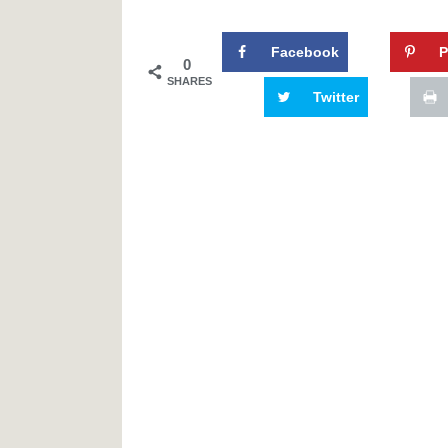
Facebook
P
0
SHARES
Twitter