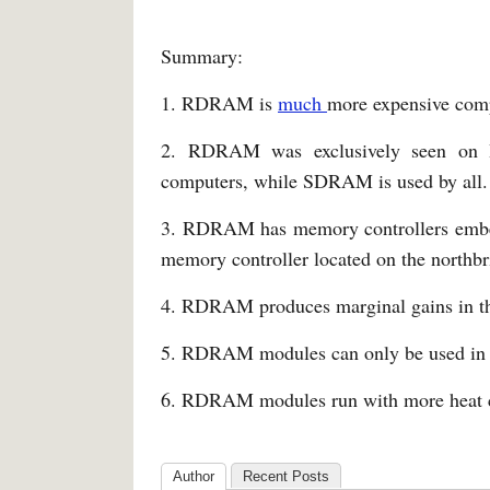
Summary:
1. RDRAM is
much
more expensive co
2. RDRAM was exclusively seen on Int
computers, while SDRAM is used by all.
3. RDRAM has memory controllers embe
memory controller located on the northbr
4. RDRAM produces marginal gains in t
5. RDRAM modules can only be used in 
6. RDRAM modules run with more heat
Author
Recent Posts