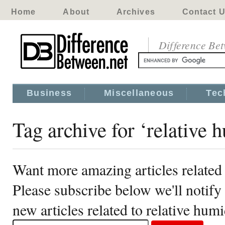
Home
About
Archives
Contact 
Difference Be
Business
Miscellaneous
Tec
Tag archive for ‘relative 
Want more amazing articles related 
Please subscribe below we'll notif
new articles related to relative humi