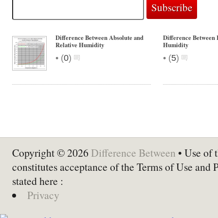
Difference Between Absolute and
Difference Between 
Relative Humidity
Humidity
•
•
(
0
)
(
5
)
Copyright © 2026
Difference Between
• Use of t
constitutes acceptance of the Terms of Use and 
stated here :
Privacy