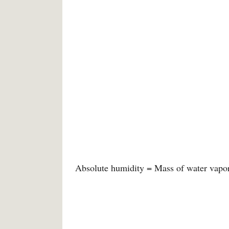
Absolute humidity = Mass of water vapor