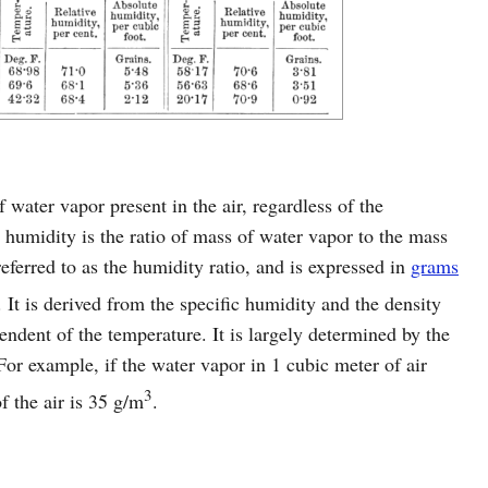
 water vapor present in the air, regardless of the
 humidity is the ratio of mass of water vapor to the mass
referred to as the humidity ratio, and is expressed in
grams
. It is derived from the specific humidity and the density
endent of the temperature. It is largely determined by the
For example, if the water vapor in 1 cubic meter of air
3
 the air is 35 g/m
.