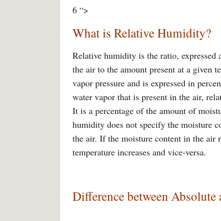
6 “>
What is Relative Humidity?
Relative humidity is the ratio, expressed
the air to the amount present at a given te
vapor pressure and is expressed in percen
water vapor that is present in the air, rel
It is a percentage of the amount of moistu
humidity does not specify the moisture c
the air. If the moisture content in the air
temperature increases and vice-versa.
Difference between Absolute 