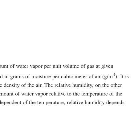
ount of water vapor per unit volume of gas at given
3
d in grams of moisture per cubic meter of air (g/m
). It is
 density of the air. The relative humidity, on the other
amount of water vapor relative to the temperature of the
ndependent of the temperature, relative humidity depends