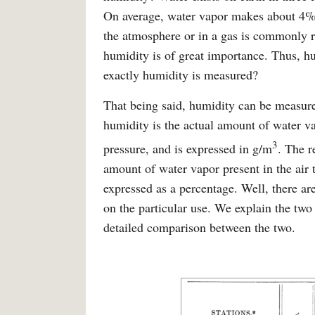
On average, water vapor makes about 4% 
the atmosphere or in a gas is commonly re
humidity is of great importance. Thus, 
exactly humidity is measured?
That being said, humidity can be measur
humidity is the actual amount of water v
3
pressure, and is expressed in g/m
. The r
amount of water vapor present in the air 
expressed as a percentage. Well, there a
on the particular use. We explain the two
detailed comparison between the two.