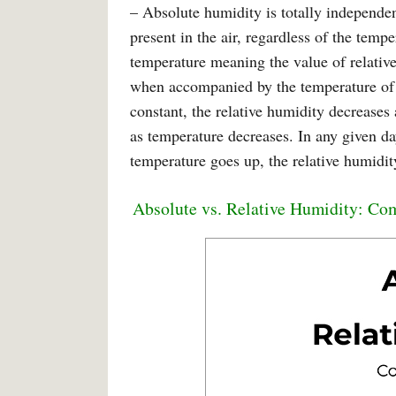
– Absolute humidity is totally independen
present in the air, regardless of the temp
temperature meaning the value of relative
when accompanied by the temperature of th
constant, the relative humidity decreases 
as temperature decreases. In any given d
temperature goes up, the relative humidi
Absolute vs. Relative Humidity: Co