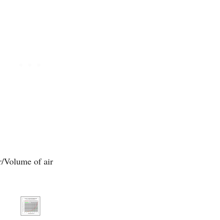
/Volume of air