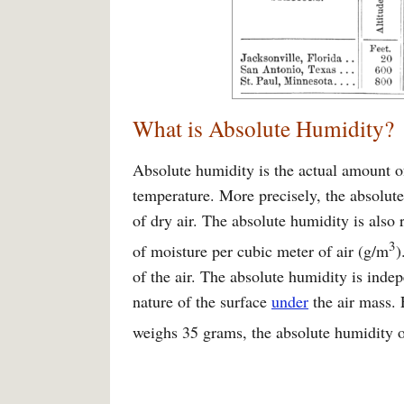
What is Absolute Humidity?
Absolute humidity is the actual amount of
temperature. More precisely, the absolute
of dry air. The absolute humidity is also 
3
of moisture per cubic meter of air (g/m
)
of the air. The absolute humidity is indep
nature of the surface
under
the air mass. 
weighs 35 grams, the absolute humidity of