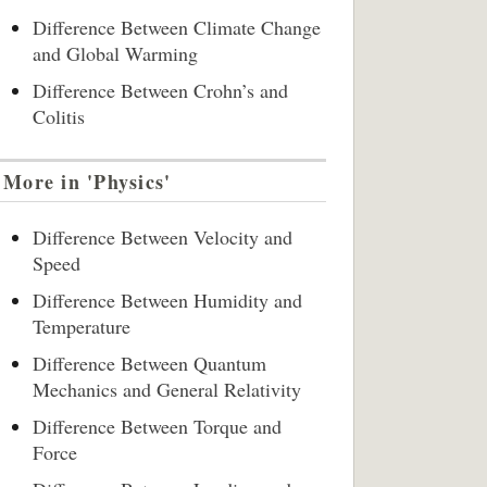
Difference Between Climate Change
and Global Warming
Difference Between Crohn’s and
Colitis
More in 'Physics'
Difference Between Velocity and
Speed
Difference Between Humidity and
Temperature
Difference Between Quantum
Mechanics and General Relativity
Difference Between Torque and
Force