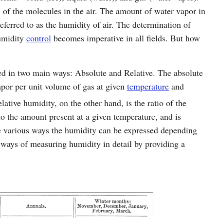
of the molecules in the air. The amount of water vapor in
ferred to as the humidity of air. The determination of
humidity
control
becomes imperative in all fields. But how
ed in two main ways: Absolute and Relative. The absolute
apor per unit volume of gas at given
temperature
and
elative humidity, on the other hand, is the ratio of the
to the amount present at a given temperature, and is
re various ways the humidity can be expressed depending
 ways of measuring humidity in detail by providing a