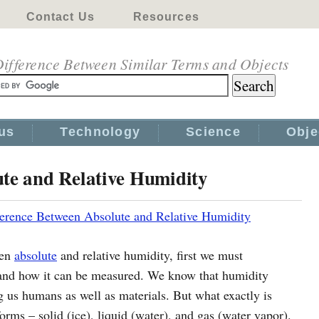
Contact Us
Resources
ifference Between Similar Terms and Objects
us
Technology
Science
Obje
ute and Relative Humidity
ference Between Absolute and Relative Humidity
een
absolute
and relative humidity, first we must
and how it can be measured. We know that humidity
ng us humans as well as materials. But what exactly is
orms – solid (ice), liquid (water), and gas (water vapor).