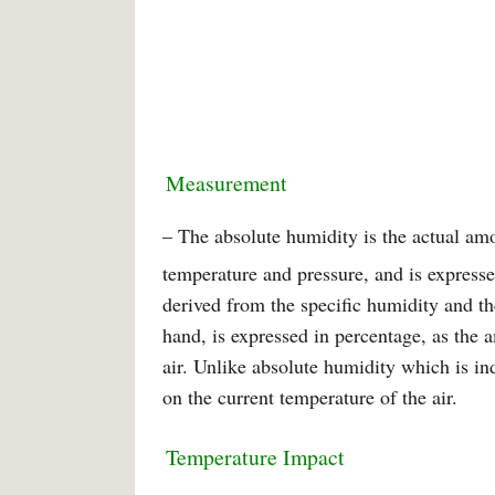
Measurement
– The absolute humidity is the actual am
temperature and pressure, and is expresse
derived from the specific humidity and the
hand, is expressed in percentage, as the 
air. Unlike absolute humidity which is i
on the current temperature of the air.
Temperature Impact