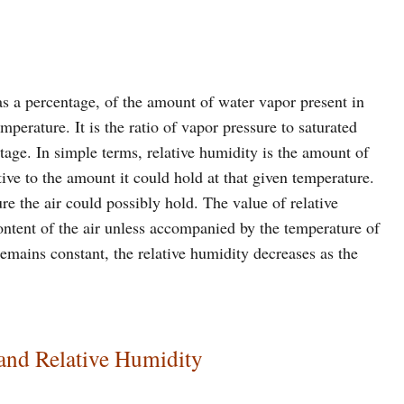
 as a percentage, of the amount of water vapor present in
mperature. It is the ratio of vapor pressure to saturated
tage. In simple terms, relative humidity is the amount of
ative to the amount it could hold at that given temperature.
re the air could possibly hold. The value of relative
ontent of the air unless accompanied by the temperature of
 remains constant, the relative humidity decreases as the
and Relative Humidity