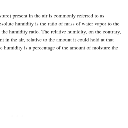
ure) present in the air is commonly referred to as
bsolute humidity is the ratio of mass of water vapor to the
s the humidity ratio. The relative humidity, on the contrary,
t in the air, relative to the amount it could hold at that
ve humidity is a percentage of the amount of moisture the