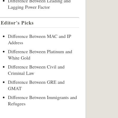
Difference Between Leading and
Lagging Power Factor
Editor's Picks
Difference Between MAC and IP
Address
Difference Between Platinum and
White Gold
Difference Between Civil and
Criminal Law
Difference Between GRE and
GMAT
Difference Between Immigrants and
Refugees