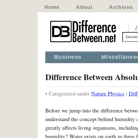
Home
About
Archives
D
Business
Miscellaneo
Difference Between Absol
• Categorized under
Nature
,
Physics
|
Dif
Before we jump into the difference betw
understand the concept behind humidity 
greatly affects living organisms, includi
humidity? Water exists on earth in three f