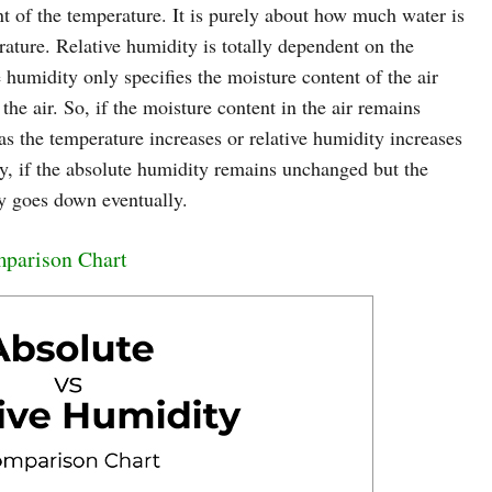
t of the temperature. It is purely about how much water is
erature. Relative humidity is totally dependent on the
 humidity only specifies the moisture content of the air
e air. So, if the moisture content in the air remains
as the temperature increases or relative humidity increases
ay, if the absolute humidity remains unchanged but the
ty goes down eventually.
mparison Chart