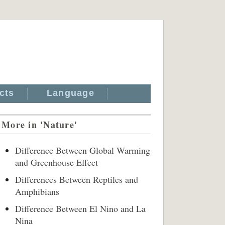
cts
Language
More in 'Nature'
Difference Between Global Warming
and Greenhouse Effect
Differences Between Reptiles and
Amphibians
Difference Between El Nino and La
Nina