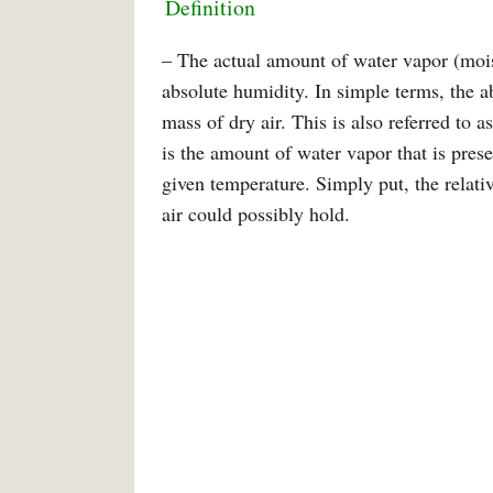
Definition
– The actual amount of water vapor (moist
absolute humidity. In simple terms, the a
mass of dry air. This is also referred to a
is the amount of water vapor that is presen
given temperature. Simply put, the relati
air could possibly hold.