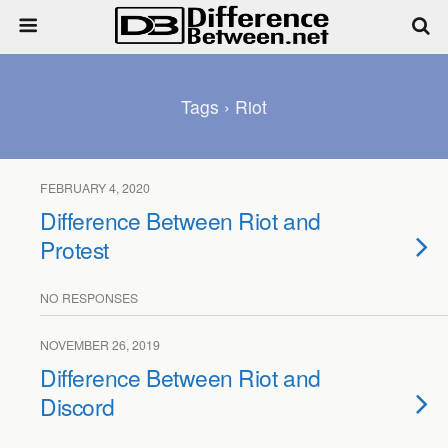
Tags › Riot
FEBRUARY 4, 2020
Difference Between Riot and
Protest
NO RESPONSES
NOVEMBER 26, 2019
Difference Between Riot and
Discord