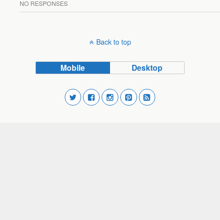
NO RESPONSES
Back to top
Mobile
Desktop