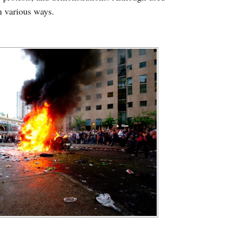
in various ways.