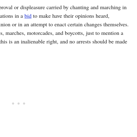
pproval or displeasure carried by chanting and marching in
ations in a
bid
to make have their opinions heard,
nion or in an attempt to enact certain changes themselves.
ils, marches, motorcades, and boycotts, just to mention a
this is an inalienable right, and no arrests should be made