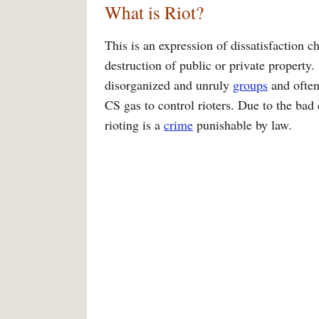
What is Riot?
This is an expression of dissatisfaction 
destruction of public or private property.
disorganized and unruly
groups
and often 
CS gas to control rioters. Due to the bad
rioting is a
crime
punishable by law.