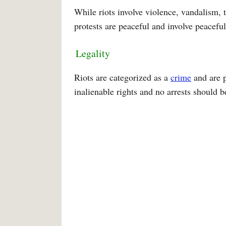
While riots involve violence, vandalism, t
protests are peaceful and involve peacef
Legality
Riots are categorized as a
crime
and are p
inalienable rights and no arrests should 