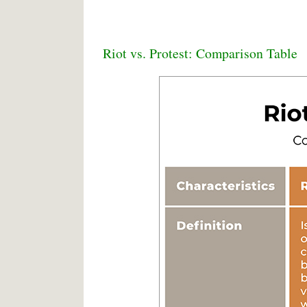
Riot vs. Protest: Comparison Table