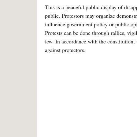
This is a peaceful public display of disa
public. Protestors may organize demonstr
influence government policy or public opi
Protests can be done through rallies, vig
few. In accordance with the constitution, 
against protectors.