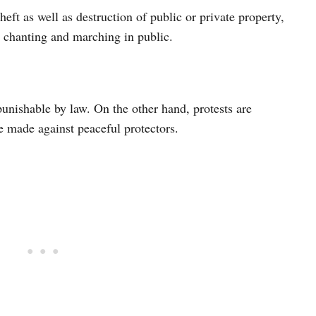
heft as well as destruction of public or private property,
ul chanting and marching in public.
unishable by law. On the other hand, protests are
be made against peaceful protectors.