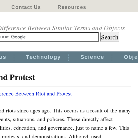
Contact Us
Resources
ifference Between Similar Terms and Objects
us
Technology
Science
Obje
nd Protest
erence Between Riot and Protest
 riots since ages ago. This occurs as a result of the many
ents, situations, and policies. These directly affect
olitics, education, and governance, just to name a few. This
ts, protests, and demonstrations. Although used