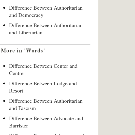
Difference Between Authoritarian
and Democracy
Difference Between Authoritarian
and Libertarian
More in 'Words'
Difference Between Center and
Centre
Difference Between Lodge and
Resort
Difference Between Authoritarian
and Fascism
Difference Between Advocate and
Barrister