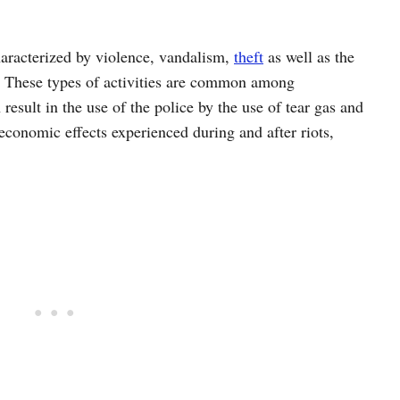
characterized by violence, vandalism,
theft
as well as the
These types of activities are common among
result in the use of the police by the use of tear gas and
 economic effects experienced during and after riots,