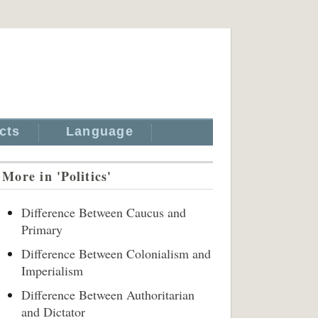
cts
Language
More in 'Politics'
Difference Between Caucus and
Primary
Difference Between Colonialism and
Imperialism
Difference Between Authoritarian
and Dictator