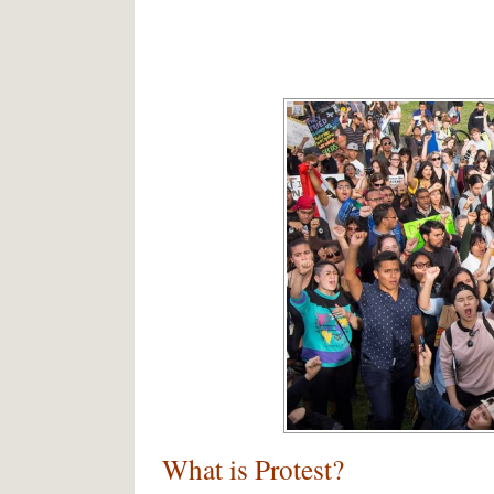
What is Protest?