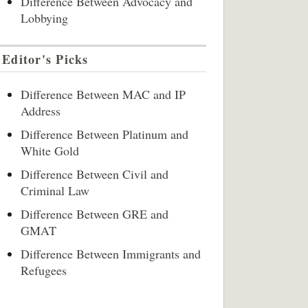
Difference Between Advocacy and
Lobbying
Editor's Picks
Difference Between MAC and IP
Address
Difference Between Platinum and
White Gold
Difference Between Civil and
Criminal Law
Difference Between GRE and
GMAT
Difference Between Immigrants and
Refugees