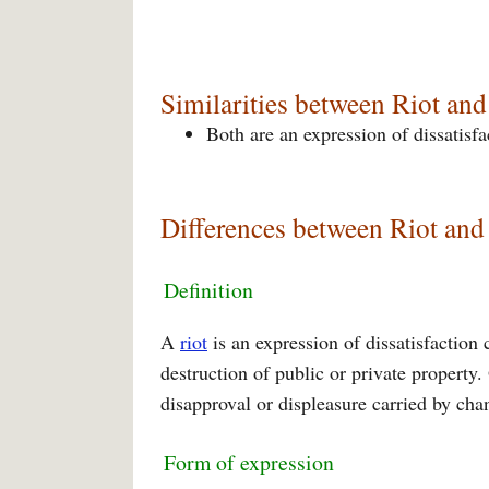
Similarities between Riot and
Both are an expression of dissatisfac
Differences between Riot and 
Definition
A
riot
is an expression of dissatisfaction
destruction of public or private property
disapproval or displeasure carried by cha
Form of expression