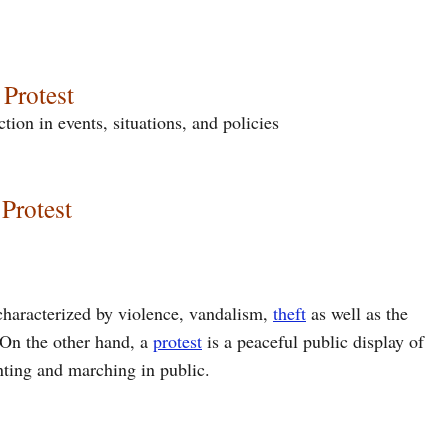
 Protest
tion in events, situations, and policies
Protest
 characterized by violence, vandalism,
theft
as well as the
. On the other hand, a
protest
is a peaceful public display of
nting and marching in public.