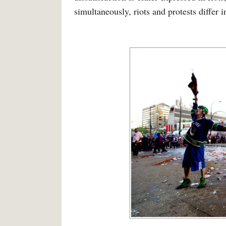
simultaneously, riots and protests differ 