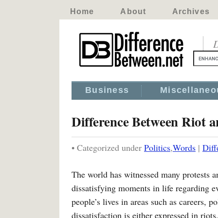
Home
About
Archives
D
Business
Miscellaneo
Difference Between Riot a
• Categorized under
Politics
,
Words
|
Diff
The world has witnessed many protests and
dissatisfying moments in life regarding ev
people’s lives in areas such as careers, p
dissatisfaction is either expressed in rio