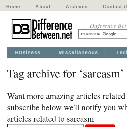
Home
About
Archives
Contact 
Difference Be
Business
Miscellaneous
Tec
Tag archive for ‘sarcasm’
Want more amazing articles related
subscribe below we'll notify you 
articles related to sarcasm