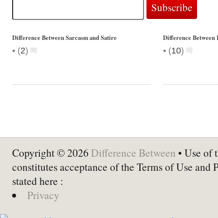
Difference Between Sarcasm and Satire
Difference Between 
•
•
(
2
)
(
10
)
Copyright © 2026
Difference Between
• Use of t
constitutes acceptance of the Terms of Use and 
stated here :
Privacy