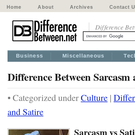
Home
About
Archives
Contact 
Difference Be
Business
Miscellaneous
Tec
Difference Between Sarcasm 
• Categorized under
Culture
|
Diffe
and Satire
Sarcasm vs Sati