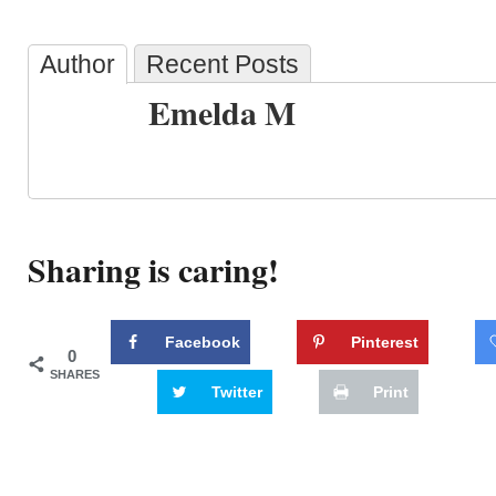
Author
Recent Posts
Emelda M
Sharing is caring!
Facebook
Pinterest
0
SHARES
Twitter
Print