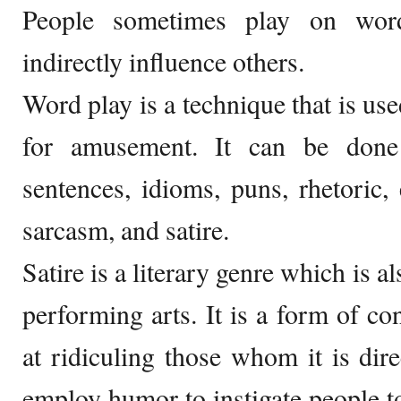
People sometimes play on wor
indirectly influence others.
Word play is a technique that is used
for amusement. It can be done
sentences, idioms, puns, rhetoric, e
sarcasm, and satire.
Satire is a literary genre which is a
performing arts. It is a form of co
at ridiculing those whom it is dire
employ humor to instigate people to