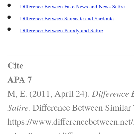
Difference Between Fake News and News Satire
Difference Between Sarcastic and Sardonic
Difference Between Parody and Satire
Cite
APA 7
M, E. (2011, April 24).
Difference
Satire.
Difference Between Similar 
https://www.differencebetween.net/