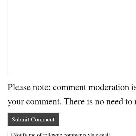
Please note: comment moderation i
your comment. There is no need to
Notify me of followup comments via e-mail