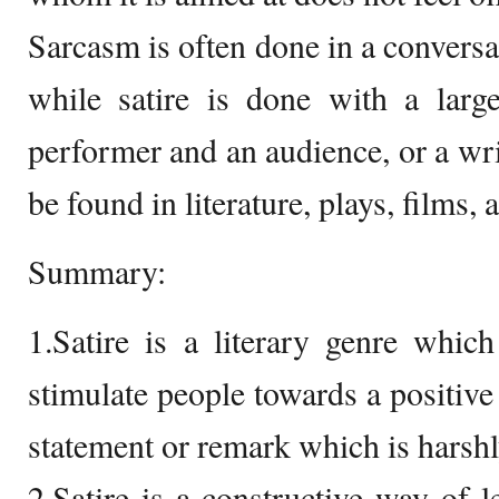
Sarcasm is often done in a convers
while satire is done with a larg
performer and an audience, or a writ
be found in literature, plays, films,
Summary:
1.Satire is a literary genre whi
stimulate people towards a positive
statement or remark which is harshl
2.Satire is a constructive way of 