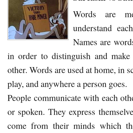
Words are me
understand each
Names are words 
in order to distinguish and make
other. Words are used at home, in sc
play, and anywhere a person goes.
People communicate with each othe
or spoken. They express themselve
come from their minds which the