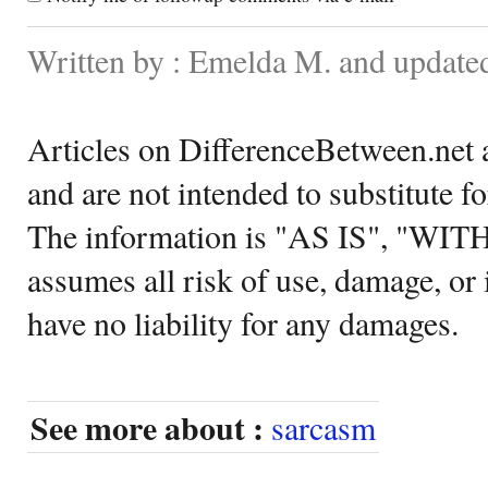
Written by : Emelda M. and update
Articles on DifferenceBetween.net a
and are not intended to substitute f
The information is "AS IS", "WI
assumes all risk of use, damage, or 
have no liability for any damages.
See more about :
sarcasm