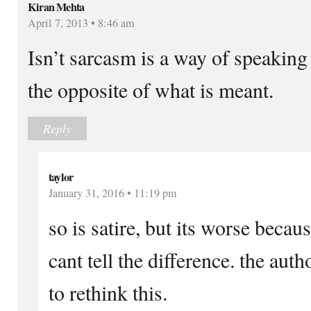
Kiran Mehta
April 7, 2013 • 8:46 am
Isn’t sarcasm is a way of speaking 
the opposite of what is meant.
Reply
taylor
January 31, 2016 • 11:19 pm
so is satire, but its worse beca
cant tell the difference. the aut
to rethink this.