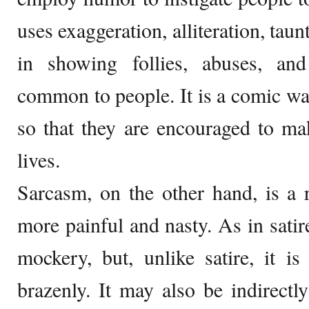
uses exaggeration, alliteration, tau
in showing follies, abuses, an
common to people. It is a comic w
so that they are encouraged to ma
lives.
Sarcasm, on the other hand, is a 
more painful and nasty. As in satir
mockery, but, unlike satire, it 
brazenly. It may also be indirectl