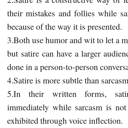
their mistakes and follies while s
because of the way it is presented.
3.Both use humor and wit to let a m
but satire can have a larger audien
done in a person-to-person conversa
4.Satire is more subtle than sarcasm
5.In their written forms, sat
immediately while sarcasm is not
exhibited through voice inflection.