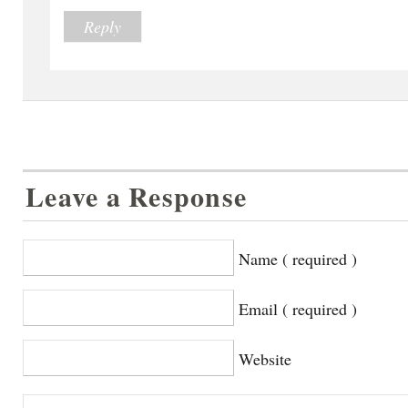
Reply
Leave a Response
Name ( required )
Email ( required )
Website