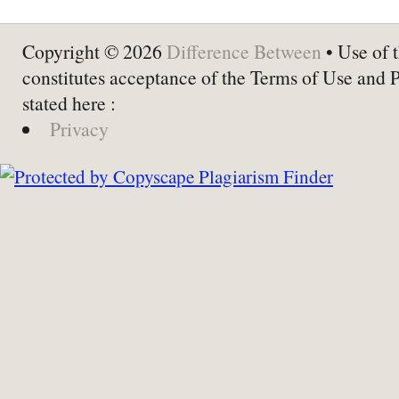
Copyright © 2026
Difference Between
• Use of t
constitutes acceptance of the Terms of Use and 
stated here :
Privacy