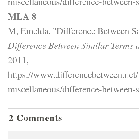
miscellaneous/difference-between-s
MLA 8
M, Emelda. "Difference Between Sa
Difference Between Similar Terms 
2011,
https://www.differencebetween.net/
miscellaneous/difference-between-s
2 Comments