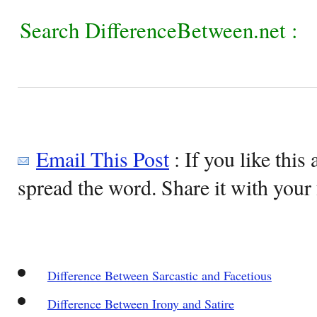
Search DifferenceBetween.net :
Email This Post
: If you like this 
spread the word. Share it with your 
Difference Between Sarcastic and Facetious
Difference Between Irony and Satire