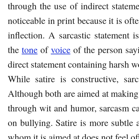
through the use of indirect state
noticeable in print because it is of
inflection. A sarcastic statement i
the
tone
of
voice
of the person sayin
direct statement containing harsh w
While satire is constructive, sar
Although both are aimed at making 
through wit and humor, sarcasm ca
on bullying. Satire is more subtle 
whom it is aimed at does not feel o