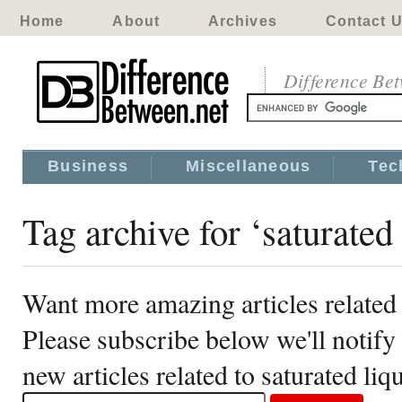
Home
About
Archives
Contact 
Difference Be
Business
Miscellaneous
Tec
Tag archive for ‘saturated 
Want more amazing articles related 
Please subscribe below we'll notif
new articles related to saturated liq