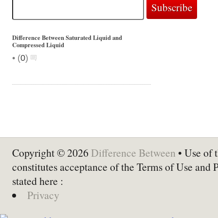
Difference Between Saturated Liquid and
Compressed Liquid
•
(
0
)
Copyright © 2026
Difference Between
• Use of t
constitutes acceptance of the Terms of Use and 
stated here :
Privacy