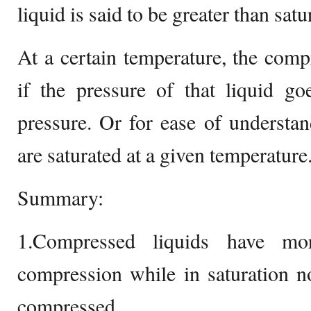
liquid is said to be greater than satu
At a certain temperature, the com
if the pressure of that liquid go
pressure. Or for ease of understa
are saturated at a given temperature
Summary:
1.Compressed liquids have mo
compression while in saturation n
compressed.