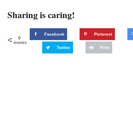
Sharing is caring!
Facebook
Pinterest
0
SHARES
Twitter
Print