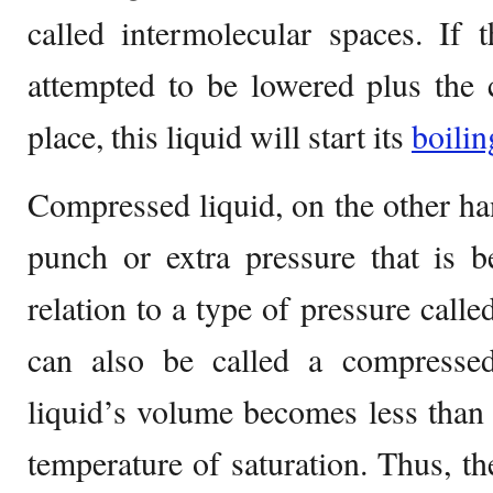
called intermolecular spaces. If 
attempted to be lowered plus the 
place, this liquid will start its
boilin
Compressed liquid, on the other han
punch or extra pressure that is b
relation to a type of pressure calle
can also be called a compressed 
liquid’s volume becomes less than 
temperature of saturation. Thus, t