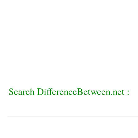
Search DifferenceBetween.net :