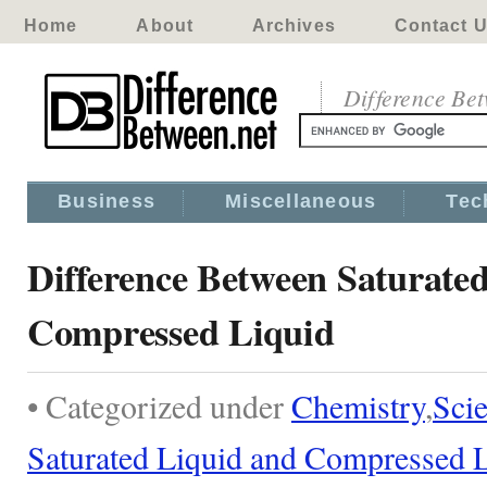
Home
About
Archives
Contact 
Difference Be
Business
Miscellaneous
Tec
Difference Between Saturate
Compressed Liquid
• Categorized under
Chemistry
,
Sci
Saturated Liquid and Compressed 