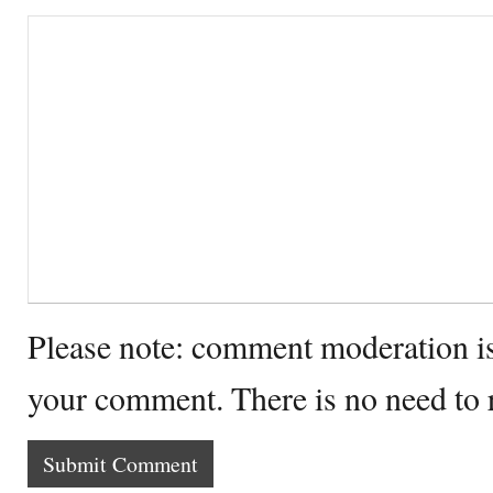
Please note: comment moderation i
your comment. There is no need to