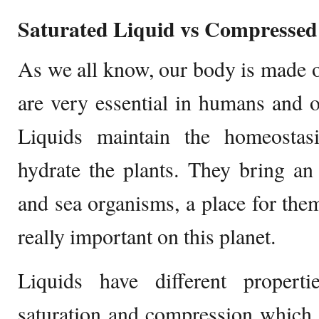
Saturated Liquid vs Compressed
As we all know, our body is made 
are very essential in humans and 
Liquids maintain the homeostas
hydrate the plants. They bring a
and sea organisms, a place for the
really important on this planet.
Liquids have different propert
saturation and compression which 