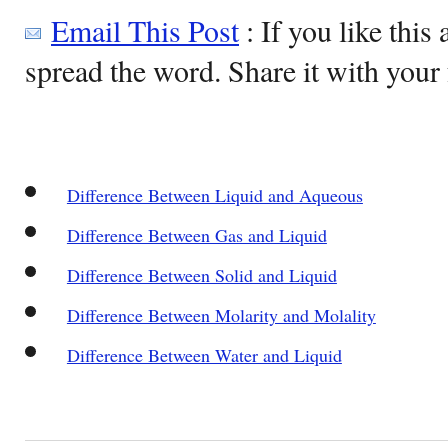
Email This Post
: If you like this 
spread the word. Share it with your 
Difference Between Liquid and Aqueous
Difference Between Gas and Liquid
Difference Between Solid and Liquid
Difference Between Molarity and Molality
Difference Between Water and Liquid