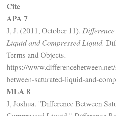
Cite
APA 7
J, J. (2011, October 11).
Difference
Liquid and Compressed Liquid.
Dif
Terms and Objects.
https://www.differencebetween.net/
between-saturated-liquid-and-compr
MLA 8
J, Joshua. "Difference Between Sat
Compressed Liquid."
Difference B