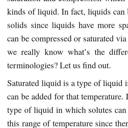
kinds of liquid. In fact, liquids c
solids since liquids have more sp
can be compressed or saturated via 
we really know what’s the diffe
terminologies? Let us find out.
Saturated liquid is a type of liquid
can be added for that temperature. I
type of liquid in which solutes can
this range of temperature since the