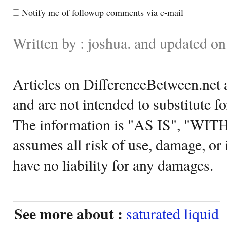
Notify me of followup comments via e-mail
Written by : joshua. and updated o
Articles on DifferenceBetween.net a
and are not intended to substitute f
The information is "AS IS", "WI
assumes all risk of use, damage, or 
have no liability for any damages.
See more about :
saturated liquid