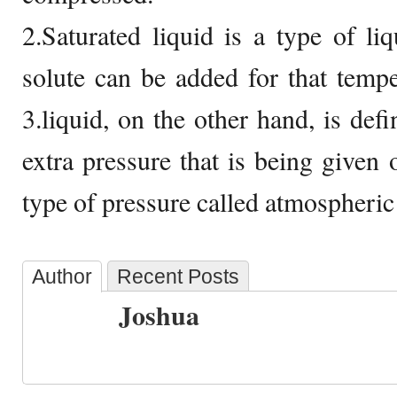
2.Saturated liquid is a type of l
solute can be added for that temp
3.liquid, on the other hand, is def
extra pressure that is being given o
type of pressure called atmospheric
Author
Recent Posts
Joshua