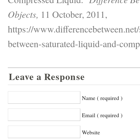
Objects,
11 October, 2011,
https://www.differencebetween.net/
between-saturated-liquid-and-compr
Leave a Response
Name ( required )
Email ( required )
Website