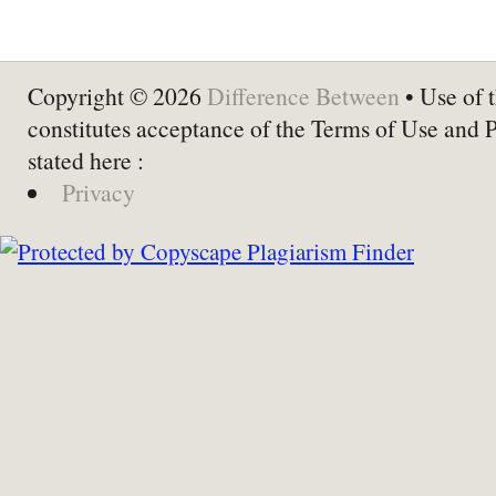
Copyright © 2026
Difference Between
• Use of t
constitutes acceptance of the Terms of Use and 
stated here :
Privacy