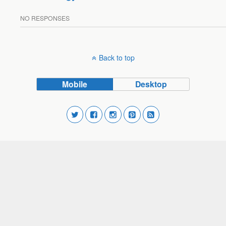
NO RESPONSES
Back to top
Mobile
Desktop