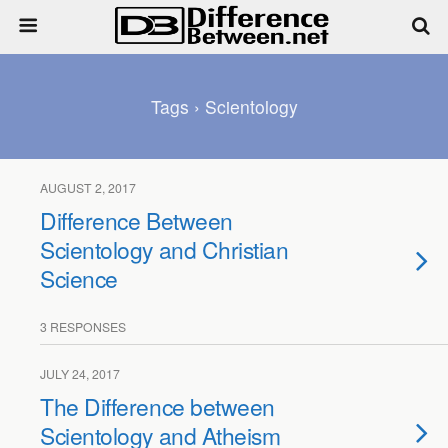
Tags › Scientology
AUGUST 2, 2017
Difference Between
Scientology and Christian
Science
3 RESPONSES
JULY 24, 2017
The Difference between
Scientology and Atheism