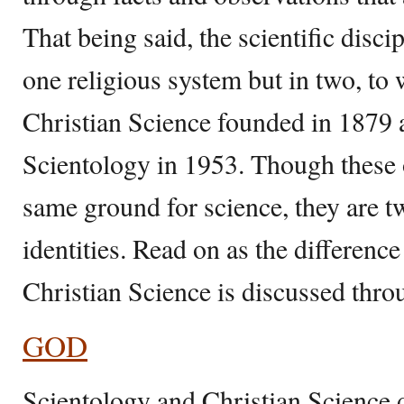
That being said, the scientific discip
one religious system but in two, to
Christian Science founded in 1879
Scientology in 1953. Though these 
same ground for science, they are tw
identities. Read on as the differen
Christian Science is discussed throu
GOD
Scientology and Christian Science d