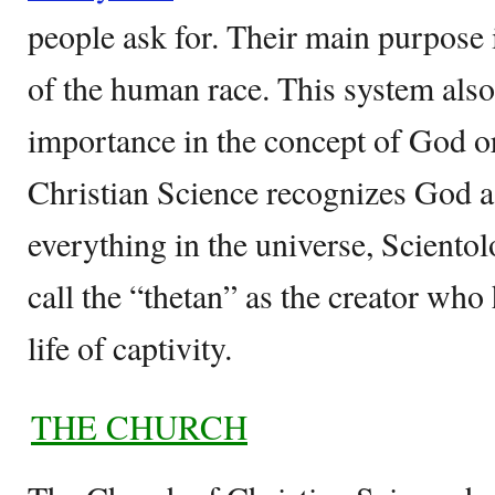
people ask for. Their main purpose is
of the human race. This system als
importance in the concept of God o
Christian Science recognizes God as
everything in the universe, Scientol
call the “thetan” as the creator wh
life of captivity.
THE CHURCH