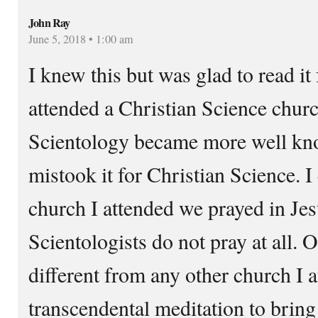
John Ray
June 5, 2018 • 1:00 am
I knew this but was glad to read it 
attended a Christian Science churc
Scientology became more well kn
mistook it for Christian Science. I 
church I attended we prayed in Je
Scientologists do not pray at all. 
different from any other church I 
transcendental meditation to bring