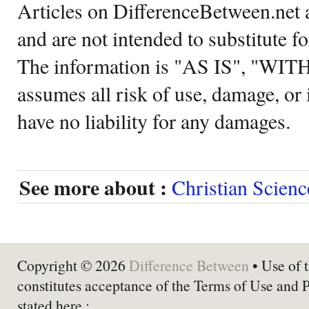
Articles on DifferenceBetween.net a
and are not intended to substitute f
The information is "AS IS", "WI
assumes all risk of use, damage, or 
have no liability for any damages.
See more about :
Christian Scienc
Copyright © 2026
Difference Between
• Use of t
constitutes acceptance of the Terms of Use and 
stated here :