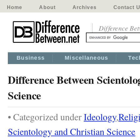
Home
About
Archives
Contact 
Difference Be
Business
Miscellaneous
Tec
Difference Between Scientolo
Science
• Categorized under
Ideology
,
Relig
Scientology and Christian Science