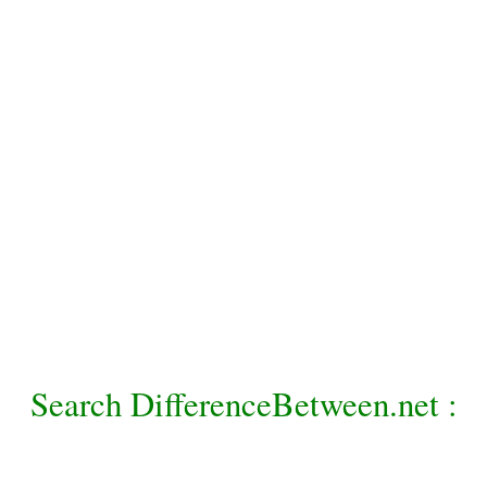
Search DifferenceBetween.net :