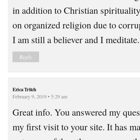
in addition to Christian spiritualit
on organized religion due to corr
I am still a believer and I meditate.
Reply
Erica Tritch
February 9, 2019 • 5:29 am
Great info. You answered my quest
my first visit to your site. It has