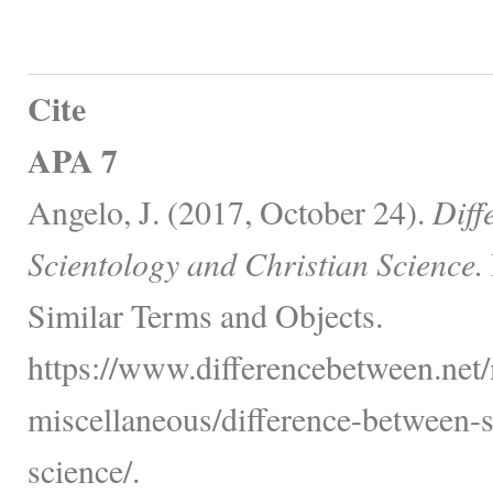
Cite
APA 7
Angelo, J. (2017, October 24).
Diff
Scientology and Christian Science.
Similar Terms and Objects.
https://www.differencebetween.net/
miscellaneous/difference-between-s
science/.