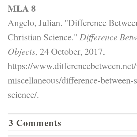
MLA 8
Angelo, Julian. "Difference Betwee
Christian Science."
Difference Bet
Objects,
24 October, 2017,
https://www.differencebetween.net/
miscellaneous/difference-between-s
science/.
3 Comments