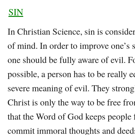
SIN
In Christian Science, sin is conside
of mind. In order to improve one’s 
one should be fully aware of evil. 
possible, a person has to be really 
severe meaning of evil. They strongl
Christ is only the way to be free fr
that the Word of God keeps people 
commit immoral thoughts and deed