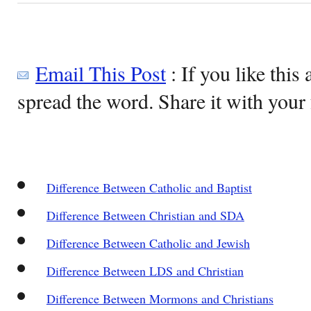
Email This Post
: If you like this 
spread the word. Share it with your 
Difference Between Catholic and Baptist
Difference Between Christian and SDA
Difference Between Catholic and Jewish
Difference Between LDS and Christian
Difference Between Mormons and Christians