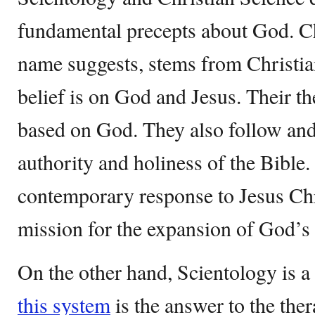
fundamental precepts about God. Chr
name suggests, stems from Christian
belief is on God and Jesus. Their th
based on God. They also follow an
authority and holiness of the Bible. I
contemporary response to Jesus Chr
mission for the expansion of God’
On the other hand, Scientology is a
this system
is the answer to the ther