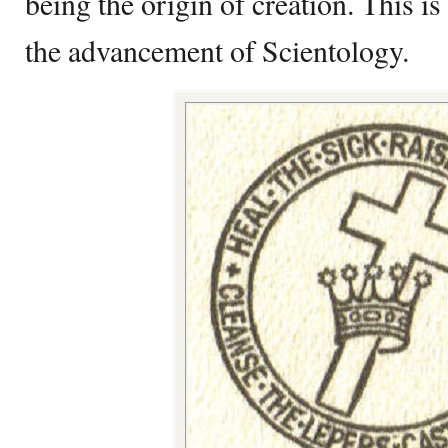
being the origin of creation. This i
the advancement of Scientology.