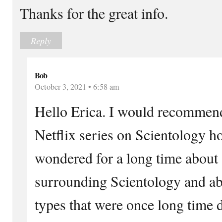
Thanks for the great info.
Reply
Bob
October 3, 2021 • 6:58 am
Hello Erica. I would recommend
Netflix series on Scientology h
wondered for a long time about 
surrounding Scientology and ab
types that were once long time 