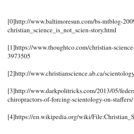
[0]http://www.baltimoresun.com/bs-mtblog-200
christian_science_is_not_scien-story.html
[1]https://www.thoughtco.com/christian-science
3973505
[2]http://www.christianscience.ab.ca/scientolog
[3]http://www.darkpolitricks.com/2013/05/federa
chiropractors-of-forcing-scientology-on-staffers/
[4]https://en.wikipedia.org/wiki/File:Christian