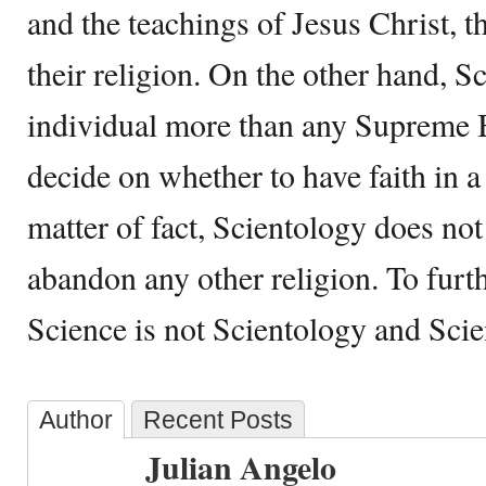
and the teachings of Jesus Christ, t
their religion. On the other hand, S
individual more than any Supreme 
decide on whether to have faith in a
matter of fact, Scientology does not
abandon any other religion. To furt
Science is not Scientology and Scie
Author
Recent Posts
Julian Angelo