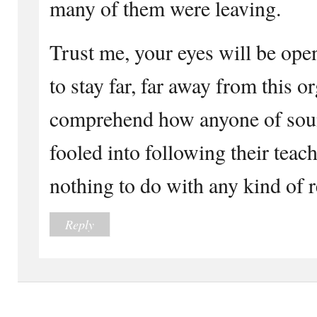
many of them were leaving.
Trust me, your eyes will be ope
to stay far, far away from this o
comprehend how anyone of sou
fooled into following their tea
nothing to do with any kind of r
Reply