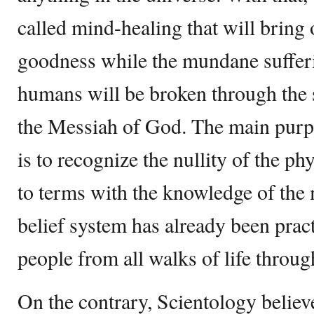
called mind-healing that will bring 
goodness while the mundane suffer
humans will be broken through the s
the Messiah of God. The main purpo
is to recognize the nullity of the p
to terms with the knowledge of the
belief system has already been prac
people from all walks of life throug
On the contrary, Scientology believe