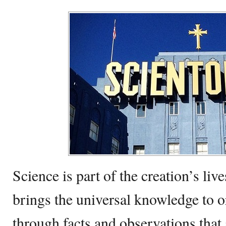
Science is part of the creation’s live
brings the universal knowledge to 
through facts and observations that 