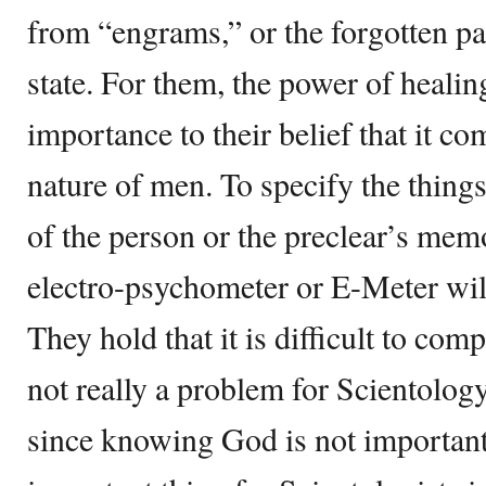
from “engrams,” or the forgotten pa
state. For them, the power of healin
importance to their belief that it c
nature of men. To specify the things
of the person or the preclear’s memo
electro-psychometer or E-Meter will
They hold that it is difficult to com
not really a problem for Scientology
since knowing God is not important