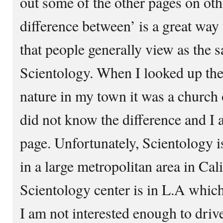
out some of the other pages on oth
difference between’ is a great way 
that people generally view as the s
Scientology. When I looked up the
nature in my town it was a church o
did not know the difference and I a
page. Unfortunately, Scientology i
in a large metropolitan area in Cali
Scientology center is in L.A which
I am not interested enough to drive 