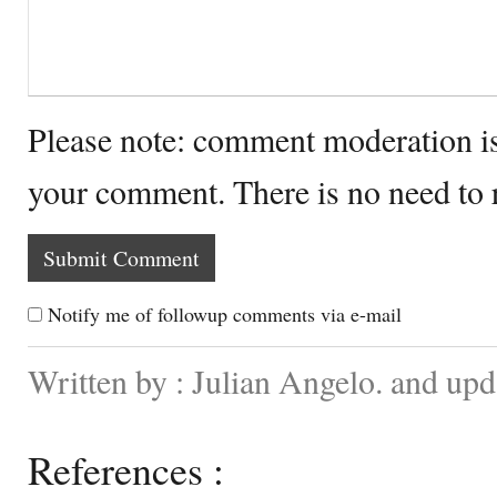
Please note: comment moderation i
your comment. There is no need to
Notify me of followup comments via e-mail
Written by : Julian Angelo. and up
References :