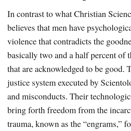
In contrast to what Christian Scien
believes that men have psychologica
violence that contradicts the goodne
basically two and a half percent of 
that are acknowledged to be good. 
justice system executed by Scientol
and misconducts. Their technologic
bring forth freedom from the incarc
trauma, known as the “engrams,” for