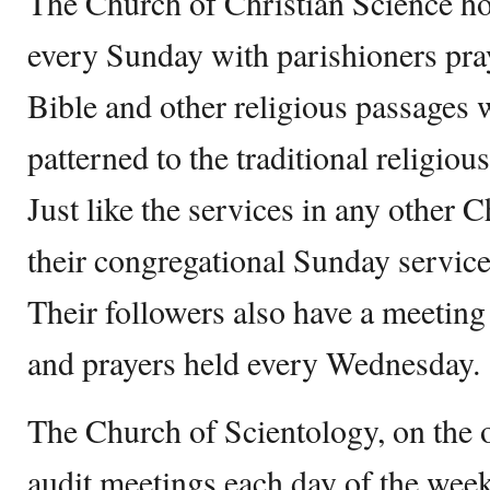
The Church of Christian Science ho
every Sunday with parishioners pra
Bible and other religious passages w
patterned to the traditional religiou
Just like the services in any other 
their congregational Sunday service 
Their followers also have a meeting
and prayers held every Wednesday.
The Church of Scientology, on the o
audit meetings each day of the we