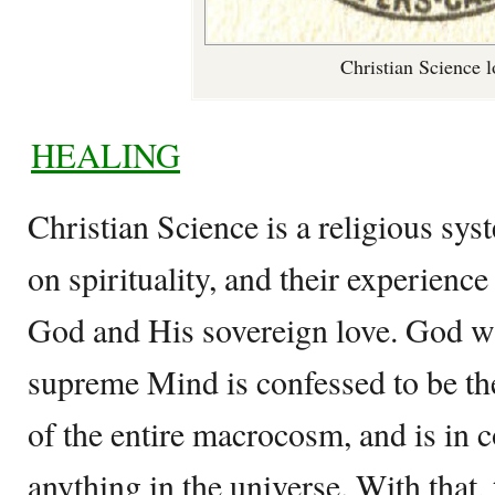
Christian Science 
HEALING
Christian Science is a religious sys
on spirituality, and their experienc
God and His sovereign love. God w
supreme Mind is confessed to be the
of the entire macrocosm, and is in c
anything in the universe. With that, 