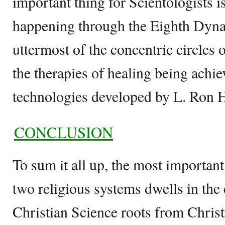
important thing for Scientologists 
happening through the Eighth Dyna
uttermost of the concentric circles o
the therapies of healing being achi
technologies developed by L. Ron 
CONCLUSION
To sum it all up, the most importan
two religious systems dwells in the e
Christian Science roots from Christi