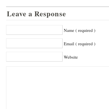
Leave a Response
Name ( required )
Email ( required )
Website