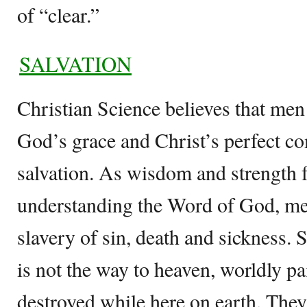
of “clear.”
SALVATION
Christian Science believes that men 
God’s grace and Christ’s perfect c
salvation. As wisdom and strength
understanding the Word of God, me
slavery of sin, death and sickness. S
is not the way to heaven, worldly p
destroyed while here on earth. They 