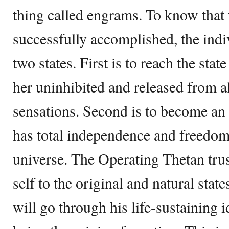
thing called engrams. To know that 
successfully accomplished, the indi
two states. First is to reach the sta
her uninhibited and released from al
sensations. Second is to become an
has total independence and freedom
universe. The Operating Thetan trust
self to the original and natural stat
will go through his life-sustaining i