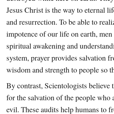
Jesus Christ is the way to eternal li
and resurrection. To be able to real
impotence of our life on earth, men
spiritual awakening and understandi
system, prayer provides salvation 
wisdom and strength to people so the
By contrast, Scientologists believe 
for the salvation of the people who 
evil. These audits help humans to f