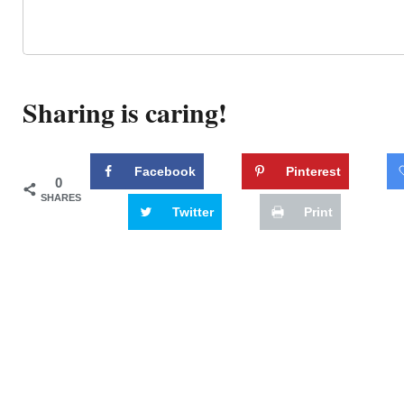
Sharing is caring!
Facebook
Pinterest
0
SHARES
Twitter
Print