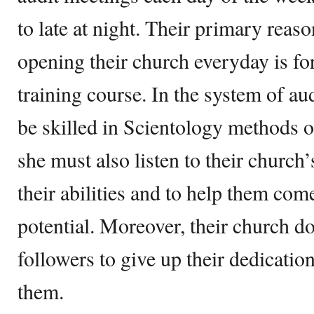
to late at night. Their primary reaso
opening their church everyday is for
training course. In the system of au
be skilled in Scientology methods 
she must also listen to their church’
their abilities and to help them come
potential. Moreover, their church d
followers to give up their dedication
them.