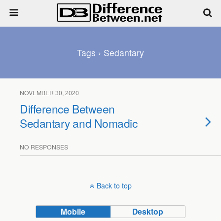
Tags › Sedantary
NOVEMBER 30, 2020
Difference Between
Sedantary and Nomadic
NO RESPONSES
Back to top
Mobile
Desktop