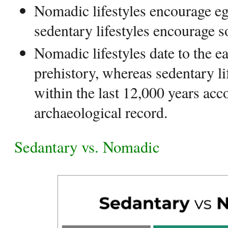
Nomadic lifestyles encourage eg
sedentary lifestyles encourage soc
Nomadic lifestyles date to the e
prehistory, whereas sedentary li
within the last 12,000 years acc
archaeological record.
Sedantary vs. Nomadic