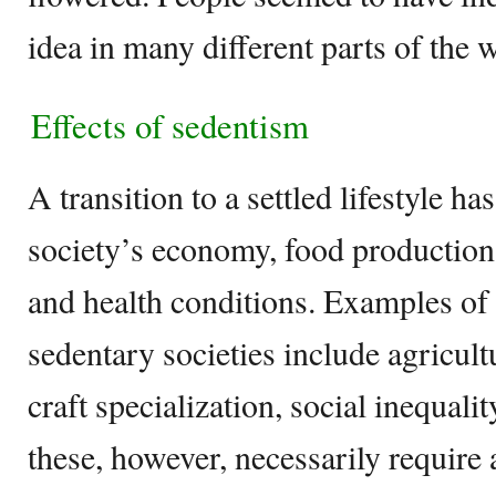
idea in many different parts of the 
Effects of sedentism
A transition to a settled lifestyle has
society’s economy, food production, 
and health conditions. Examples of 
sedentary societies include agricult
craft specialization, social inequali
these, however, necessarily require 