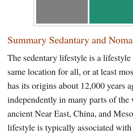
Summary Sedantary and Noma
The sedentary lifestyle is a lifestyle
same location for all, or at least mo
has its origins about 12,000 years 
independently in many parts of the 
ancient Near East, China, and Mes
lifestyle is typically associated with