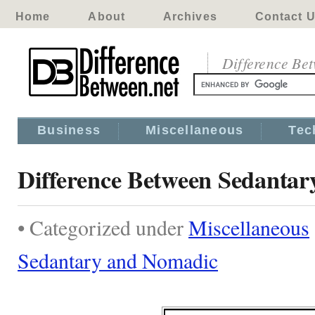
Home
About
Archives
Contact 
Difference Be
Business
Miscellaneous
Tec
Difference Between Sedanta
• Categorized under
Miscellaneous
Sedantary and Nomadic