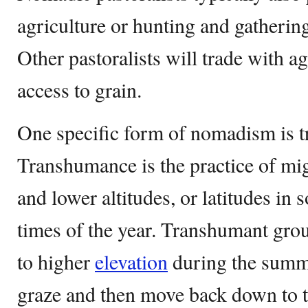
agriculture or hunting and gatherin
Other pastoralists will trade with ag
access to grain.
One specific form of nomadism is 
Transhumance is the practice of mi
and lower altitudes, or latitudes in 
times of the year. Transhumant grou
to higher
elevation
during the summe
graze and then move back down to t