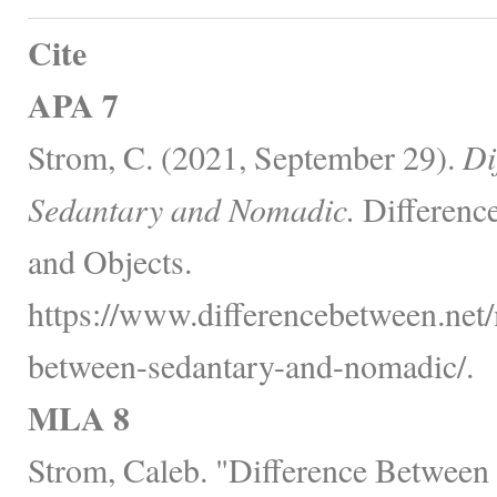
Cite
APA 7
Strom, C. (2021, September 29).
Di
Sedantary and Nomadic.
Differenc
and Objects.
https://www.differencebetween.net/
between-sedantary-and-nomadic/.
MLA 8
Strom, Caleb. "Difference Between