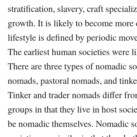
stratification, slavery, craft special
growth. It is likely to become mo
lifestyle is defined by periodic mov
The earliest human societies were l
There are three types of nomadic soc
nomads, pastoral nomads, and tinke
Tinker and trader nomads differ fr
groups in that they live in host soci
be nomadic themselves. Nomadic so