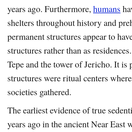
years ago. Furthermore,
humans
hav
shelters throughout history and preh
permanent structures appear to have
structures rather than as residence
Tepe and the tower of Jericho. It is 
structures were ritual centers wher
societies gathered.
The earliest evidence of true seden
years ago in the ancient Near East 