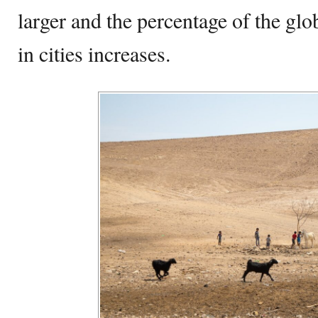
larger and the percentage of the glo
in cities increases.