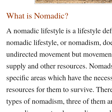
What is Nomadic?
A nomadic lifestyle is a lifestyle de
nomadic lifestyle, or nomadism, do
undirected movement but movement 
supply and other resources. Nomads
specific areas which have the nece
resources for them to survive. There
types of nomadism, three of them ar