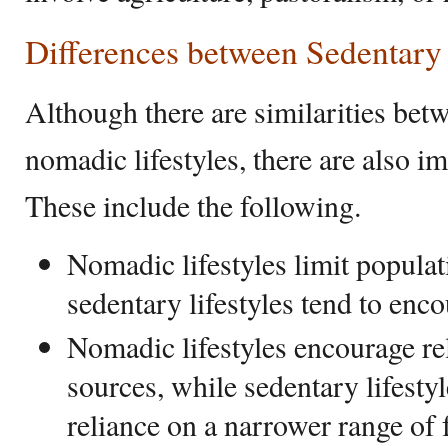
Differences between Sedentar
Although there are similarities bet
nomadic lifestyles, there are also i
These include the following.
Nomadic lifestyles limit popula
sedentary lifestyles tend to enc
Nomadic lifestyles encourage rel
sources, while sedentary lifesty
reliance on a narrower range of 