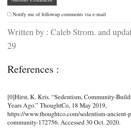
Notify me of followup comments via e-mail
Written by : Caleb Strom. and upd
29
References :
[0]Hirst, K. Kris. “Sedentism, Community-Build
Years Ago.” ThoughtCo, 18 May 2019,
https://www.thoughtco.com/sedentism-ancient-p
community-172756. Accessed 30 Oct. 2020.