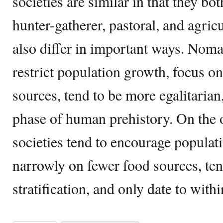
societies are similar in that they 
hunter-gatherer, pastoral, and agricu
also differ in important ways. Nomad
restrict population growth, focus on
sources, tend to be more egalitarian,
phase of human prehistory. On the 
societies tend to encourage populat
narrowly on fewer food sources, ten
stratification, and only date to with