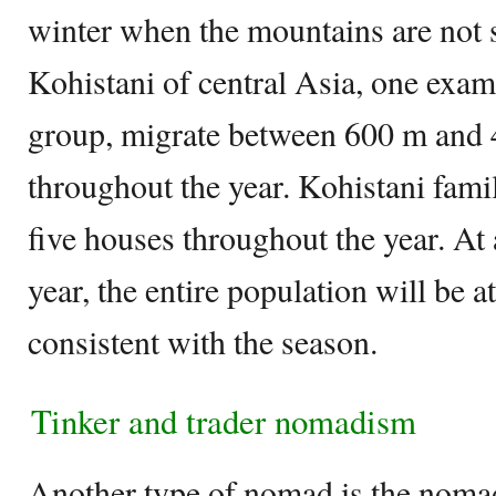
winter when the mountains are not s
Kohistani of central Asia, one exa
group, migrate between 600 m and
throughout the year. Kohistani famil
five houses throughout the year. At 
year, the entire population will be at
consistent with the season.
Tinker and trader nomadism
Another type of nomad is the nomad 