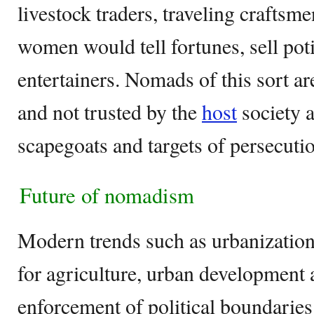
livestock traders, traveling craftsm
women would tell fortunes, sell pot
entertainers. Nomads of this sort a
and not trusted by the
host
society 
scapegoats and targets of persecuti
Future of nomadism
Modern trends such as urbanization
for agriculture, urban development 
enforcement of political boundaries