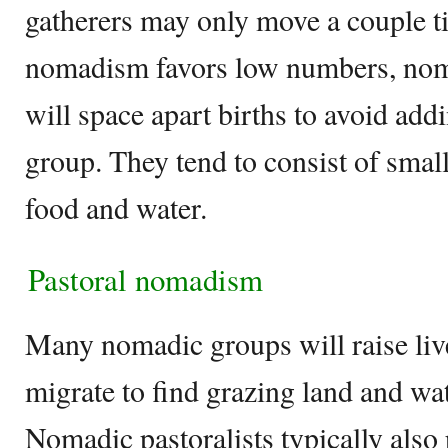
gatherers may only move a couple t
nomadism favors low numbers, nom
will space apart births to avoid add
group. They tend to consist of small
food and water.
Pastoral nomadism
Many nomadic groups will raise liv
migrate to find grazing land and wat
Nomadic pastoralists typically also 