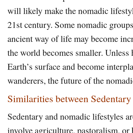
will likely make the nomadic lifestyl
21st century. Some nomadic groups st
ancient way of life may become incr
the world becomes smaller. Unless 
Earth’s surface and become interplan
wanderers, the future of the nomadic
Similarities between Sedentar
Sedentary and nomadic lifestyles are
involve agriculture, pastoralism, or