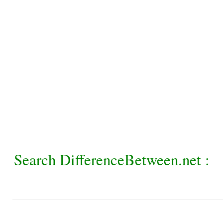
Search DifferenceBetween.net :