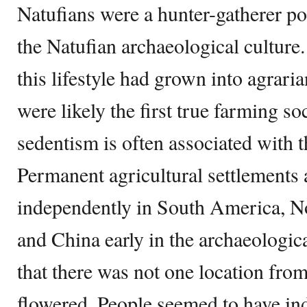
Natufians were a hunter-gatherer po
the Natufian archaeological culture
this lifestyle had grown into agrar
were likely the first true farming s
sedentism is often associated with th
Permanent agricultural settlements 
independently in South America, N
and China early in the archaeologica
that there was not one location from
flowered. People seemed to have ind