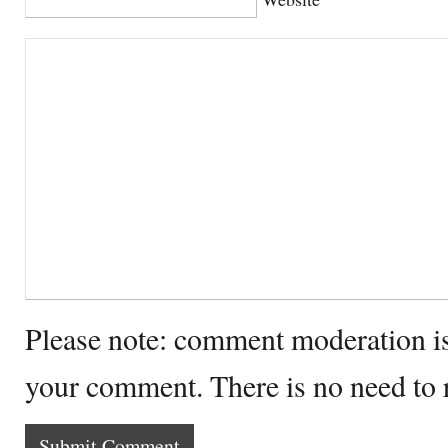
Please note: comment moderation i
your comment. There is no need to