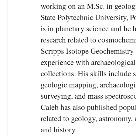
working on an M.Sc. in geologi
State Polytechnic University, 
is in planetary science and he 
research related to cosmochemi
Scripps Isotope Geochemistry 
experience with archaeological
collections. His skills include 
geologic mapping, archaeologi
surveying, and mass spectrosc
Caleb has also published popul
related to geology, astronomy,
and history.