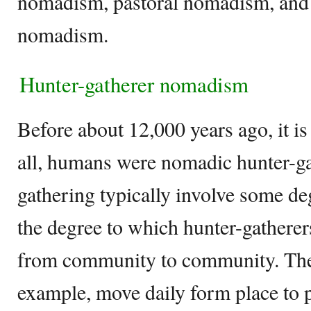
nomadism, pastoral nomadism, and t
nomadism.
Hunter-gatherer nomadism
Before about 12,000 years ago, it is 
all, humans were nomadic hunter-ga
gathering typically involve some d
the degree to which hunter-gatherer
from community to community. The 
example, move daily form place to p