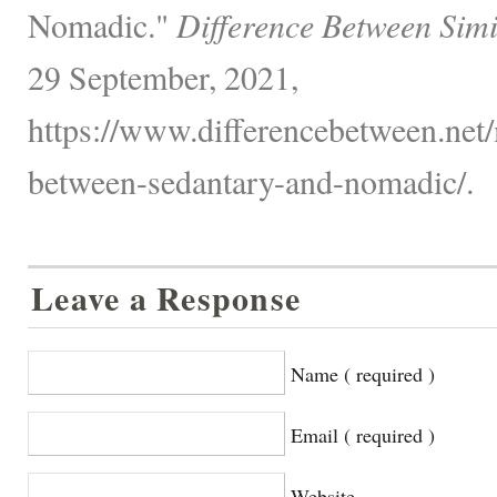
Nomadic."
Difference Between Simi
29 September, 2021,
https://www.differencebetween.net/
between-sedantary-and-nomadic/.
Leave a Response
Name ( required )
Email ( required )
Website