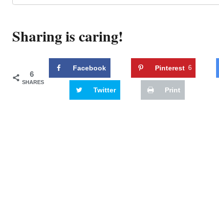
Sharing is caring!
Facebook
Pinterest
6
6
SHARES
Twitter
Print