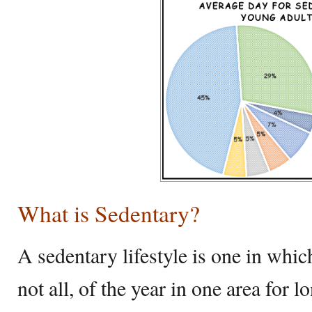
What is Sedentary?
A sedentary lifestyle is one in whic
not all, of the year in one area for 