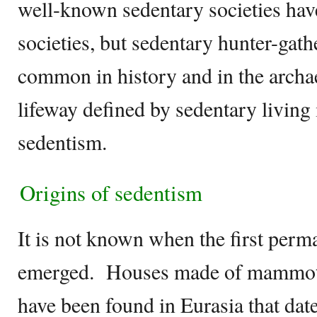
well-known sedentary societies have
societies, but sedentary hunter-gathe
common in history and in the archa
lifeway defined by sedentary living i
sedentism.
Origins of sedentism
It is not known when the first perm
emerged. Houses made of mammoth
have been found in Eurasia that date