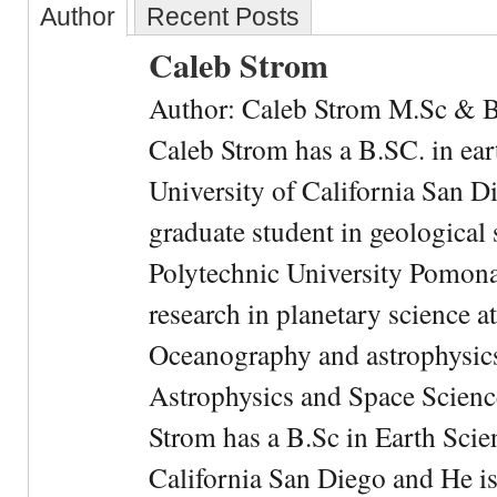
Author
Recent Posts
Caleb Strom
Author: Caleb Strom M.Sc & 
Caleb Strom has a B.SC. in ear
University of California San Di
graduate student in geological 
Polytechnic University Pomona.
research in planetary science at
Oceanography and astrophysics 
Astrophysics and Space Scien
Strom has a B.Sc in Earth Scie
California San Diego and He is