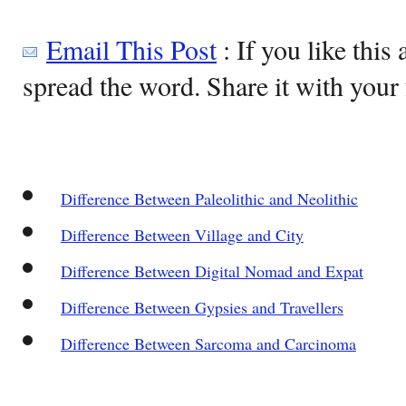
Email This Post
: If you like this 
spread the word. Share it with your 
Difference Between Paleolithic and Neolithic
Difference Between Village and City
Difference Between Digital Nomad and Expat
Difference Between Gypsies and Travellers
Difference Between Sarcoma and Carcinoma