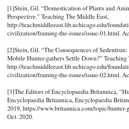
[1]Stein, Gil. “Domestication of Plants and Ani
Perspective.” Teaching The Middle East,
http://teachmiddleeast.lib.uchicago.edu/foundati
civilization/framing-the-issues/issue-01.html. A
[2]Stein, Gil. “The Consequences of Sedentis
Mobile Hunter-gathers Settle Down?” Teaching 
http://teachmiddleeast.lib.uchicago.edu/foundati
civilization/framing-the-issues/issue-02.html. A
[3]The Editors of Encyclopaedia Britannica, “Hu
Encyclopaedia Britannica, Encyclopaedia Britann
2019, https://www.britannica.com/topic/hunter-
Oct. 2020.