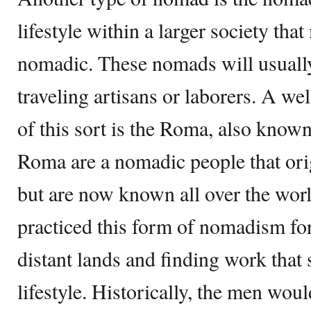
lifestyle within a larger society tha
nomadic. These nomads will usually
traveling artisans or laborers. A 
of this sort is the Roma, also know
Roma are a nomadic people that ori
but are now known all over the wo
practiced this form of nomadism for 
distant lands and finding work that 
lifestyle. Historically, the men wou