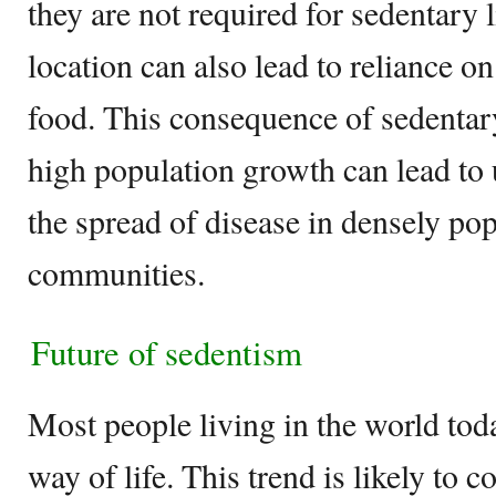
they are not required for sedentary 
location can also lead to reliance on
food. This consequence of sedentar
high population growth can lead to
the spread of disease in densely pop
communities.
Future of sedentism
Most people living in the world tod
way of life. This trend is likely to 