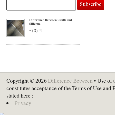
Difference Between Caulk and
Silicone
•
(
0
)
Copyright © 2026
Difference Between
• Use of t
constitutes acceptance of the Terms of Use and 
stated here :
Privacy