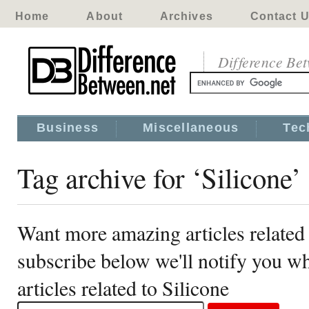
Home
About
Archives
Contact 
Difference Be
Business
Miscellaneous
Tec
Tag archive for ‘Silicone’
Want more amazing articles related 
subscribe below we'll notify you 
articles related to Silicone