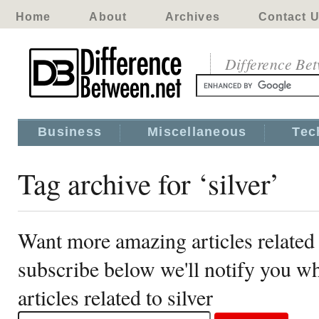
Home
About
Archives
Contact 
Difference Be
Business
Miscellaneous
Tec
Tag archive for ‘silver’
Want more amazing articles related 
subscribe below we'll notify you 
articles related to silver