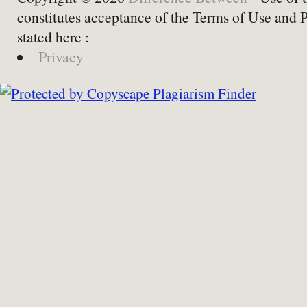
constitutes acceptance of the Terms of Use and 
stated here :
Privacy