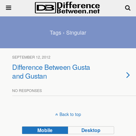
Tags › Singular
SEPTEMBER 12, 2012
Difference Between Gusta
and Gustan
NO RESPONSES
Back to top
Mobile
Desktop