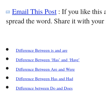
Email This Post
: If you like this 
spread the word. Share it with your 
Difference Between is and are
Difference Between ‘Has’ and ‘Have’
Difference Between Are and Were
Difference Between Has and Had
Difference between Do and Does