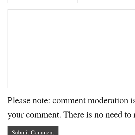
Please note: comment moderation i
your comment. There is no need to