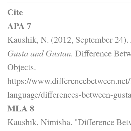
Cite
APA 7
Kaushik, N. (2012, September 24).
Gusta and Gustan.
Difference Betw
Objects.
https://www.differencebetween.net
language/differences-between-gusta
MLA 8
Kaushik, Nimisha. "Difference Bet