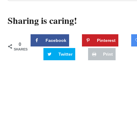
Sharing is caring!
Facebook
Pinterest
0
SHARES
Twitter
Print