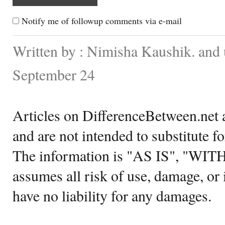
Notify me of followup comments via e-mail
Written by : Nimisha Kaushik. and
September 24
Articles on DifferenceBetween.net a
and are not intended to substitute f
The information is "AS IS", "WI
assumes all risk of use, damage, or 
have no liability for any damages.