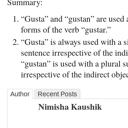
Summary:
“Gusta” and “gustan” are used a
forms of the verb “gustar.”
“Gusta” is always used with a si
sentence irrespective of the ind
“gustan” is used with a plural s
irrespective of the indirect objec
Author
Recent Posts
Nimisha Kaushik