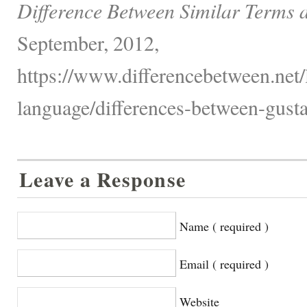
Difference Between Similar Terms 
September, 2012,
https://www.differencebetween.net
language/differences-between-gusta
Leave a Response
Name ( required )
Email ( required )
Website