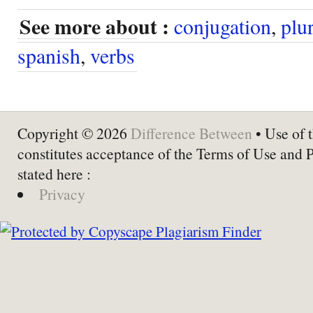
See more about :
conjugation
,
plur
spanish
,
verbs
Copyright © 2026
Difference Between
• Use of t
constitutes acceptance of the Terms of Use and 
stated here :
Privacy