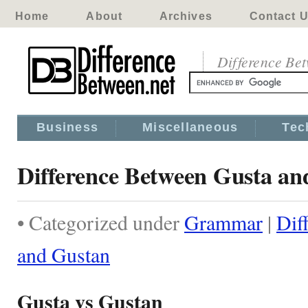
Home
About
Archives
Contact 
Difference Be
Business
Miscellaneous
Tec
Difference Between Gusta an
• Categorized under
Grammar
|
Dif
and Gustan
Gusta vs Gustan