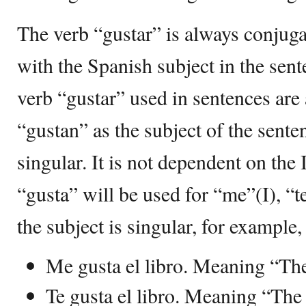
The verb “gustar” is always conjuga
with the Spanish subject in the sen
verb “gustar” used in sentences are 
“gustan” as the subject of the senten
singular. It is not dependent on th
“gusta” will be used for “me”(I), “t
the subject is singular, for example,
Me gusta el libro. Meaning “The
Te gusta el libro. Meaning “The 