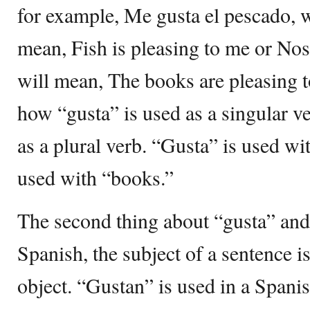
for example, Me gusta el pescado, w
mean, Fish is pleasing to me or Nos
will mean, The books are pleasing 
how “gusta” is used as a singular v
as a plural verb. “Gusta” is used wi
used with “books.”
The second thing about “gusta” and 
Spanish, the subject of a sentence i
object. “Gustan” is used in a Spani