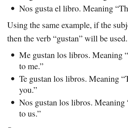
Nos gusta el libro. Meaning “The
Using the same example, if the subje
then the verb “gustan” will be used.
Me gustan los libros. Meaning 
to me.”
Te gustan los libros. Meaning “
you.”
Nos gustan los libros. Meaning
to us.”