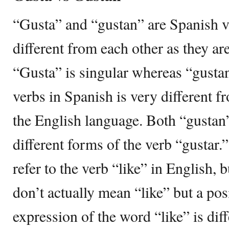
“Gusta” and “gustan” are Spanish ve
different from each other as they are
“Gusta” is singular whereas “gustan
verbs in Spanish is very different 
the English language. Both “gustan
different forms of the verb “gustar
refer to the verb “like” in English, 
don’t actually mean “like” but a pos
expression of the word “like” is diff