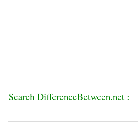
Search DifferenceBetween.net :