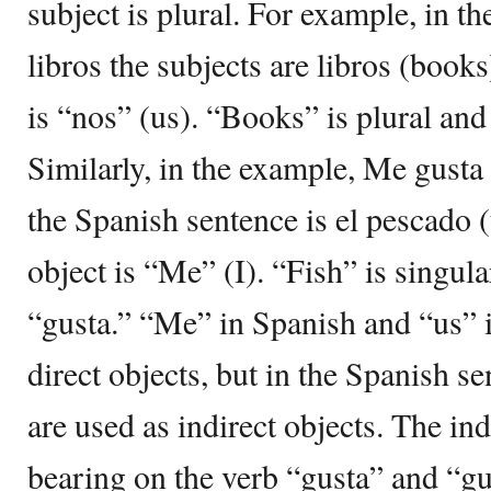
subject is plural. For example, in t
libros the subjects are libros (books
is “nos” (us). “Books” is plural and
Similarly, in the example, Me gusta 
the Spanish sentence is el pescado (
object is “Me” (I). “Fish” is singul
“gusta.” “Me” in Spanish and “us” i
direct objects, but in the Spanish s
are used as indirect objects. The ind
bearing on the verb “gusta” and “gu