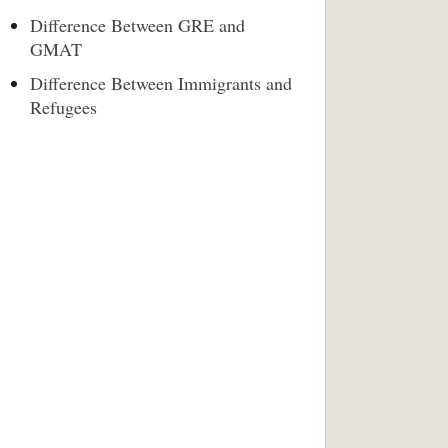
Difference Between GRE and
GMAT
Difference Between Immigrants and
Refugees