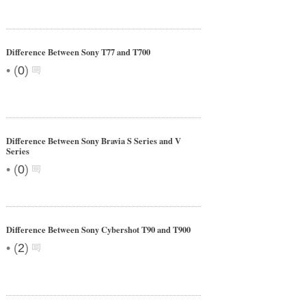
Difference Between Sony T77 and T700
•
(
0
)
Difference Between Sony Bravia S Series and V
Series
•
(
0
)
Difference Between Sony Cybershot T90 and T900
•
(
2
)