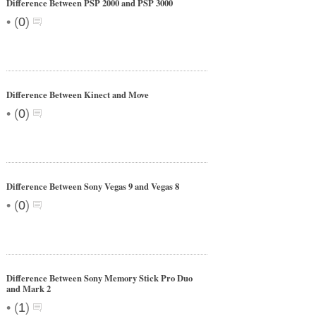
Difference Between PSP 2000 and PSP 3000
•
(
0
)
Difference Between Kinect and Move
•
(
0
)
Difference Between Sony Vegas 9 and Vegas 8
•
(
0
)
Difference Between Sony Memory Stick Pro Duo
and Mark 2
•
(
1
)