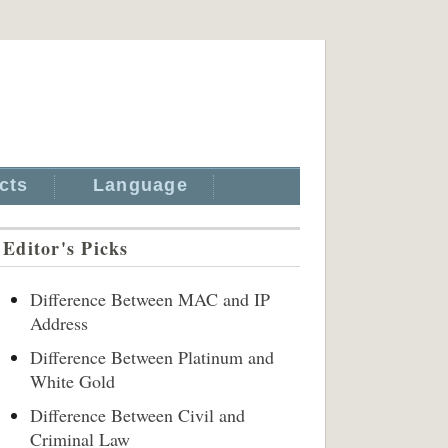
cts
Language
Editor's Picks
Difference Between MAC and IP
Address
Difference Between Platinum and
White Gold
Difference Between Civil and
Criminal Law