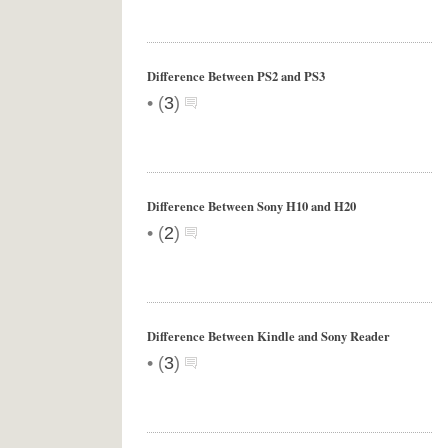
Difference Between PS2 and PS3
•
(
3
)
Difference Between Sony H10 and H20
•
(
2
)
Difference Between Kindle and Sony Reader
•
(
3
)