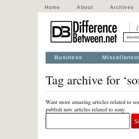
Home
About
Archives
D
Business
Miscellaneo
Tag archive for ‘s
Want more amazing articles related to so
publish new articles related to sony