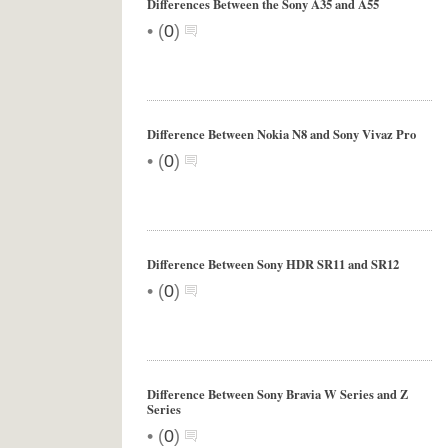
Differences Between the Sony A35 and A55
•
(
0
)
Difference Between Nokia N8 and Sony Vivaz Pro
•
(
0
)
Difference Between Sony HDR SR11 and SR12
•
(
0
)
Difference Between Sony Bravia W Series and Z
Series
•
(
0
)