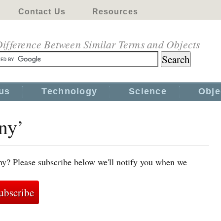
Contact Us
Resources
ifference Between Similar Terms and Objects
us
Technology
Science
Obje
ony’
ny? Please subscribe below we'll notify you when we