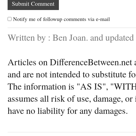
Notify me of followup comments via e-mail
Written by : Ben Joan. and updated
Articles on DifferenceBetween.net a
and are not intended to substitute f
The information is "AS IS", "WI
assumes all risk of use, damage, or 
have no liability for any damages.