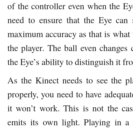
of the controller even when the Eye
need to ensure that the Eye can 
maximum accuracy as that is what 
the player. The ball even changes 
the Eye’s ability to distinguish it 
As the Kinect needs to see the pl
properly, you need to have adequate
it won’t work. This is not the ca
emits its own light. Playing in 