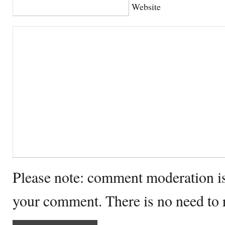
Website
Please note: comment moderation i
your comment. There is no need to