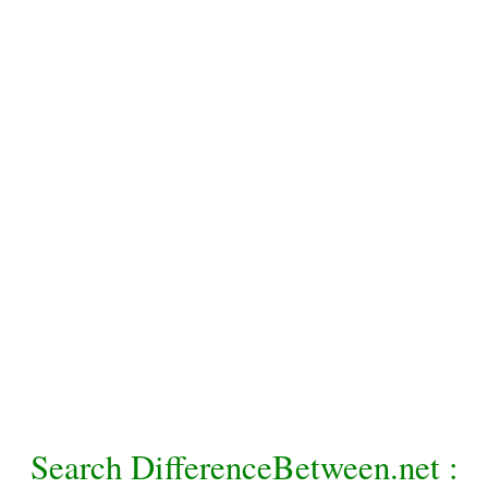
Search DifferenceBetween.net :