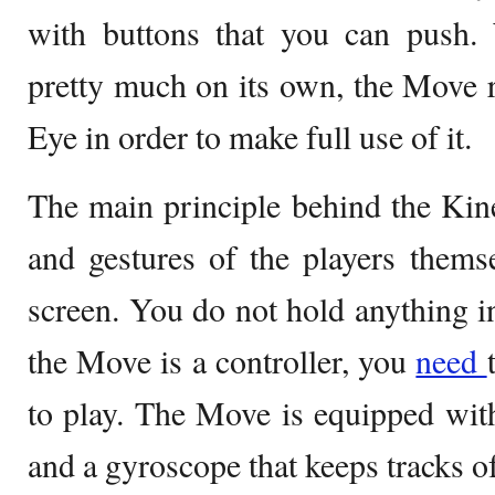
with buttons that you can push.
pretty much on its own, the Move r
Eye in order to make full use of it.
The main principle behind the Kinec
and gestures of the players themse
screen. You do not hold anything i
the Move is a controller, you
need
to play. The Move is equipped wit
and a gyroscope that keeps tracks of