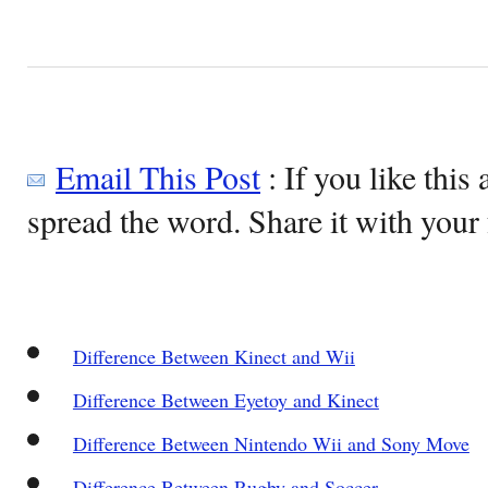
Email This Post
: If you like this 
spread the word. Share it with your 
Difference Between Kinect and Wii
Difference Between Eyetoy and Kinect
Difference Between Nintendo Wii and Sony Move
Difference Between Rugby and Soccer