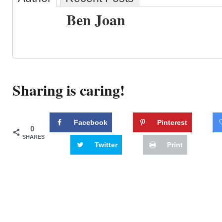
Ben Joan
Sharing is caring!
Facebook
Pinterest
0
SHARES
Twitter
Print