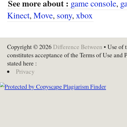
See more about :
game console
,
g
Kinect
,
Move
,
sony
,
xbox
Copyright © 2026
Difference Between
• Use of t
constitutes acceptance of the Terms of Use and 
stated here :
Privacy