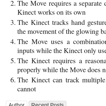
The Move requires a separate d
Kinect works on its own
The Kinect tracks hand gestur
the movement of the glowing ba
The Move uses a combination
inputs while the Kinect only us
The Kinect requires a reasona
properly while the Move does n
The Kinect can track multipl
cannot
Author
Recent Posts