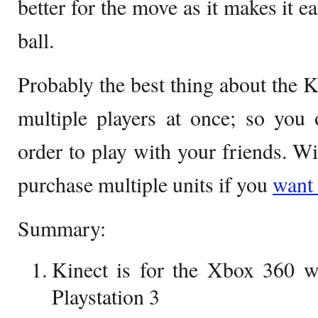
better for the move as it makes it ea
ball.
Probably the best thing about the Kin
multiple players at once; so you
order to play with your friends. W
purchase multiple units if you
want
Summary:
Kinect is for the Xbox 360 w
Playstation 3