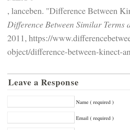
, lanceben. "Difference Between K
Difference Between Similar Terms 
2011, https://www.differencebetwee
object/difference-between-kinect-a
Leave a Response
Name ( required )
Email ( required )