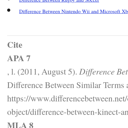
Difference Between Nintendo Wii and Microsoft X
Cite
APA 7
, l. (2011, August 5).
Difference Be
Difference Between Similar Terms 
https://www.differencebetween.net/
object/difference-between-kinect-a
MLA 8