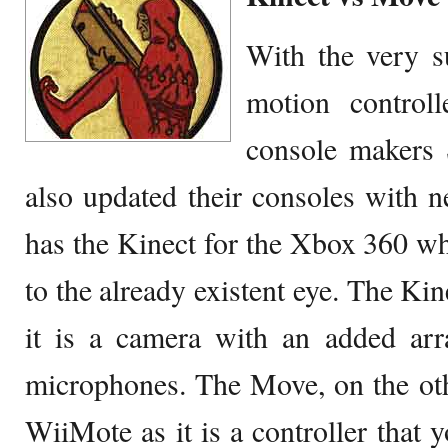
With the very su
motion control
console makers 
also updated their consoles with n
has the Kinect for the Xbox 360 w
to the already existent eye. The Kin
it is a camera with an added arr
microphones. The Move, on the oth
WiiMote as it is a controller that