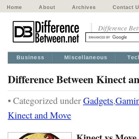
Home
About
Archives
Contact 
Difference Be
Business
Miscellaneous
Tec
Difference Between Kinect a
• Categorized under
Gadgets
,
Gami
Kinect and Move
Kinect vs Move