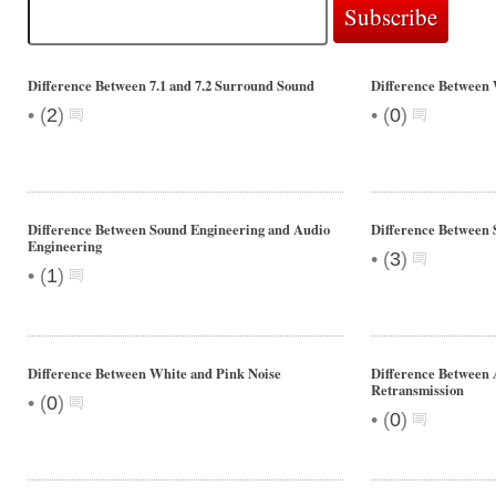
Difference Between 7.1 and 7.2 Surround Sound
Difference Betwe
•
•
(
2
)
(
0
)
Difference Between Sound Engineering and Audio
Difference Between 
Engineering
•
(
3
)
•
(
1
)
Difference Between White and Pink Noise
Difference Between 
Retransmission
•
(
0
)
•
(
0
)