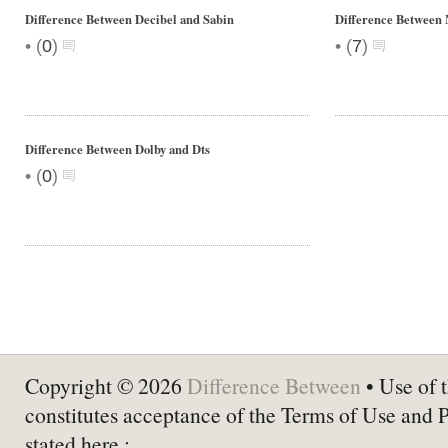
Difference Between Decibel and Sabin
Difference Between 
•
•
(
0
)
(
7
)
Difference Between Dolby and Dts
•
(
0
)
Copyright © 2026
Difference Between
• Use of t
constitutes acceptance of the Terms of Use and 
stated here :