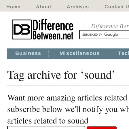
Home
About
Archives
Contact 
Difference Be
Business
Miscellaneous
Tec
Tag archive for ‘sound’
Want more amazing articles related
subscribe below we'll notify you 
articles related to sound