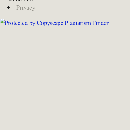
Privacy