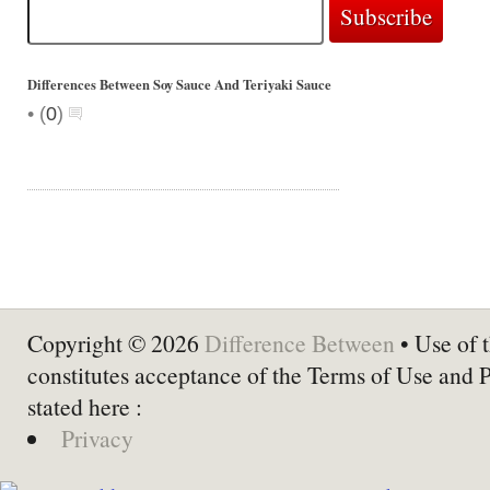
Differences Between Soy Sauce And Teriyaki Sauce
•
(
0
)
Copyright © 2026
Difference Between
• Use of t
constitutes acceptance of the Terms of Use and 
stated here :
Privacy