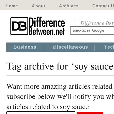
Home
About
Archives
Contact 
Difference Be
Business
Miscellaneous
Tec
Tag archive for ‘soy sauce
Want more amazing articles related 
subscribe below we'll notify you 
articles related to soy sauce