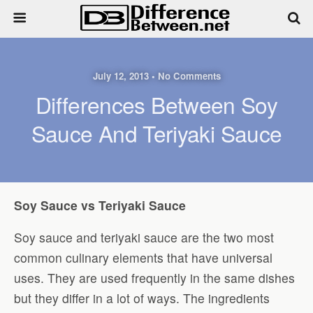
July 12, 2013 • No Comments
Differences Between Soy
Sauce And Teriyaki Sauce
Soy Sauce vs Teriyaki Sauce
Soy sauce and teriyaki sauce are the two most
common culinary elements that have universal
uses. They are used frequently in the same dishes
but they differ in a lot of ways. The ingredients