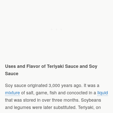
Uses and Flavor of Teriyaki Sauce and Soy
Sauce
Soy sauce originated 3,000 years ago. It was a
mixture
of salt, game, fish and concocted in a
liquid
that was stored in over three months. Soybeans
and legumes were later substituted. Teriyaki, on