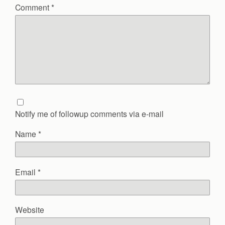
Comment
*
Notify me of followup comments via e-mail
Name
*
Email
*
Website