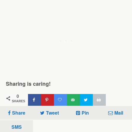
Sharing is caring!
0
SHARES
Share
Tweet
Pin
Mail
SMS