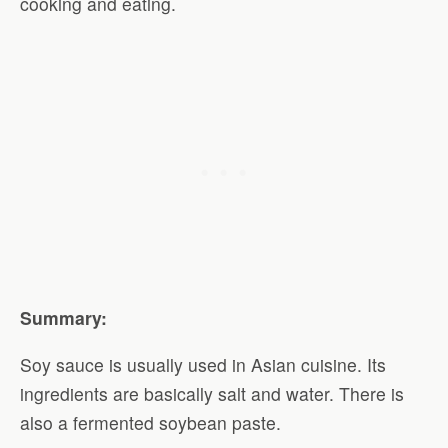
cooking and eating.
Summary:
Soy sauce is usually used in Asian cuisine. Its
ingredients are basically salt and water. There is
also a fermented soybean paste.