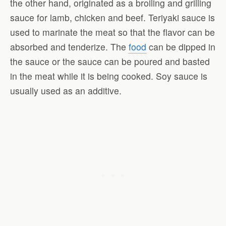
the other hand, originated as a broiling and grilling
sauce for lamb, chicken and beef. Teriyaki sauce is
used to marinate the meat so that the flavor can be
absorbed and tenderize. The
food
can be dipped in
the sauce or the sauce can be poured and basted
in the meat while it is being cooked. Soy sauce is
usually used as an additive.