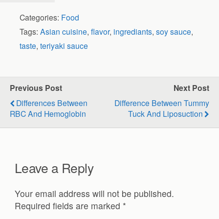
Categories:
Food
Tags:
Asian cuisine
,
flavor
,
ingrediants
,
soy sauce
,
taste
,
teriyaki sauce
Previous Post
Next Post
Differences Between
Difference Between Tummy
RBC And Hemoglobin
Tuck And Liposuction
Leave a Reply
Your email address will not be published.
Required fields are marked
*