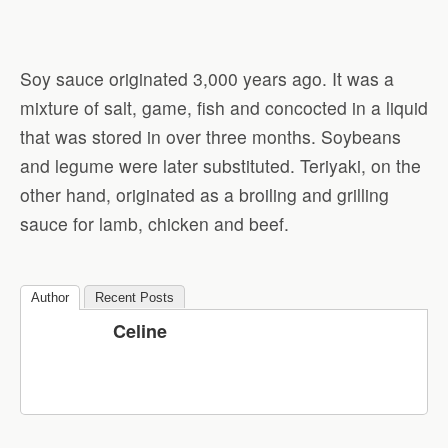
Soy sauce originated 3,000 years ago. It was a
mixture of salt, game, fish and concocted in a liquid
that was stored in over three months. Soybeans
and legume were later substituted. Teriyaki, on the
other hand, originated as a broiling and grilling
sauce for lamb, chicken and beef.
Author
Recent Posts
Celine