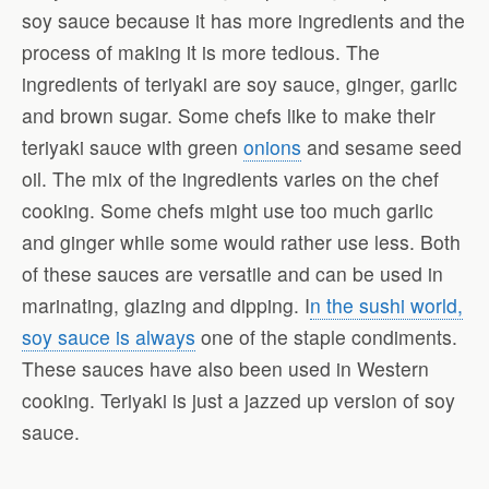
soy sauce because it has more ingredients and the
process of making it is more tedious. The
ingredients of teriyaki are soy sauce, ginger, garlic
and brown sugar. Some chefs like to make their
teriyaki sauce with green
onions
and sesame seed
oil. The mix of the ingredients varies on the chef
cooking. Some chefs might use too much garlic
and ginger while some would rather use less. Both
of these sauces are versatile and can be used in
marinating, glazing and dipping. I
n the sushi world,
soy sauce is always
one of the staple condiments.
These sauces have also been used in Western
cooking. Teriyaki is just a jazzed up version of soy
sauce.