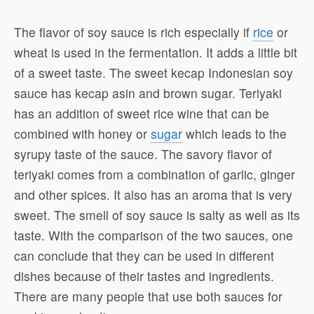
The flavor of soy sauce is rich especially if
rice
or
wheat is used in the fermentation. It adds a little bit
of a sweet taste. The sweet kecap Indonesian soy
sauce has kecap asin and brown sugar. Teriyaki
has an addition of sweet rice wine that can be
combined with honey or
sugar
which leads to the
syrupy taste of the sauce. The savory flavor of
teriyaki comes from a combination of garlic, ginger
and other spices. It also has an aroma that is very
sweet. The smell of soy sauce is salty as well as its
taste. With the comparison of the two sauces, one
can conclude that they can be used in different
dishes because of their tastes and ingredients.
There are many people that use both sauces for