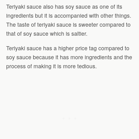
Teriyaki sauce also has soy sauce as one of its
ingredients but it is accompanied with other things.
The taste of teriyaki sauce is sweeter compared to
that of soy sauce which is saltier.
Teriyaki sauce has a higher price tag compared to
soy sauce because it has more ingredients and the
process of making it is more tedious.