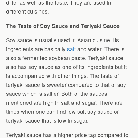
differ as well as the taste. They are used in
different cuisines.
The Taste of Soy Sauce and Teriyaki Sauce
Soy sauce is usually used in Asian cuisine. Its
ingredients are basically
salt
and water. There is
also a fermented soybean paste. Teriyaki sauce
also has soy sauce as one of its ingredients but it
is accompanied with other things. The taste of
teriyaki sauce is sweeter compared to that of soy
sauce which is saltier. Both of the sauces
mentioned are high in salt and sugar. There are
times when one can find low salt soy sauce or
teriyaki sauce that is low in sugar.
Teriyaki sauce has a higher price tag compared to