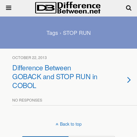
Tags › STOP RUN
OCTOBER 22, 2013
Difference Between
GOBACK and STOP RUN in
COBOL
NO RESPONSES
Back to top