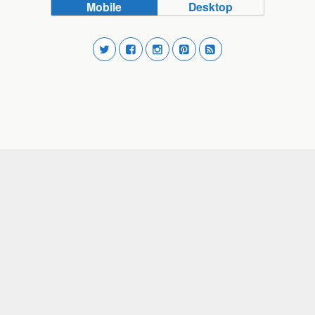
Mobile
Desktop