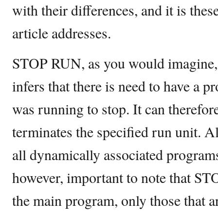
with their differences, and it is thes
article addresses.
STOP RUN, as you would imagine, spe
infers that there is need to have a
was running to stop. It can theref
terminates the specified run unit.
all dynamically associated programs i
however, important to note that S
the main program, only those that are