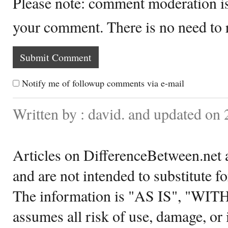
Please note: comment moderation i
your comment. There is no need to
Notify me of followup comments via e-mail
Written by : david. and updated on
Articles on DifferenceBetween.net a
and are not intended to substitute f
The information is "AS IS", "WI
assumes all risk of use, damage, or 