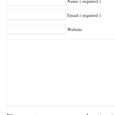
Name ( required )
Email ( required )
Website