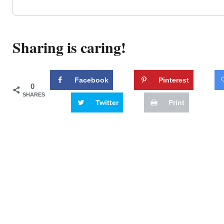
Sharing is caring!
Facebook
Pinterest
0
SHARES
Twitter
Print