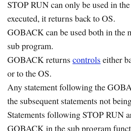
STOP RUN can only be used in th
executed, it returns back to OS.
GOBACK can be used both in the m
sub program.
GOBACK returns
controls
either b
or to the OS.
Any statement following the GOBAC
the subsequent statements not being
Statements following STOP RUN are
GOBACK in the sub program functio