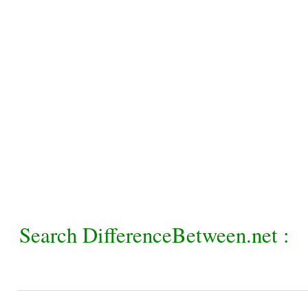
Search DifferenceBetween.net :