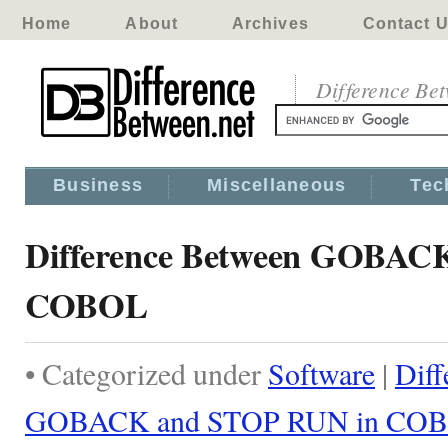
Home
About
Archives
Contact 
Difference Be
Business
Miscellaneous
Tec
Difference Between GOBAC
COBOL
• Categorized under
Software
|
Diff
GOBACK and STOP RUN in CO