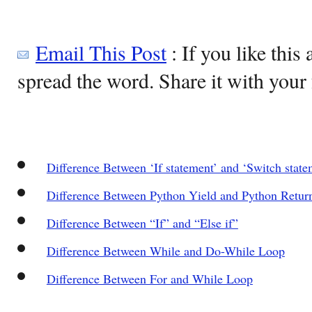
Email This Post
: If you like this 
spread the word. Share it with your 
Difference Between ‘If statement’ and ‘Switch state
Difference Between Python Yield and Python Retur
Difference Between “If” and “Else if”
Difference Between While and Do-While Loop
Difference Between For and While Loop