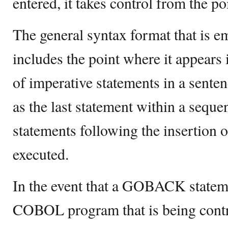
entered, it takes control from the poi
The general syntax format that i
includes the point where it appears
of imperative statements in a se
as the last statement within a seque
statements following the insertio
executed.
In the event that a GOBACK stateme
COBOL program that is being contr