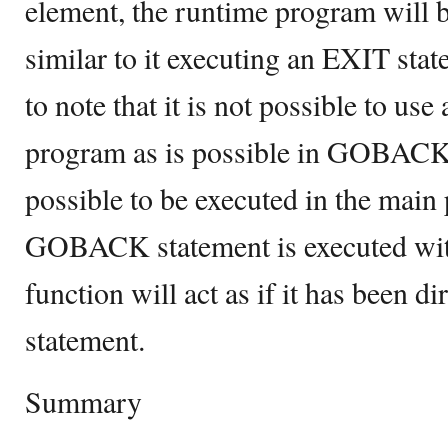
element, the runtime program will 
similar to it executing an EXIT stat
to note that it is not possible to u
program as is possible in GOBAC
possible to be executed in the mai
GOBACK statement is executed with
function will act as if it has been d
statement.
Summary