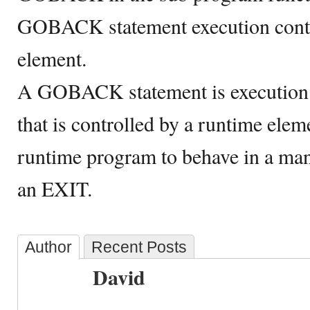
GOBACK statement execution contr
element.
A GOBACK statement is executio
that is controlled by a runtime elem
runtime program to behave in a man
an EXIT.
Author
Recent Posts
David