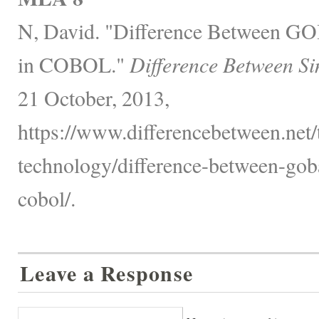
N, David. "Difference Between
in COBOL."
Difference Between Si
21 October, 2013,
https://www.differencebetween.net
technology/difference-between-gob
cobol/.
Leave a Response