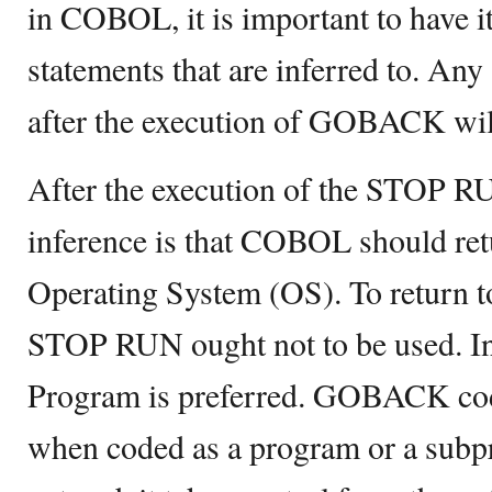
in COBOL, it is important to have it a
statements that are inferred to. Any
after the execution of GOBACK will
After the execution of the STOP 
inference is that COBOL should ret
Operating System (OS). To return t
STOP RUN ought not to be used. Ins
Program is preferred. GOBACK cod
when coded as a program or a subp