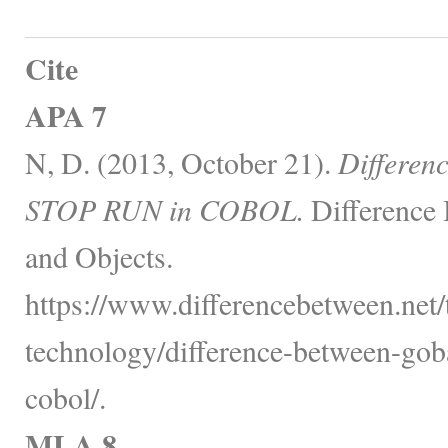
Cite
APA 7
N, D. (2013, October 21).
Differe
STOP RUN in COBOL.
Difference 
and Objects.
https://www.differencebetween.net
technology/difference-between-gob
cobol/.
MLA 8