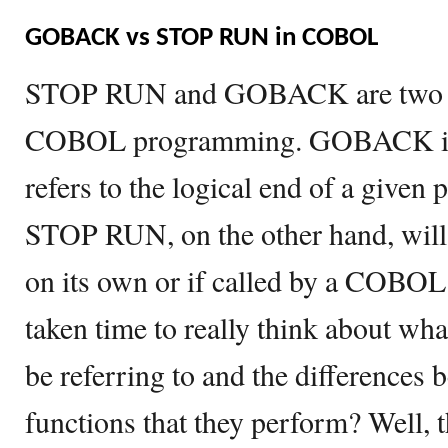
GOBACK vs STOP RUN in COBOL
STOP RUN and GOBACK are two c
COBOL programming. GOBACK is 
refers to the logical end of a giv
STOP RUN, on the other hand, will
on its own or if called by a COBO
taken time to really think about wha
be referring to and the differences 
functions that they perform? Well,