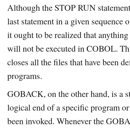
Although the STOP RUN statement d
last statement in a given sequenc
it ought to be realized that anythi
will not be executed in COBOL. T
closes all the files that have been d
programs.
GOBACK, on the other hand, is a sta
logical end of a specific program o
been invoked. Whenever the GOBAC