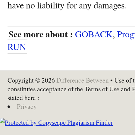
have no liability for any damages.
See more about :
GOBACK
,
Prog
RUN
Copyright © 2026
Difference Between
• Use of t
constitutes acceptance of the Terms of Use and 
stated here :
Privacy