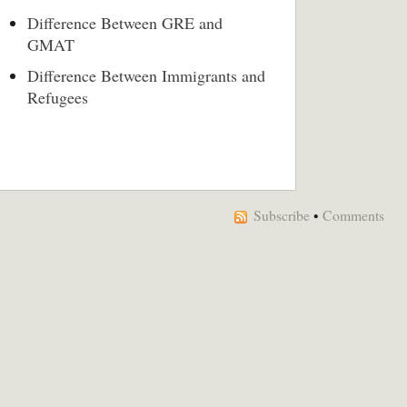
Difference Between GRE and
GMAT
Difference Between Immigrants and
Refugees
Subscribe
•
Comments