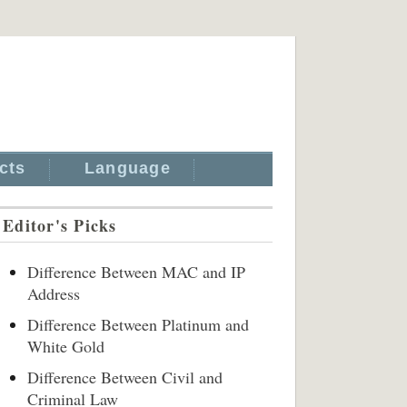
cts
Language
Editor's Picks
Difference Between MAC and IP
Address
Difference Between Platinum and
White Gold
Difference Between Civil and
Criminal Law