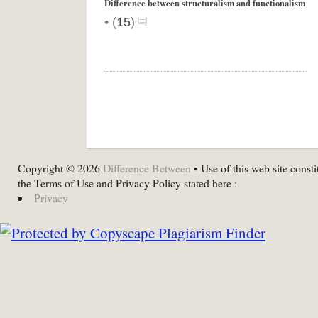
Difference between structuralism and functionalism
•
(
15
)
Copyright © 2026
Difference Between
• Use of this web site consti
the Terms of Use and Privacy Policy stated here :
Privacy