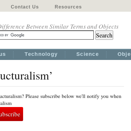
Contact Us
Resources
ifference Between Similar Terms and Objects
us
Technology
Science
Obje
ructuralism’
ructuralism? Please subscribe below we'll notify you when
ralism