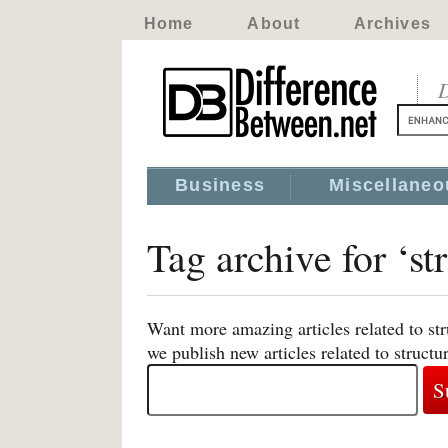
Home
About
Archives
D
Business
Miscellaneo
Tag archive for ‘st
Want more amazing articles related to st
we publish new articles related to structu