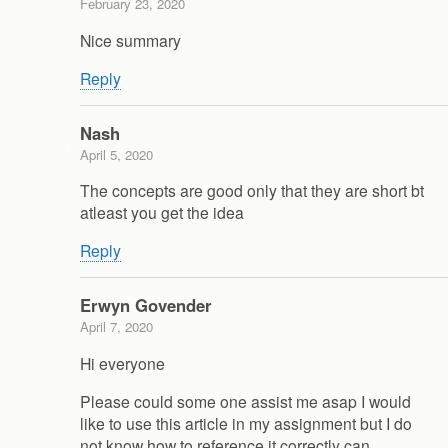
February 23, 2020
Nice summary
Reply
Nash
April 5, 2020
The concepts are good only that they are short bt
atleast you get the idea
Reply
Erwyn Govender
April 7, 2020
Hi everyone
Please could some one assist me asap I would
like to use this article in my assignment but I do
not know how to reference it correctly can