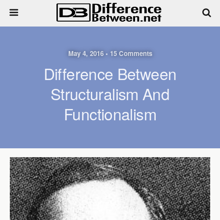
May 4, 2016 • 15 Comments
Difference Between
Structuralism And
Functionalism