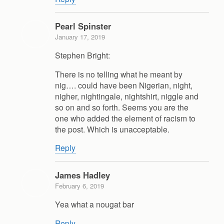
Pearl Spinster
January 17, 2019
Stephen Bright:
There is no telling what he meant by
nig…. could have been Nigerian, night,
nigher, nightingale, nightshirt, niggle and
so on and so forth. Seems you are the
one who added the element of racism to
the post. Which is unacceptable.
Reply
James Hadley
February 6, 2019
Yea what a nougat bar
Reply