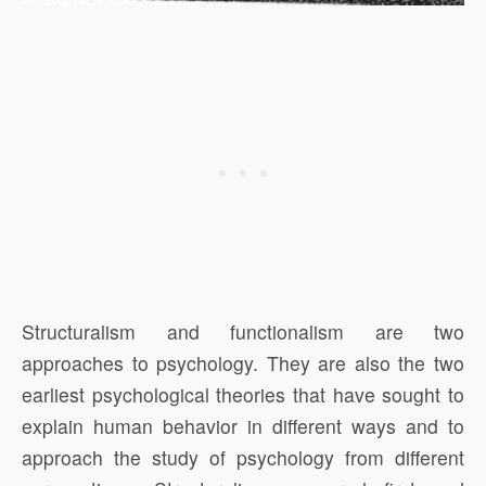
Structuralism and functionalism are two
approaches to psychology. They are also the two
earliest psychological theories that have sought to
explain human behavior in different ways and to
approach the study of psychology from different