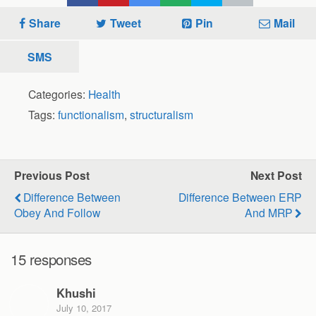
Share
Tweet
Pin
Mail
SMS
Categories:
Health
Tags:
functionalism
,
structuralism
Previous Post
Next Post
Difference Between
Difference Between ERP
Obey And Follow
And MRP
15 responses
Khushi
July 10, 2017