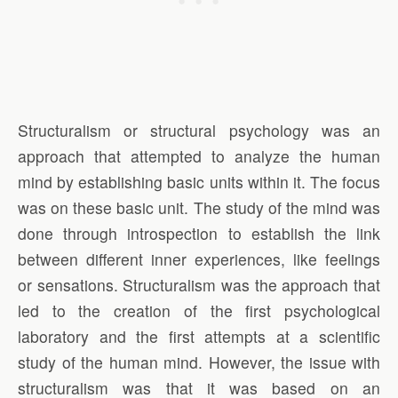
Structuralism or structural psychology was an
approach that attempted to analyze the human
mind by establishing basic units within it. The focus
was on these basic unit. The study of the mind was
done through introspection to establish the link
between different inner experiences, like feelings
or sensations. Structuralism was the approach that
led to the creation of the first psychological
laboratory and the first attempts at a scientific
study of the human mind. However, the issue with
structuralism was that it was based on an