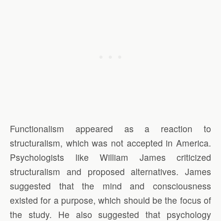
Functionalism appeared as a reaction to
structuralism, which was not accepted in America.
Psychologists like William James criticized
structuralism and proposed alternatives. James
suggested that the mind and consciousness
existed for a purpose, which should be the focus of
the study. He also suggested that psychology