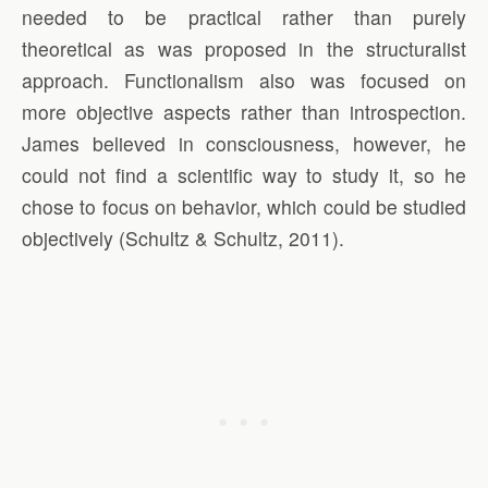
needed to be practical rather than purely
theoretical as was proposed in the structuralist
approach. Functionalism also was focused on
more objective aspects rather than introspection.
James believed in consciousness, however, he
could not find a scientific way to study it, so he
chose to focus on behavior, which could be studied
objectively (Schultz & Schultz, 2011).