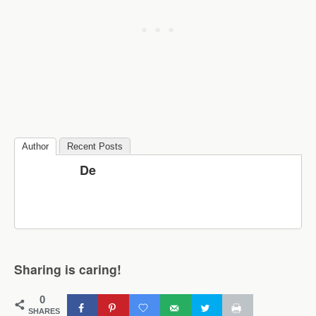
Author
Recent Posts
De
Sharing is caring!
0
SHARES