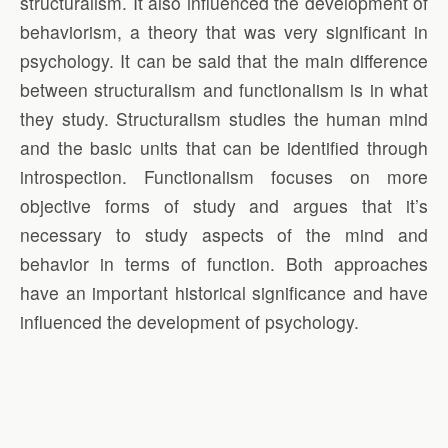
structuralism. It also influenced the development of
behaviorism, a theory that was very significant in
psychology. It can be said that the main difference
between structuralism and functionalism is in what
they study. Structuralism studies the human mind
and the basic units that can be identified through
introspection. Functionalism focuses on more
objective forms of study and argues that it’s
necessary to study aspects of the mind and
behavior in terms of function. Both approaches
have an important historical significance and have
influenced the development of psychology.