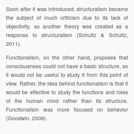
Soon after it was introduced, structuralism became
the subject of much criticism due to its lack of
objectivity, so another theory was created as a
response to structuralism (Schultz & Schultz,
2011).
Functionalism, on the other hand, proposes that
consciousness could not have a basic structure, so
it would not be useful to study it from this point of
view. Rather, the idea behind functionalism is that it
would be effective to study the functions and roles
of the human mind rather than its structure.
Functionalism was more focused on behavior
(Goodwin, 2008).