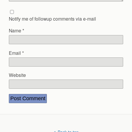
Notify me of followup comments via e-mail
Name
*
Email
*
Website