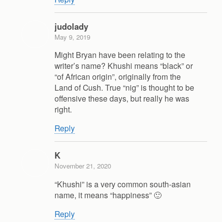
judolady
May 9, 2019
Might Bryan have been relating to the
writer’s name? Khushi means “black” or
“of African origin”, originally from the
Land of Cush. True “nig” is thought to be
offensive these days, but really he was
right.
Reply
K
November 21, 2020
“Khushi” is a very common south-asian
name, it means “happiness” 🙂
Reply