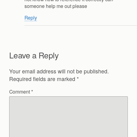
someone help me out please
Reply
Leave a Reply
Your email address will not be published.
Required fields are marked
*
Comment
*