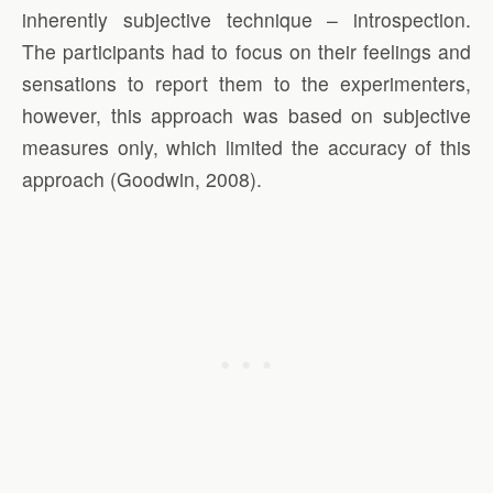
inherently subjective technique – introspection.
The participants had to focus on their feelings and
sensations to report them to the experimenters,
however, this approach was based on subjective
measures only, which limited the accuracy of this
approach (Goodwin, 2008).