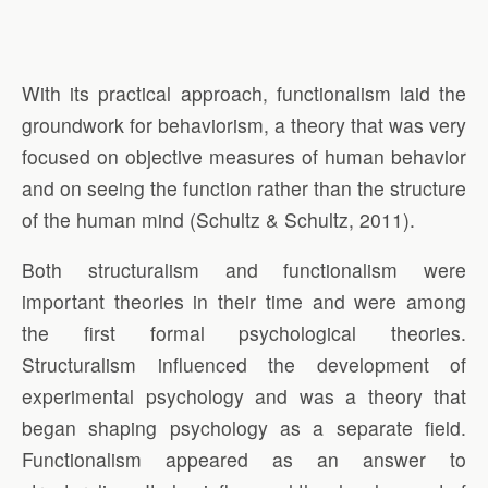
With its practical approach, functionalism laid the
groundwork for behaviorism, a theory that was very
focused on objective measures of human behavior
and on seeing the function rather than the structure
of the human mind (Schultz & Schultz, 2011).
Both structuralism and functionalism were
important theories in their time and were among
the first formal psychological theories.
Structuralism influenced the development of
experimental psychology and was a theory that
began shaping psychology as a separate field.
Functionalism appeared as an answer to