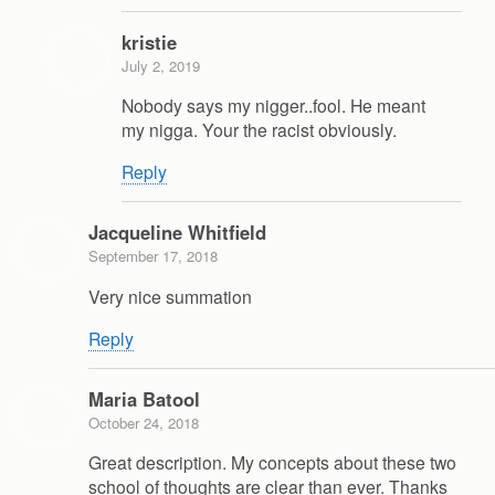
kristie
July 2, 2019
Nobody says my nigger..fool. He meant
my nigga. Your the racist obviously.
Reply
Jacqueline Whitfield
September 17, 2018
Very nice summation
Reply
Maria Batool
October 24, 2018
Great description. My concepts about these two
school of thoughts are clear than ever. Thanks