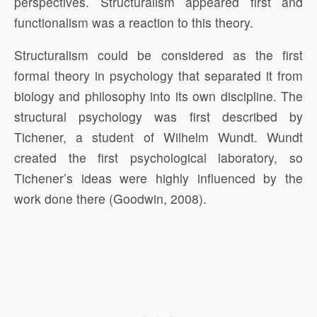
perspectives. Structuralism appeared first and
functionalism was a reaction to this theory.
Structuralism could be considered as the first
formal theory in psychology that separated it from
biology and philosophy into its own discipline. The
structural psychology was first described by
Tichener, a student of Wilhelm Wundt. Wundt
created the first psychological laboratory, so
Tichener’s ideas were highly influenced by the
work done there (Goodwin, 2008).