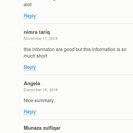
alot
Reply
nimra tariq
November 11, 2018
this informaton are good but this information is so
much short
Reply
Angela
December 18, 2018
Nice summary
Reply
Munaza zulfiqar