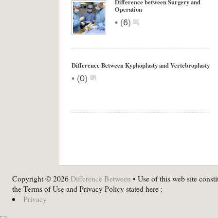
Difference between Surgery and
Operation
•
(
6
)
Difference Between Kyphoplasty and Vertebroplasty
•
(
0
)
Copyright © 2026
Difference Between
• Use of this web site consti
the Terms of Use and Privacy Policy stated here :
Privacy