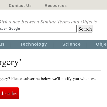
Contact Us
Resources
ifference Between Similar Terms and Objects
us
Technology
Science
Obje
rgery’
rgery? Please subscribe below we'll notify you when we