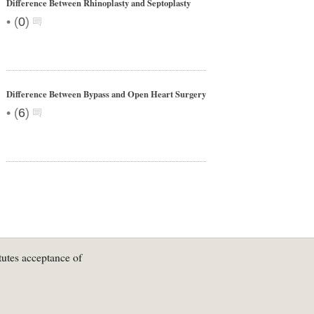
Difference Between Rhinoplasty and Septoplasty
•
(
0
)
Difference Between Bypass and Open Heart Surgery
•
(
6
)
tutes acceptance of