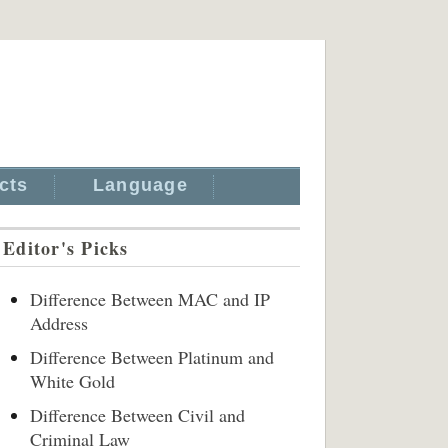
cts
Language
Editor's Picks
Difference Between MAC and IP
Address
Difference Between Platinum and
White Gold
Difference Between Civil and
Criminal Law