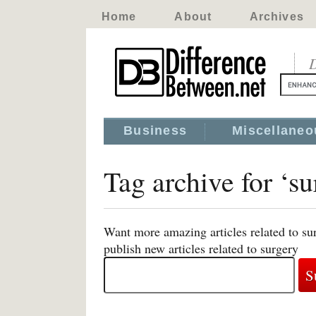
Home
About
Archives
D
Business
Miscellaneo
Tag archive for ‘su
Want more amazing articles related to su
publish new articles related to surgery