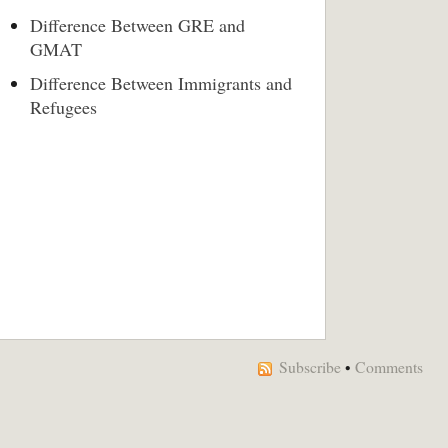
Difference Between GRE and
GMAT
Difference Between Immigrants and
Refugees
Subscribe
•
Comments