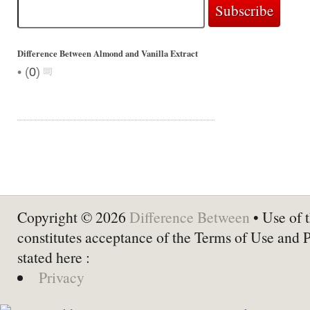
Difference Between Almond and Vanilla Extract
•
(
0
)
Copyright © 2026
Difference Between
• Use of t
constitutes acceptance of the Terms of Use and 
stated here :
Privacy