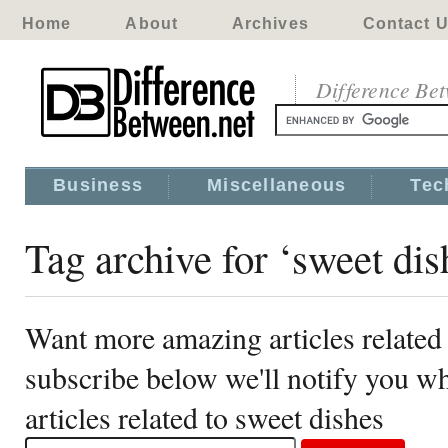
Home
About
Archives
Contact 
Difference Be
Business
Miscellaneous
Tec
Tag archive for ‘sweet dis
Want more amazing articles related 
subscribe below we'll notify you 
articles related to sweet dishes